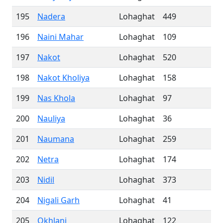
195
Nadera
Lohaghat
449
196
Naini Mahar
Lohaghat
109
197
Nakot
Lohaghat
520
198
Nakot Kholiya
Lohaghat
158
199
Nas Khola
Lohaghat
97
200
Nauliya
Lohaghat
36
201
Naumana
Lohaghat
259
202
Netra
Lohaghat
174
203
Nidil
Lohaghat
373
204
Nigali Garh
Lohaghat
41
205
Okhlanj
Lohaghat
122