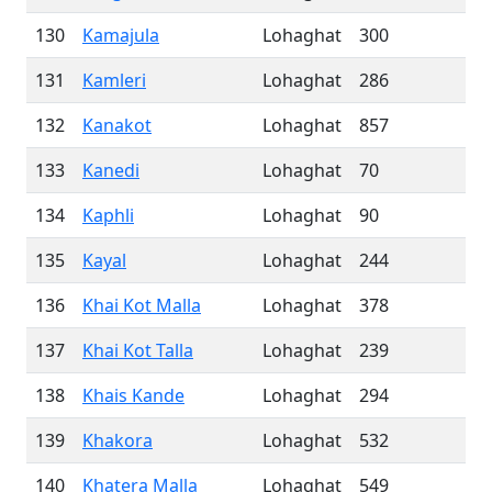
130
Kamajula
Lohaghat
300
131
Kamleri
Lohaghat
286
132
Kanakot
Lohaghat
857
133
Kanedi
Lohaghat
70
134
Kaphli
Lohaghat
90
135
Kayal
Lohaghat
244
136
Khai Kot Malla
Lohaghat
378
137
Khai Kot Talla
Lohaghat
239
138
Khais Kande
Lohaghat
294
139
Khakora
Lohaghat
532
140
Khatera Malla
Lohaghat
549