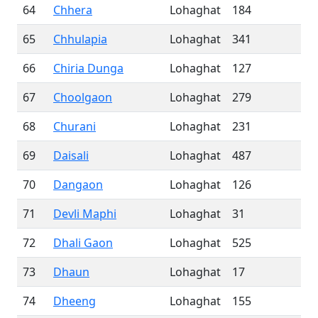
64
Chhera
Lohaghat
184
65
Chhulapia
Lohaghat
341
66
Chiria Dunga
Lohaghat
127
67
Choolgaon
Lohaghat
279
68
Churani
Lohaghat
231
69
Daisali
Lohaghat
487
70
Dangaon
Lohaghat
126
71
Devli Maphi
Lohaghat
31
72
Dhali Gaon
Lohaghat
525
73
Dhaun
Lohaghat
17
74
Dheeng
Lohaghat
155