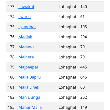
173
Luwakot
Lohaghat
140
174
Lwarki
Lohaghat
61
175
Lyundhar
Lohaghat
105
176
Madlak
Lohaghat
294
177
Maduwa
Lohaghat
791
178
Majhera
Lohaghat
79
179
Majpeepal
Lohaghat
445
180
Malla Bapru
Lohaghat
645
181
Malla Dhek
Lohaghat
60
182
Man Dunga
Lohaghat
262
183
Manar Malla
Lohaghat
149