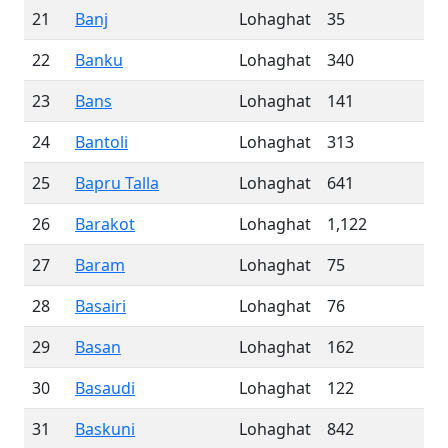
21
Banj
Lohaghat
35
22
Banku
Lohaghat
340
23
Bans
Lohaghat
141
24
Bantoli
Lohaghat
313
25
Bapru Talla
Lohaghat
641
26
Barakot
Lohaghat
1,122
27
Baram
Lohaghat
75
28
Basairi
Lohaghat
76
29
Basan
Lohaghat
162
30
Basaudi
Lohaghat
122
31
Baskuni
Lohaghat
842