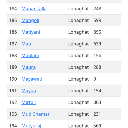
184
Manar Talla
Lohaghat
248
185
Mangoli
Lohaghat
599
186
Matiyani
Lohaghat
895
187
Mau
Lohaghat
639
188
Maulani
Lohaghat
156
189
Maura
Lohaghat
288
190
Mayawati
Lohaghat
9
191
Mayua
Lohaghat
154
192
Mirtoli
Lohaghat
303
193
Mud Chamar
Lohaghat
231
194
Mutyuraj
Lohaghat
569