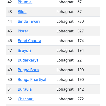
42
Bhumlai
Lohaghat
67
43
Bilde
Lohaghat
87
44
Binda Tiwari
Lohaghat
730
45
Bisrari
Lohaghat
527
46
Bood Chaura
Lohaghat
174
47
Bruyuri
Lohaghat
194
48
Budarkarya
Lohaghat
22
49
Bugga Bora
Lohaghat
190
50
Bunga Phartiyal
Lohaghat
190
51
Buraula
Lohaghat
142
52
Chachari
Lohaghat
272