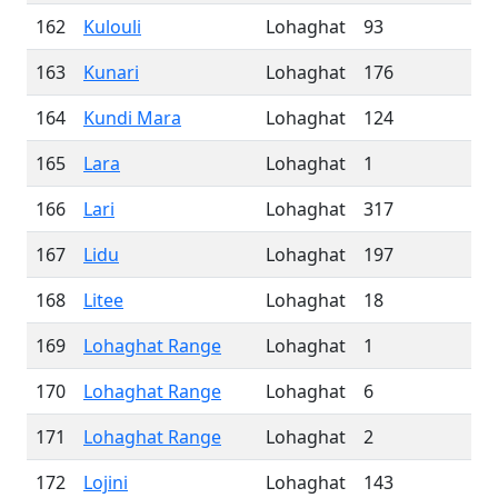
162
Kulouli
Lohaghat
93
163
Kunari
Lohaghat
176
164
Kundi Mara
Lohaghat
124
165
Lara
Lohaghat
1
166
Lari
Lohaghat
317
167
Lidu
Lohaghat
197
168
Litee
Lohaghat
18
169
Lohaghat Range
Lohaghat
1
170
Lohaghat Range
Lohaghat
6
171
Lohaghat Range
Lohaghat
2
172
Lojini
Lohaghat
143