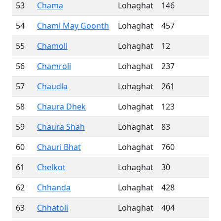
53
Chama
Lohaghat
146
54
Chami May Goonth
Lohaghat
457
55
Chamoli
Lohaghat
12
56
Chamroli
Lohaghat
237
57
Chaudla
Lohaghat
261
58
Chaura Dhek
Lohaghat
123
59
Chaura Shah
Lohaghat
83
60
Chauri Bhat
Lohaghat
760
61
Chelkot
Lohaghat
30
62
Chhanda
Lohaghat
428
63
Chhatoli
Lohaghat
404