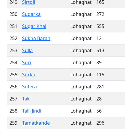
249
Sirtoli
Lohaghat
165
250
Sudarka
Lohaghat
272
251
Sugar Khal
Lohaghat
555
252
Sukha Baran
Lohaghat
12
253
Sulla
Lohaghat
513
254
Suri
Lohaghat
89
255
Surkot
Lohaghat
115
256
Sutera
Lohaghat
281
257
Tak
Lohaghat
28
258
Talli Jindi
Lohaghat
56
259
Tamatkande
Lohaghat
296