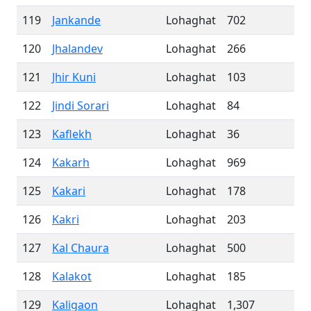
119
Jankande
Lohaghat
702
120
Jhalandev
Lohaghat
266
121
Jhir Kuni
Lohaghat
103
122
Jindi Sorari
Lohaghat
84
123
Kaflekh
Lohaghat
36
124
Kakarh
Lohaghat
969
125
Kakari
Lohaghat
178
126
Kakri
Lohaghat
203
127
Kal Chaura
Lohaghat
500
128
Kalakot
Lohaghat
185
129
Kaligaon
Lohaghat
1,307