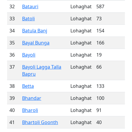
32
Batauri
Lohaghat
587
33
Batoli
Lohaghat
73
34
Batula Banj
Lohaghat
154
35
Bayal Bunga
Lohaghat
166
36
Bayoli
Lohaghat
19
37
Bayoli Lagga Talla
Lohaghat
66
Bapru
38
Betta
Lohaghat
133
39
Bhandar
Lohaghat
100
40
Bharoli
Lohaghat
91
41
Bhartoli Goonth
Lohaghat
40