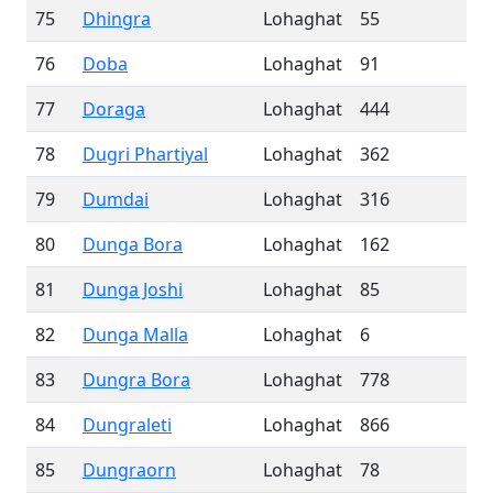
75
Dhingra
Lohaghat
55
76
Doba
Lohaghat
91
77
Doraga
Lohaghat
444
78
Dugri Phartiyal
Lohaghat
362
79
Dumdai
Lohaghat
316
80
Dunga Bora
Lohaghat
162
81
Dunga Joshi
Lohaghat
85
82
Dunga Malla
Lohaghat
6
83
Dungra Bora
Lohaghat
778
84
Dungraleti
Lohaghat
866
85
Dungraorn
Lohaghat
78