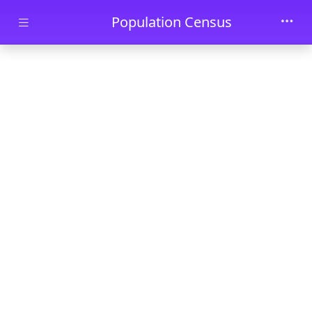
Skip to main content
Population Census