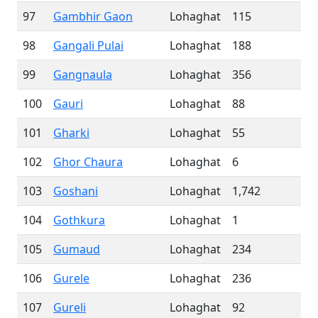
97
Gambhir Gaon
Lohaghat
115
98
Gangali Pulai
Lohaghat
188
99
Gangnaula
Lohaghat
356
100
Gauri
Lohaghat
88
101
Gharki
Lohaghat
55
102
Ghor Chaura
Lohaghat
6
103
Goshani
Lohaghat
1,742
104
Gothkura
Lohaghat
1
105
Gumaud
Lohaghat
234
106
Gurele
Lohaghat
236
107
Gureli
Lohaghat
92