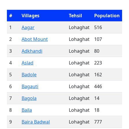
#
Villages
Tehsil
Population
1
Aagar
Lohaghat
516
2
Abot Mount
Lohaghat
107
3
Adkhandi
Lohaghat
80
4
Aslad
Lohaghat
223
5
Badole
Lohaghat
162
6
Bagauti
Lohaghat
446
7
Bagola
Lohaghat
14
8
Baila
Lohaghat
18
9
Baira Badwal
Lohaghat
777