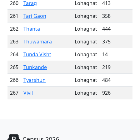
260
Tarag
Lohaghat
413
261
Tari Gaon
Lohaghat
358
262
Thanta
Lohaghat
444
263
Thuwamara
Lohaghat
375
264
Tunda Visht
Lohaghat
14
265
Tunkande
Lohaghat
219
266
Tyarshun
Lohaghat
484
267
Vivil
Lohaghat
926
Census 2026