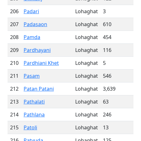
206
Padari
Lohaghat
3
207
Padasaon
Lohaghat
610
208
Pamda
Lohaghat
454
209
Pardhayani
Lohaghat
116
210
Pardhiani Khet
Lohaghat
5
211
Pasam
Lohaghat
546
212
Patan Patani
Lohaghat
3,639
213
Pathalati
Lohaghat
63
214
Pathlana
Lohaghat
246
215
Patoli
Lohaghat
13
216
Patyuda
Lohaghat
125