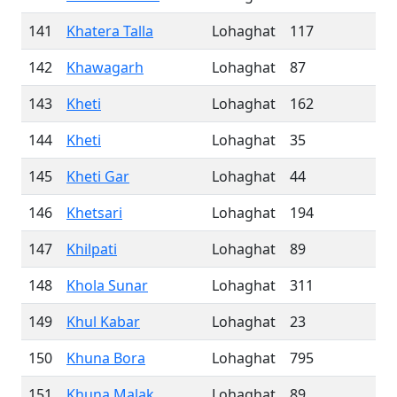
141
Khatera Talla
Lohaghat
117
142
Khawagarh
Lohaghat
87
143
Kheti
Lohaghat
162
144
Kheti
Lohaghat
35
145
Kheti Gar
Lohaghat
44
146
Khetsari
Lohaghat
194
147
Khilpati
Lohaghat
89
148
Khola Sunar
Lohaghat
311
149
Khul Kabar
Lohaghat
23
150
Khuna Bora
Lohaghat
795
151
Khuna Malak
Lohaghat
89