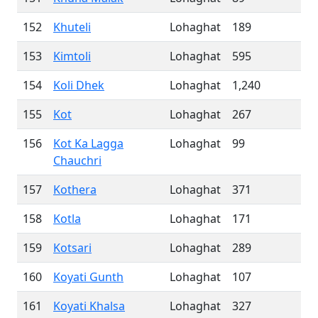
152
Khuteli
Lohaghat
189
153
Kimtoli
Lohaghat
595
154
Koli Dhek
Lohaghat
1,240
155
Kot
Lohaghat
267
156
Kot Ka Lagga
Lohaghat
99
Chauchri
157
Kothera
Lohaghat
371
158
Kotla
Lohaghat
171
159
Kotsari
Lohaghat
289
160
Koyati Gunth
Lohaghat
107
161
Koyati Khalsa
Lohaghat
327