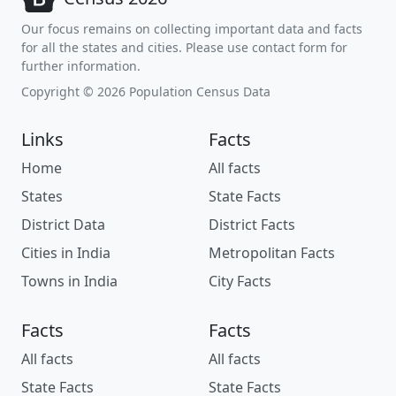
Our focus remains on collecting important data and facts
for all the states and cities. Please use contact form for
further information.
Copyright © 2026 Population Census Data
Links
Facts
Home
All facts
States
State Facts
District Data
District Facts
Cities in India
Metropolitan Facts
Towns in India
City Facts
Facts
Facts
All facts
All facts
State Facts
State Facts