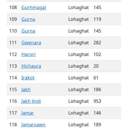
108
Gurhmagal
Lohaghat
145
109
Gurna
Lohaghat
119
110
Gurna
Lohaghat
145
111
Gwenara
Lohaghat
282
112
Harori
Lohaghat
102
113
Hichaura
Lohaghat
20
114
Irakot
Lohaghat
61
115
Jakh
Lohaghat
186
116
Jakh Jindi
Lohaghat
953
117
Jamar
Lohaghat
146
118
Jamarsawn
Lohaghat
189