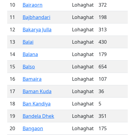
10
Bairaorn
Lohaghat
372
11
Bajbhandari
Lohaghat
198
12
Bakarya Julla
Lohaghat
313
13
Balai
Lohaghat
430
14
Balana
Lohaghat
179
15
Balso
Lohaghat
654
16
Bamaira
Lohaghat
107
17
Baman Kuda
Lohaghat
36
18
Ban Kandiya
Lohaghat
5
19
Bandela Dhek
Lohaghat
351
20
Bangaon
Lohaghat
175