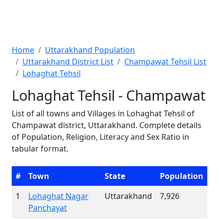
Home
Uttarakhand Population
Uttarakhand District List
Champawat Tehsil List
Lohaghat Tehsil
Lohaghat Tehsil - Champawat
List of all towns and Villages in Lohaghat Tehsil of
Champawat district, Uttarakhand. Complete details
of Population, Religion, Literacy and Sex Ratio in
tabular format.
#
Town
State
Population
1
Lohaghat Nagar
Uttarakhand
7,926
Panchayat