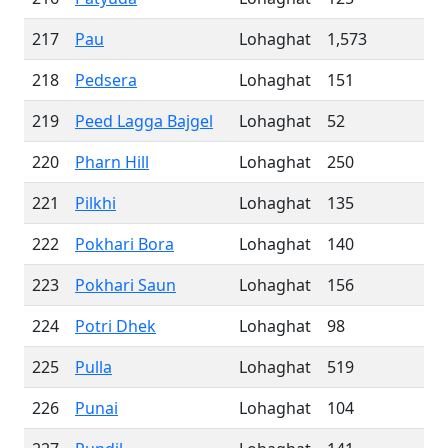
217
Pau
Lohaghat
1,573
218
Pedsera
Lohaghat
151
219
Peed Lagga Bajgel
Lohaghat
52
220
Pharn Hill
Lohaghat
250
221
Pilkhi
Lohaghat
135
222
Pokhari Bora
Lohaghat
140
223
Pokhari Saun
Lohaghat
156
224
Potri Dhek
Lohaghat
98
225
Pulla
Lohaghat
519
226
Punai
Lohaghat
104