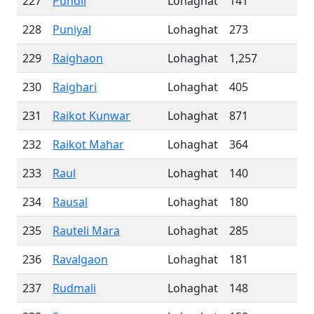
227
Pundil
Lohaghat
141
228
Puniyal
Lohaghat
273
229
Raighaon
Lohaghat
1,257
230
Raighari
Lohaghat
405
231
Raikot Kunwar
Lohaghat
871
232
Raikot Mahar
Lohaghat
364
233
Raul
Lohaghat
140
234
Rausal
Lohaghat
180
235
Rauteli Mara
Lohaghat
285
236
Ravalgaon
Lohaghat
181
237
Rudmali
Lohaghat
148