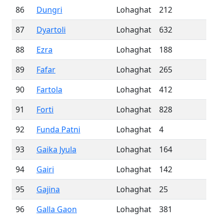
86
Dungri
Lohaghat
212
87
Dyartoli
Lohaghat
632
88
Ezra
Lohaghat
188
89
Fafar
Lohaghat
265
90
Fartola
Lohaghat
412
91
Forti
Lohaghat
828
92
Funda Patni
Lohaghat
4
93
Gaika Jyula
Lohaghat
164
94
Gairi
Lohaghat
142
95
Gajina
Lohaghat
25
96
Galla Gaon
Lohaghat
381