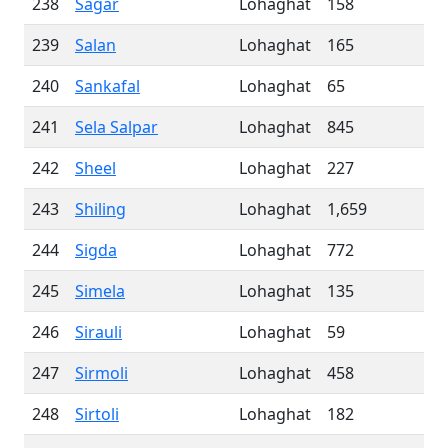
238
Sagar
Lohaghat
158
239
Salan
Lohaghat
165
240
Sankafal
Lohaghat
65
241
Sela Salpar
Lohaghat
845
242
Sheel
Lohaghat
227
243
Shiling
Lohaghat
1,659
244
Sigda
Lohaghat
772
245
Simela
Lohaghat
135
246
Sirauli
Lohaghat
59
247
Sirmoli
Lohaghat
458
248
Sirtoli
Lohaghat
182