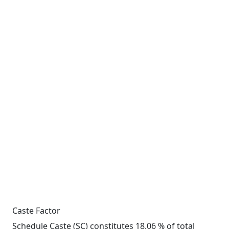
Caste Factor
Schedule Caste (SC) constitutes 18.06 % of total