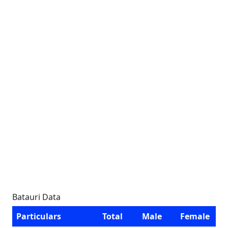
Batauri Data
Particulars
Total
Male
Female