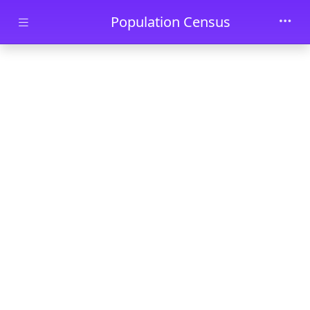
Skip to main content
Population Census