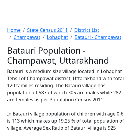
Home
State Census 2011
District List
Champawat
Lohaghat
Batauri - Champawat
Batauri Population -
Champawat, Uttarakhand
Batauri is a medium size village located in Lohaghat
Tehsil of Champawat district, Uttarakhand with total
120 families residing. The Batauri village has
population of 587 of which 305 are males while 282
are females as per Population Census 2011.
In Batauri village population of children with age 0-6
is 113 which makes up 19.25 % of total population of
village. Average Sex Ratio of Batauri village is 925