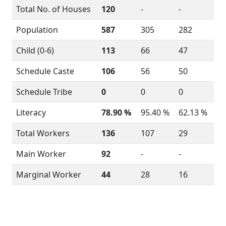
Total No. of Houses
120
-
-
Population
587
305
282
Child (0-6)
113
66
47
Schedule Caste
106
56
50
Schedule Tribe
0
0
0
Literacy
78.90 %
95.40 %
62.13 %
Total Workers
136
107
29
Main Worker
92
-
-
Marginal Worker
44
28
16