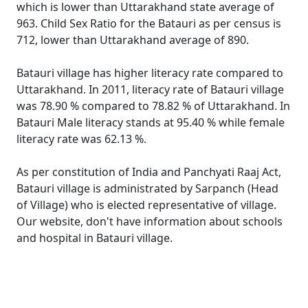
which is lower than Uttarakhand state average of
963. Child Sex Ratio for the Batauri as per census is
712, lower than Uttarakhand average of 890.
Batauri village has higher literacy rate compared to
Uttarakhand. In 2011, literacy rate of Batauri village
was 78.90 % compared to 78.82 % of Uttarakhand. In
Batauri Male literacy stands at 95.40 % while female
literacy rate was 62.13 %.
As per constitution of India and Panchyati Raaj Act,
Batauri village is administrated by Sarpanch (Head
of Village) who is elected representative of village.
Our website, don't have information about schools
and hospital in Batauri village.