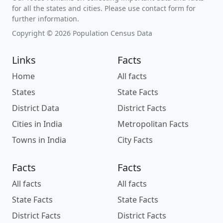
for all the states and cities. Please use contact form for
further information.
Copyright © 2026 Population Census Data
Links
Facts
Home
All facts
States
State Facts
District Data
District Facts
Cities in India
Metropolitan Facts
Towns in India
City Facts
Facts
Facts
All facts
All facts
State Facts
State Facts
District Facts
District Facts