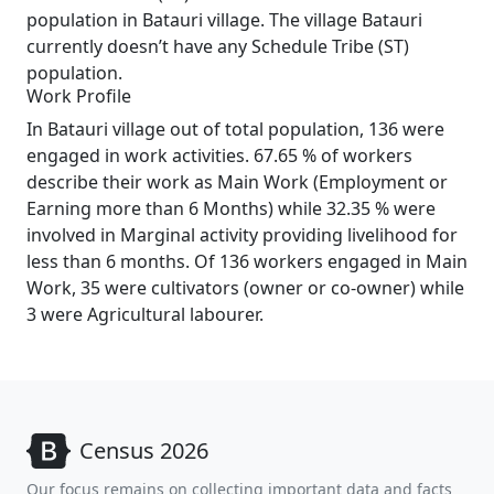
population in Batauri village. The village Batauri
currently doesn’t have any Schedule Tribe (ST)
population.
Work Profile
In Batauri village out of total population, 136 were
engaged in work activities. 67.65 % of workers
describe their work as Main Work (Employment or
Earning more than 6 Months) while 32.35 % were
involved in Marginal activity providing livelihood for
less than 6 months. Of 136 workers engaged in Main
Work, 35 were cultivators (owner or co-owner) while
3 were Agricultural labourer.
Census 2026
Our focus remains on collecting important data and facts