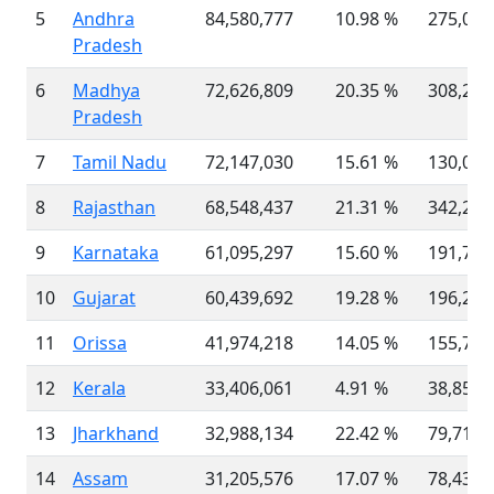
5
Andhra
84,580,777
10.98 %
275,045
Pradesh
6
Madhya
72,626,809
20.35 %
308,252
Pradesh
7
Tamil Nadu
72,147,030
15.61 %
130,060
8
Rajasthan
68,548,437
21.31 %
342,239
9
Karnataka
61,095,297
15.60 %
191,791
10
Gujarat
60,439,692
19.28 %
196,244
11
Orissa
41,974,218
14.05 %
155,707
12
Kerala
33,406,061
4.91 %
38,852
13
Jharkhand
32,988,134
22.42 %
79,716
14
Assam
31,205,576
17.07 %
78,438