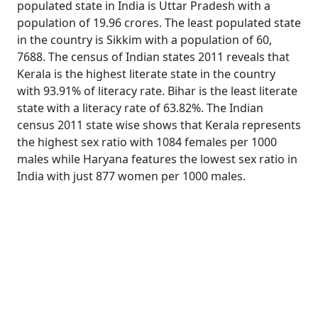
populated state in India is Uttar Pradesh with a
population of 19.96 crores. The least populated state
in the country is Sikkim with a population of 60,
7688. The census of Indian states 2011 reveals that
Kerala is the highest literate state in the country
with 93.91% of literacy rate. Bihar is the least literate
state with a literacy rate of 63.82%. The Indian
census 2011 state wise shows that Kerala represents
the highest sex ratio with 1084 females per 1000
males while Haryana features the lowest sex ratio in
India with just 877 women per 1000 males.