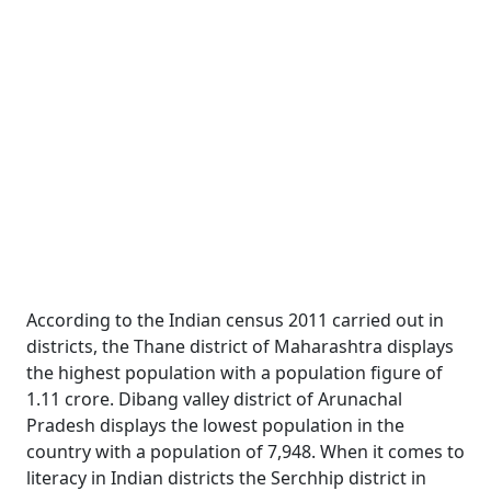
According to the Indian census 2011 carried out in
districts, the Thane district of Maharashtra displays
the highest population with a population figure of
1.11 crore. Dibang valley district of Arunachal
Pradesh displays the lowest population in the
country with a population of 7,948. When it comes to
literacy in Indian districts the Serchhip district in