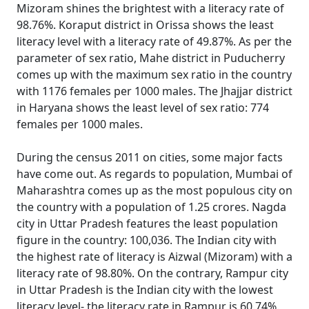
Mizoram shines the brightest with a literacy rate of
98.76%. Koraput district in Orissa shows the least
literacy level with a literacy rate of 49.87%. As per the
parameter of sex ratio, Mahe district in Puducherry
comes up with the maximum sex ratio in the country
with 1176 females per 1000 males. The Jhajjar district
in Haryana shows the least level of sex ratio: 774
females per 1000 males.
During the census 2011 on cities, some major facts
have come out. As regards to population, Mumbai of
Maharashtra comes up as the most populous city on
the country with a population of 1.25 crores. Nagda
city in Uttar Pradesh features the least population
figure in the country: 100,036. The Indian city with
the highest rate of literacy is Aizwal (Mizoram) with a
literacy rate of 98.80%. On the contrary, Rampur city
in Uttar Pradesh is the Indian city with the lowest
literacy level- the literacy rate in Rampur is 60.74%.