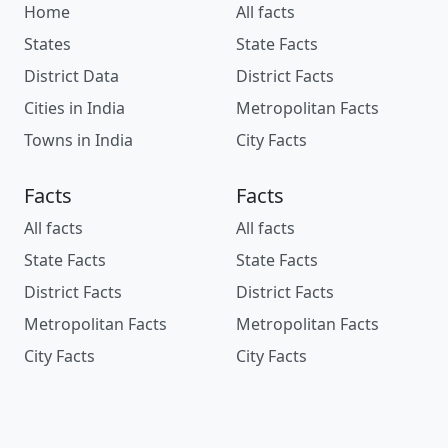
Home
All facts
States
State Facts
District Data
District Facts
Cities in India
Metropolitan Facts
Towns in India
City Facts
Facts
Facts
All facts
All facts
State Facts
State Facts
District Facts
District Facts
Metropolitan Facts
Metropolitan Facts
City Facts
City Facts