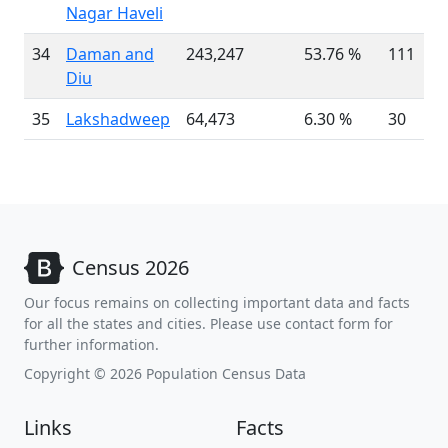
Nagar Haveli
34
Daman and
243,247
53.76 %
111
Diu
35
Lakshadweep
64,473
6.30 %
30
Census 2026
Our focus remains on collecting important data and facts
for all the states and cities. Please use contact form for
further information.
Copyright © 2026 Population Census Data
Links
Facts