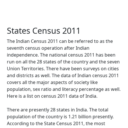
States Census 2011
The Indian Census 2011 can be referred to as the
seventh census operation after Indian
independence. The national census 2011 has been
run on all the 28 states of the country and the seven
Union Territories. There have been surveys on cities
and districts as well. The data of Indian census 2011
covers all the major aspects of society like
population, sex ratio and literacy percentage as well.
Here is a list on census 2011 data of India.
There are presently 28 states in India. The total
population of the country is 1.21 billion presently.
According to the State Census 2011, the most