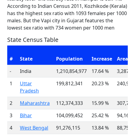
According to Indian Census 2011, Kozhikode (Kerala)
has the highest sex ratio with 1093 females per 1000
males. But the Vapi city in Gujarat features the
lowest sex ratio with 734 women per 1000 men
State Census Table
#
State
Population
Increase
Area(K
-
India
1,210,854,977
17.64 %
3,287,2
1
Uttar
199,812,341
20.23 %
240,928
Pradesh
2
Maharashtra
112,374,333
15.99 %
307,713
3
Bihar
104,099,452
25.42 %
94,163
4
West Bengal
91,276,115
13.84 %
88,752