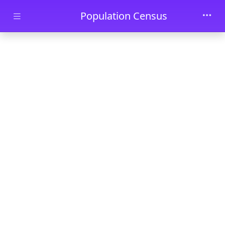
Skip to main content
Population Census