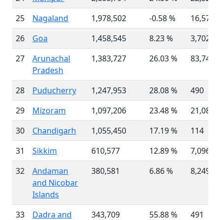
25
Nagaland
1,978,502
-0.58 %
16,579
26
Goa
1,458,545
8.23 %
3,702
27
Arunachal
1,383,727
26.03 %
83,743
Pradesh
28
Puducherry
1,247,953
28.08 %
490
29
Mizoram
1,097,206
23.48 %
21,081
30
Chandigarh
1,055,450
17.19 %
114
31
Sikkim
610,577
12.89 %
7,096
32
Andaman
380,581
6.86 %
8,249
and Nicobar
Islands
33
Dadra and
343,709
55.88 %
491