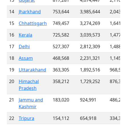
13
Gujarat
817,281
4,074,447
2,110,3
14
Jharkhand
753,644
3,985,644
2,043,4
15
Chhattisgarh
749,457
3,274,269
1,641,7
16
Kerala
725,582
3,039,573
1,477,8
17
Delhi
527,307
2,812,309
1,488,8
18
Assam
468,568
2,231,321
1,145,3
19
Uttarakhand
363,305
1,892,516
968,586
20
Himachal
358,212
1,729,252
876,300
Pradesh
21
Jammu and
183,020
924,991
486,232
Kashmir
22
Tripura
154,112
654,918
334,370