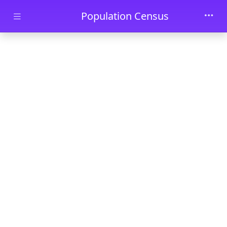
Skip to main content
Population Census