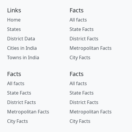
Links
Facts
Home
All facts
States
State Facts
District Data
District Facts
Cities in India
Metropolitan Facts
Towns in India
City Facts
Facts
Facts
All facts
All facts
State Facts
State Facts
District Facts
District Facts
Metropolitan Facts
Metropolitan Facts
City Facts
City Facts