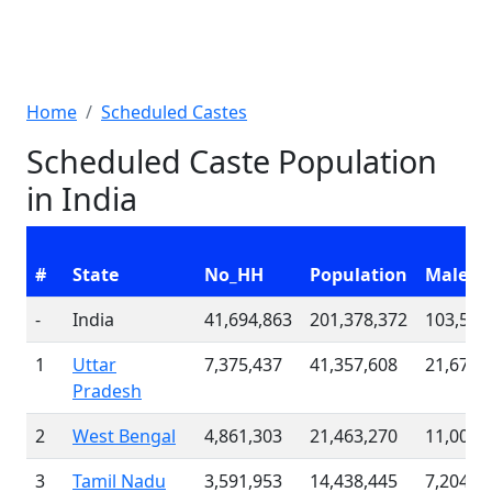
Home
Scheduled Castes
Scheduled Caste Population
in India
#
State
No_HH
Population
Males
-
India
41,694,863
201,378,372
103,535
1
Uttar
7,375,437
41,357,608
21,676,
Pradesh
2
West Bengal
4,861,303
21,463,270
11,003,
3
Tamil Nadu
3,591,953
14,438,445
7,204,6