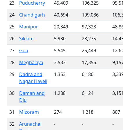
23
Puducherry
45,409
196,325
95,512
24
Chandigarh
40,694
199,086
106,356
25
Manipur
20,349
97,328
48,863
26
Sikkim
5,930
28,275
14,454
27
Goa
5,545
25,449
12,627
28
Meghalaya
3,533
17,355
9,157
29
Dadra and
1,353
6,186
3,339
Nagar Haveli
30
Daman and
1,288
6,124
3,151
Diu
31
Mizoram
274
1,218
807
32
Arunachal
-
-
-