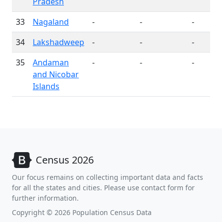
Pradesh
33
Nagaland
-
-
-
34
Lakshadweep
-
-
-
35
Andaman
-
-
-
and Nicobar
Islands
Census 2026
Our focus remains on collecting important data and facts
for all the states and cities. Please use contact form for
further information.
Copyright © 2026 Population Census Data