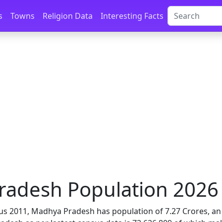
s
Towns
Religion Data
Interesting Facts
adesh Population 2026 |
us 2011, Madhya Pradesh has population of 7.27 Crores, an i