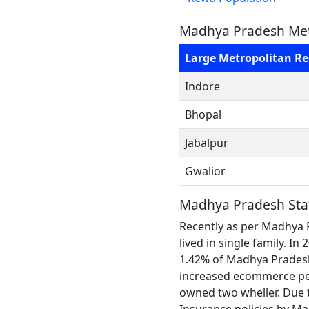
Madhya Pradesh Met
Large Metropolitan R
Indore
Bhopal
Jabalpur
Gwalior
Madhya Pradesh Sta
Recently as per Madhya 
lived in single family. 
1.42% of Madhya Pradesh p
increased ecommerce pen
owned two wheller. Due t