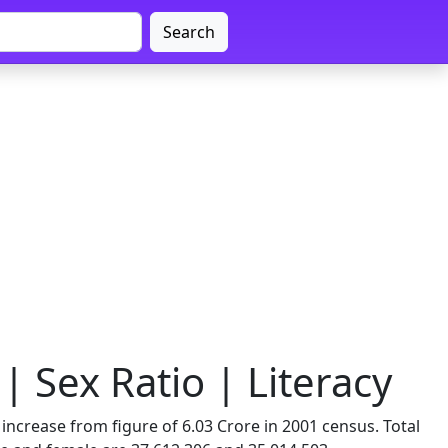
Search
 Sex Ratio | Literacy
ncrease from figure of 6.03 Crore in 2001 census. Total