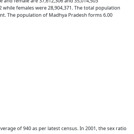
le and female are 37,612,306 and 35,014,503
52 while females were 28,904,371. The total population
cent. The population of Madhya Pradesh forms 6.00
verage of 940 as per latest census. In 2001, the sex ratio