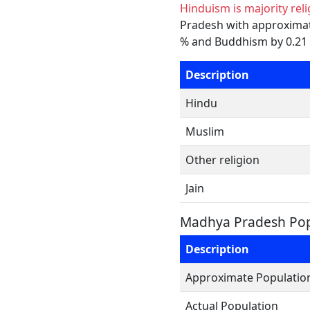
Hinduism is majority rel
Pradesh with approximatel
% and Buddhism by 0.21 %
Description
Hindu
Muslim
Other religion
Jain
Madhya Pradesh Pop
Description
Approximate Populatio
Actual Population