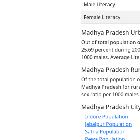
Male Literacy
Female Literacy
Madhya Pradesh Urb
Out of total population
25.69 percent during 200
1000 males. Average Lite
Madhya Pradesh Rur
Of the total population o
Madhya Pradesh for rural
sex ratio per 1000 males
Madhya Pradesh City
Indore Population
Jabalpur Population
Satna Population
Rewa Population