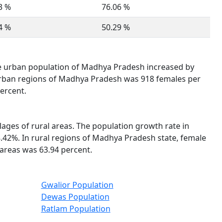
3 %
76.06 %
4 %
50.29 %
he urban population of Madhya Pradesh increased by
n urban regions of Madhya Pradesh was 918 females per
ercent.
llages of rural areas. The population growth rate in
.42%. In rural regions of Madhya Pradesh state, female
 areas was 63.94 percent.
Gwalior Population
Dewas Population
Ratlam Population