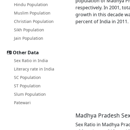
population of Madhya Pra
Hindu Population
respectively. In 2001, t
Muslim Population
growth in this decade wa
percent of India in 2011.
Christian Population
Sikh Population
Jain Population
Other Data
Sex Ratio in India
Literacy rate in India
SC Population
ST Population
Slum Population
Patewari
Madhya Pradesh Sex
Sex Ratio in Madhya Prade