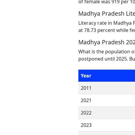
of female was 919 per 1
Madhya Pradesh Lite
Literacy rate in Madhya 
at 78.73 percent while fe
Madhya Pradesh 202
What is the population 
postponed until 2025. Bu
Year
2011
2021
2022
2023