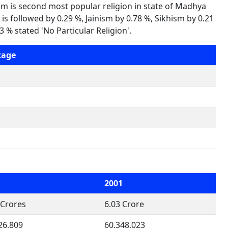
am is second most popular religion in state of Madhya
is followed by 0.29 %, Jainism by 0.78 %, Sikhism by 0.21
 % stated 'No Particular Religion'.
tage
1
2001
 Crores
6.03 Crore
26,809
60,348,023