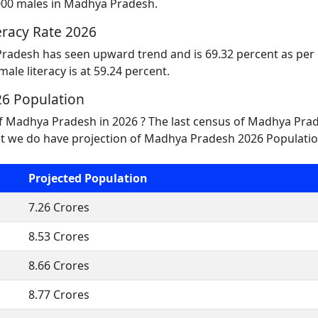
000 males in Madhya Pradesh.
racy Rate 2026
Pradesh has seen upward trend and is 69.32 percent as per l
male literacy is at 59.24 percent.
6 Population
of Madhya Pradesh in 2026 ? The last census of Madhya Pra
t we do have projection of Madhya Pradesh 2026 Population
Projected Population
7.26 Crores
8.53 Crores
8.66 Crores
8.77 Crores