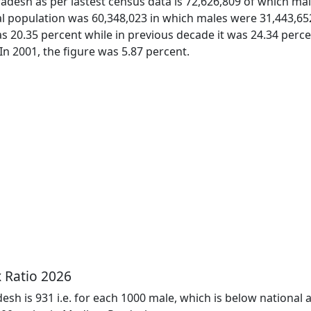
desh as per lastest census data is 72,626,809 of which ma
otal population was 60,348,023 in which males were 31,443,6
s 20.35 percent while in previous decade it was 24.34 per
 In 2001, the figure was 5.87 percent.
 Ratio 2026
sh is 931 i.e. for each 1000 male, which is below national a