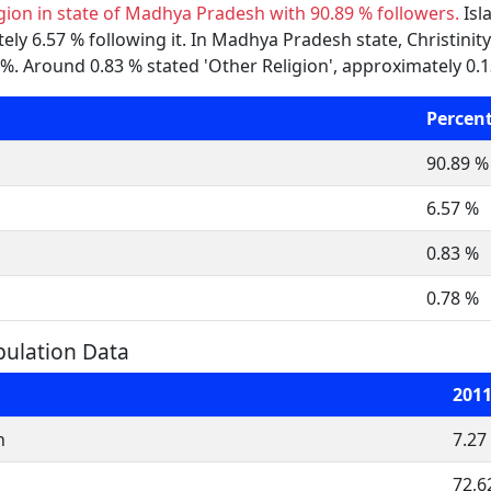
igion in state of Madhya Pradesh with 90.89 % followers.
Isl
y 6.57 % following it. In Madhya Pradesh state, Christinity 
. Around 0.83 % stated 'Other Religion', approximately 0.13
Percen
90.89 %
6.57 %
0.83 %
0.78 %
ulation Data
201
n
7.27
72,6