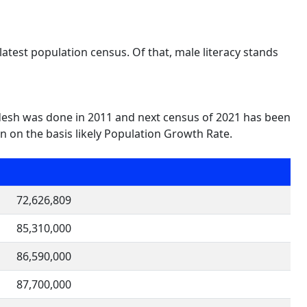
atest population census. Of that, male literacy stands
desh was done in 2011 and next census of 2021 has been
 on the basis likely Population Growth Rate.
72,626,809
85,310,000
86,590,000
87,700,000