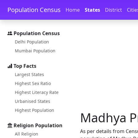
Skip to main content
Skip to docs navigation
Population Census
Home
States
District
Citie
Population Census
Delhi Population
Mumbai Population
Top Facts
Largest States
Highest Sex Ratio
Highest Literacy Rate
Urbanised States
Highest Population
Madhya Pr
Religion Population
As per details from Cens
All Religion