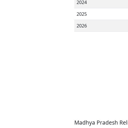
2024
2025
2026
Madhya Pradesh Reli