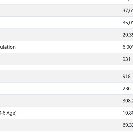
37,6
35,0
20.
ulation
6.0
931
918
236
308,
0-6 Age)
10,8
69.3