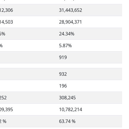
12,306
31,443,652
14,503
28,904,371
35%
24.34%
0%
5.87%
919
932
196
252
308,245
09,395
10,782,214
2 %
63.74 %