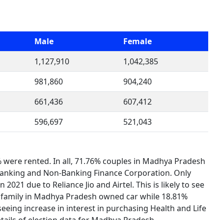
Male
Female
1,127,910
1,042,385
981,860
904,240
661,436
607,412
596,697
521,043
were rented. In all, 71.76% couples in Madhya Pradesh
o Banking and Non-Banking Finance Corporation. Only
2021 due to Reliance Jio and Airtel. This is likely to see
 family in Madhya Pradesh owned car while 18.81%
eeing increase in interest in purchasing Health and Life