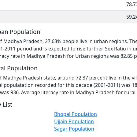
78.7
59.2
an Population
 of Madhya Pradesh, 27.63% people live in urban regions. T
1-2011 period and is expected to rise further. Sex Ratio i
racy rate in Madhya Pradesh for Urban regions was 82.85 p
al Population
f Madhya Pradesh state, around 72.37 percent live in the vi
 populatation recorded for this decade (2001-2011) was 18
 was 936. Average literacy rate in Madhya Pradesh for rural
 List
Bhopal Population
Ujjain Population
Sagar Population