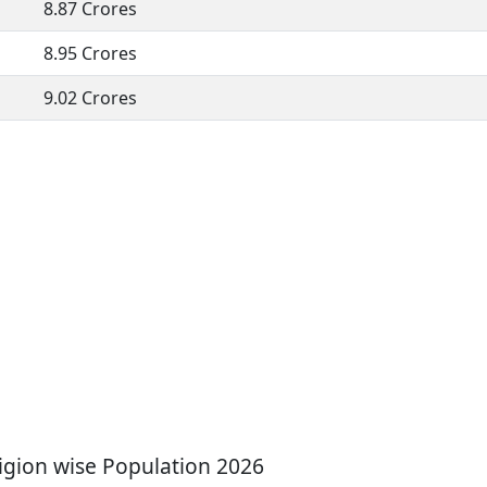
8.87 Crores
8.95 Crores
9.02 Crores
gion wise Population 2026