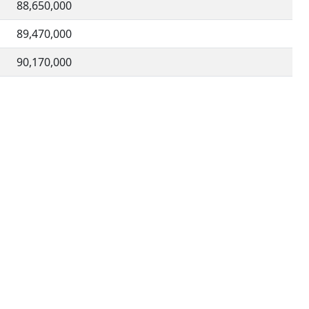
88,650,000
89,470,000
90,170,000