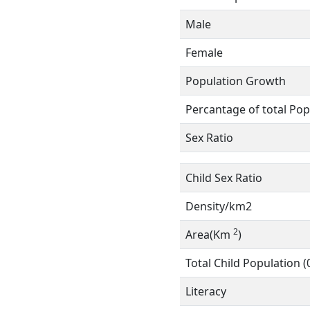
Male
Female
Population Growth
Percantage of total Pop
Sex Ratio
Child Sex Ratio
Density/km2
2
Area(Km
)
Total Child Population (
Literacy