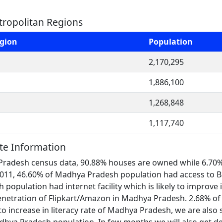
ropolitan Regions
egion
Population
2,170,295
1,886,100
1,268,848
1,117,740
te Information
Pradesh census data, 90.88% houses are owned while 6.70% 
In 2011, 46.60% of Madhya Pradesh population had access t
opulation had internet facility which is likely to improve in 
etration of Flipkart/Amazon in Madhya Pradesh. 2.68% of
o increase in literacy rate of Madhya Pradesh, we are also s