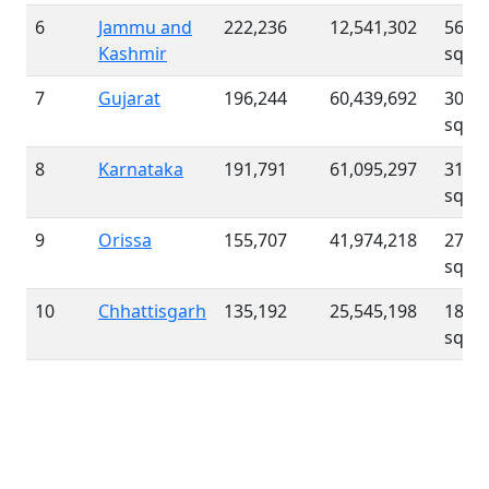
6
Jammu and
222,236
12,541,302
56 /
Kashmir
sqk
7
Gujarat
196,244
60,439,692
308 /
sqk
8
Karnataka
191,791
61,095,297
319 /
sqk
9
Orissa
155,707
41,974,218
270 /
sqk
10
Chhattisgarh
135,192
25,545,198
189 /
sqk