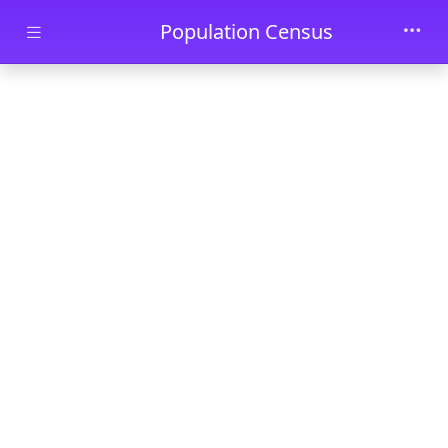
Skip to main content
Population Census