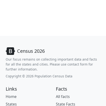
Census 2026
Our focus remains on collecting important data and facts
for all the states and cities. Please use contact form for
further information.
Copyright © 2026 Population Census Data
Links
Facts
Home
All facts
States
State Facts