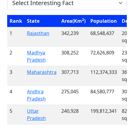
2
Rank
State
Area(Km
)
Population
Dens
1
Rajasthan
342,239
68,548,437
200 /
sqk
2
Madhya
308,252
72,626,809
236 /
Pradesh
sqk
3
Maharashtra
307,713
112,374,333
365 /
sqk
4
Andhra
275,045
84,580,777
308 /
Pradesh
sqk
5
Uttar
240,928
199,812,341
829 /
Pradesh
sqk