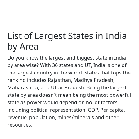
List of Largest States in India
by Area
Do you know the largest and biggest state in India
by area wise? With 36 states and UT, India is one of
the largest country in the world. States that tops the
ranking includes Rajasthan, Madhya Pradesh,
Maharashtra, and Uttar Pradesh. Being the largest
state by area doesn't mean being the most powerful
state as power would depend on no. of factors
including political representation, GDP, Per capita,
revenue, population, mines/minerals and other
resources.