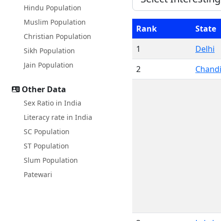
Hindu Population
Muslim Population
Rank
State
Christian Population
1
Delhi
Sikh Population
Jain Population
2
Chand
Other Data
Sex Ratio in India
Literacy rate in India
SC Population
ST Population
Slum Population
Patewari