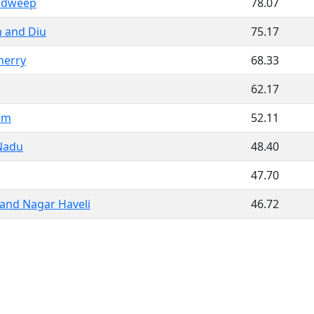
adweep
78.07
 and Diu
75.17
herry
68.33
62.17
am
52.11
Nadu
48.40
47.70
and Nagar Haveli
46.72