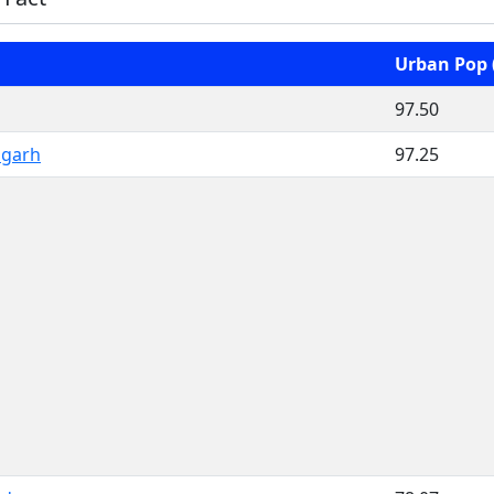
Urban Pop 
97.50
igarh
97.25