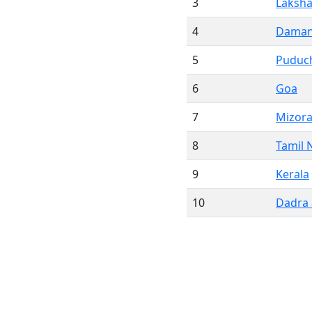
3
Laksh
4
Daman
5
Puduc
6
Goa
7
Mizor
8
Tamil 
9
Kerala
10
Dadra 