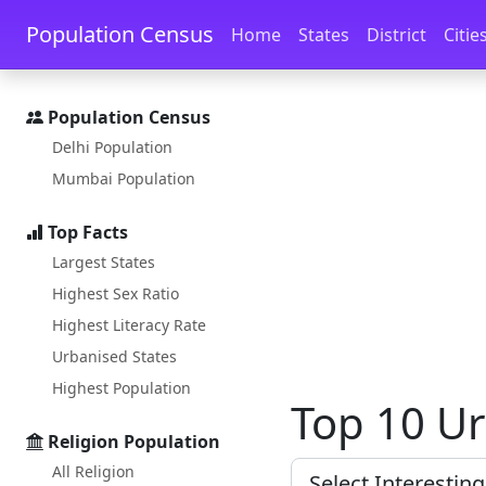
Skip to main content
Skip to docs navigation
Population Census
Home
States
District
Citie
Population Census
Delhi Population
Mumbai Population
Top Facts
Largest States
Highest Sex Ratio
Highest Literacy Rate
Urbanised States
Highest Population
Top 10 Ur
Religion Population
All Religion