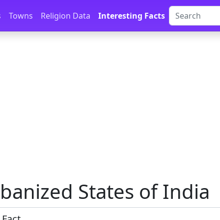
s
Towns
Religion Data
Interesting Facts
banized States of India