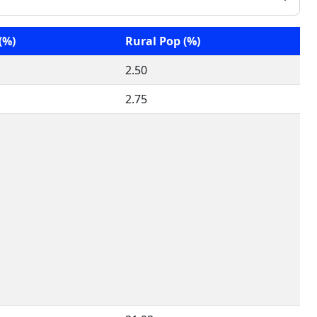
(%)
Rural Pop (%)
2.50
2.75