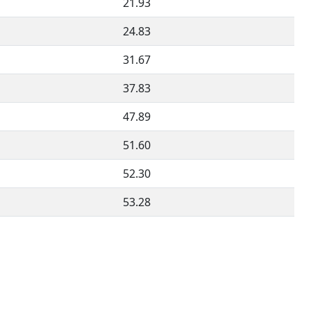
21.93
24.83
31.67
37.83
47.89
51.60
52.30
53.28