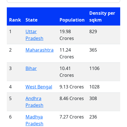
Density per
Rank
State
Population
sqkm
1
Uttar
19.98
829
Pradesh
Crores
2
Maharashtra
11.24
365
Crores
3
Bihar
10.41
1106
Crores
4
West Bengal
9.13 Crores
1028
5
Andhra
8.46 Crores
308
Pradesh
6
Madhya
7.27 Crores
236
Pradesh