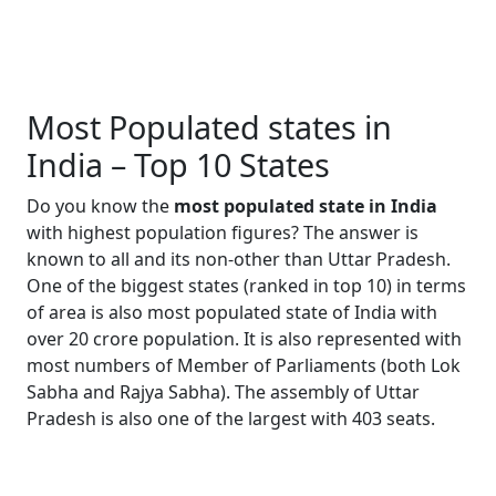
Most Populated states in
India – Top 10 States
Do you know the
most populated state in India
with highest population figures? The answer is
known to all and its non-other than Uttar Pradesh.
One of the biggest states (ranked in top 10) in terms
of area is also most populated state of India with
over 20 crore population. It is also represented with
most numbers of Member of Parliaments (both Lok
Sabha and Rajya Sabha). The assembly of Uttar
Pradesh is also one of the largest with 403 seats.