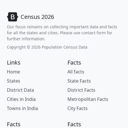
Census 2026
Our focus remains on collecting important data and facts
for all the states and cities. Please use contact form for
further information.
Copyright © 2026 Population Census Data
Links
Facts
Home
All facts
States
State Facts
District Data
District Facts
Cities in India
Metropolitan Facts
Towns in India
City Facts
Facts
Facts