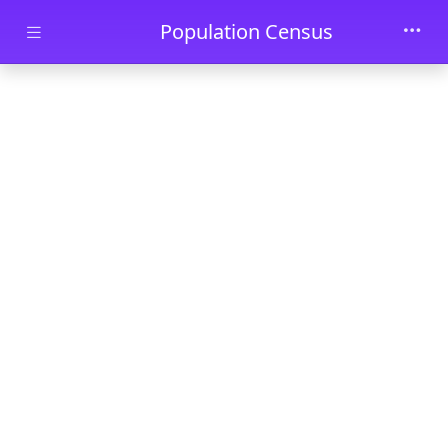
Skip to main content
Population Census