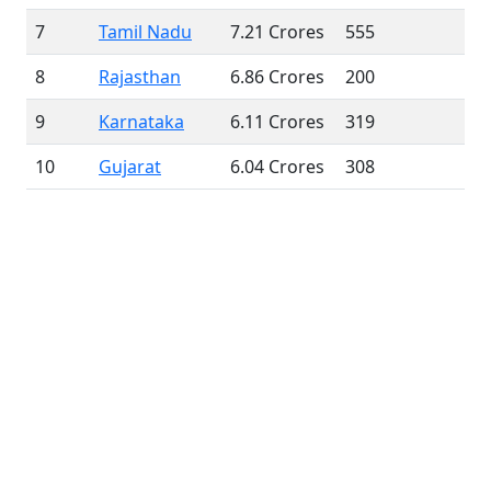
7
Tamil Nadu
7.21 Crores
555
8
Rajasthan
6.86 Crores
200
9
Karnataka
6.11 Crores
319
10
Gujarat
6.04 Crores
308