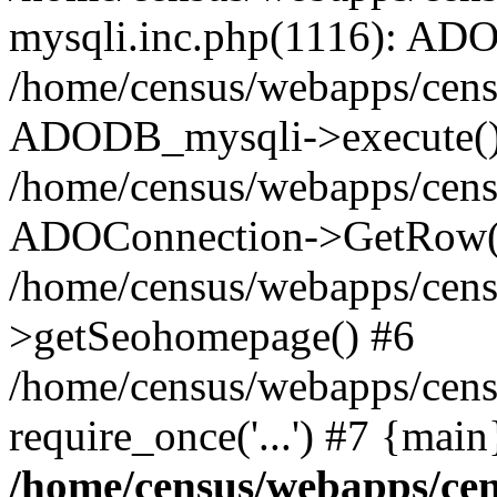
mysqli.inc.php(1116): AD
/home/census/webapps/cens
ADODB_mysqli->execute()
/home/census/webapps/censu
ADOConnection->GetRow(
/home/census/webapps/censu
>getSeohomepage() #6
/home/census/webapps/cens
require_once('...') #7 {mai
/home/census/webapps/cen