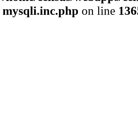
mysqli.inc.php
on line
136