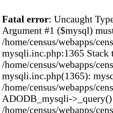
Fatal error
: Uncaught Type
Argument #1 ($mysql) must 
/home/census/webapps/cens
mysqli.inc.php:1365 Stack t
/home/census/webapps/cens
mysqli.inc.php(1365): mysq
/home/census/webapps/cens
ADODB_mysqli->_query()
/home/census/webapps/cens