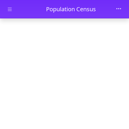
Skip to main content
Population Census