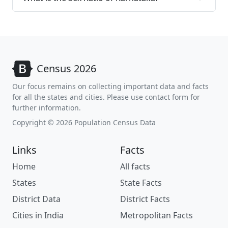
Census 2026
Our focus remains on collecting important data and facts
for all the states and cities. Please use contact form for
further information.
Copyright © 2026 Population Census Data
Links
Facts
Home
All facts
States
State Facts
District Data
District Facts
Cities in India
Metropolitan Facts