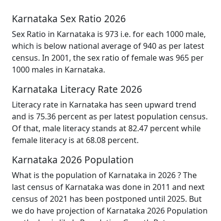
Karnataka Sex Ratio 2026
Sex Ratio in Karnataka is 973 i.e. for each 1000 male,
which is below national average of 940 as per latest
census. In 2001, the sex ratio of female was 965 per
1000 males in Karnataka.
Karnataka Literacy Rate 2026
Literacy rate in Karnataka has seen upward trend
and is 75.36 percent as per latest population census.
Of that, male literacy stands at 82.47 percent while
female literacy is at 68.08 percent.
Karnataka 2026 Population
What is the population of Karnataka in 2026 ? The
last census of Karnataka was done in 2011 and next
census of 2021 has been postponed until 2025. But
we do have projection of Karnataka 2026 Population