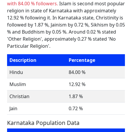
with 84.00 % followers.
Islam is second most popular
religion in state of Karnataka with approximately
12.92 % following it. In Karnataka state, Christinity is
followed by 1.87 %, Jainism by 0.72 %, Sikhism by 0.05
% and Buddhism by 0.05 %. Around 0.02 % stated
'Other Religion', approximately 0.27 % stated 'No
Particular Religion'.
Description
Percentage
Hindu
84.00 %
Muslim
12.92 %
Christian
1.87 %
Jain
0.72 %
Karnataka Population Data