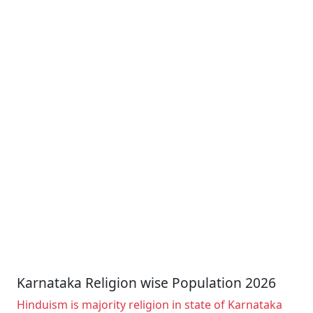
Karnataka Religion wise Population 2026
Hinduism is majority religion in state of Karnataka