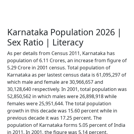
Karnataka Population 2026 |
Sex Ratio | Literacy
As per details from Census 2011, Karnataka has
population of 6.11 Crores, an increase from figure of
5.29 Crore in 2001 census. Total population of
Karnataka as per lastest census data is 61,095,297 of
which male and female are 30,966,657 and
30,128,640 respectively. In 2001, total population was
52,850,562 in which males were 26,898,918 while
females were 25,951,644. The total population
growth in this decade was 15.60 percent while in
previous decade it was 17.25 percent. The
population of Karnataka forms 5.05 percent of India
in 2011. In 2001, the figure was 5.14 percent.