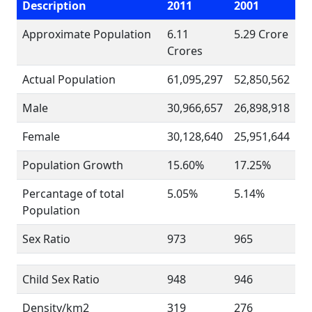
Description
2011
2001
Approximate Population
6.11
5.29 Crore
Crores
Actual Population
61,095,297
52,850,562
Male
30,966,657
26,898,918
Female
30,128,640
25,951,644
Population Growth
15.60%
17.25%
Percantage of total
5.05%
5.14%
Population
Sex Ratio
973
965
Child Sex Ratio
948
946
Density/km2
319
276