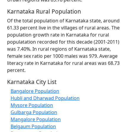
Karnataka Rural Population
Of the total population of Karnataka state, around
61.33 percent live in the villages of rural areas. The
population growth rate in Karnataka for rural
populatation recorded for this decade (2001-2011)
was 7.40%. In rural regions of Karnataka state,
female sex ratio per 1000 males was 979. Average
literacy rate in Karnataka for rural areas was 68.73
percent.
Karnataka City List
Bangalore Population
Hubli and Dharwad Population
Mysore Population
Gulbarga Population
Mangalore Population
Belgaum Population