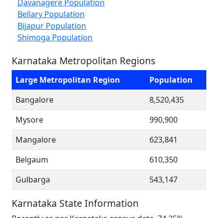
Davanagere Population
Bellary Population
Bijapur Population
Shimoga Population
Karnataka Metropolitan Regions
Large Metropolitan Region
Population
Bangalore
8,520,435
Mysore
990,900
Mangalore
623,841
Belgaum
610,350
Gulbarga
543,147
Karnataka State Information