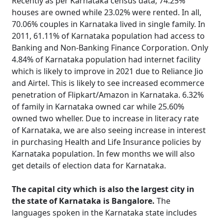
Recently as per Karnataka census data, 74.25%
houses are owned while 23.02% were rented. In all,
70.06% couples in Karnataka lived in single family. In
2011, 61.11% of Karnataka population had access to
Banking and Non-Banking Finance Corporation. Only
4.84% of Karnataka population had internet facility
which is likely to improve in 2021 due to Reliance Jio
and Airtel. This is likely to see increased ecommerce
penetration of Flipkart/Amazon in Karnataka. 6.32%
of family in Karnataka owned car while 25.60%
owned two wheller. Due to increase in literacy rate
of Karnataka, we are also seeing increase in interest
in purchasing Health and Life Insurance policies by
Karnataka population. In few months we will also
get details of election data for Karnataka.
The capital city which is also the largest city in
the state of Karnataka is Bangalore.
The
languages spoken in the Karnataka state includes