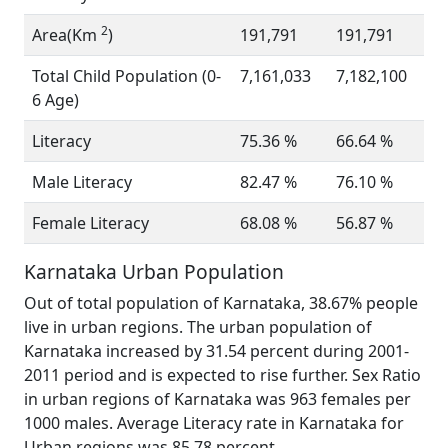
2
Area(Km
)
191,791
191,791
Total Child Population (0-
7,161,033
7,182,100
6 Age)
Literacy
75.36 %
66.64 %
Male Literacy
82.47 %
76.10 %
Female Literacy
68.08 %
56.87 %
Karnataka Urban Population
Out of total population of Karnataka, 38.67% people
live in urban regions. The urban population of
Karnataka increased by 31.54 percent during 2001-
2011 period and is expected to rise further. Sex Ratio
in urban regions of Karnataka was 963 females per
1000 males. Average Literacy rate in Karnataka for
Urban regions was 85.78 percent.