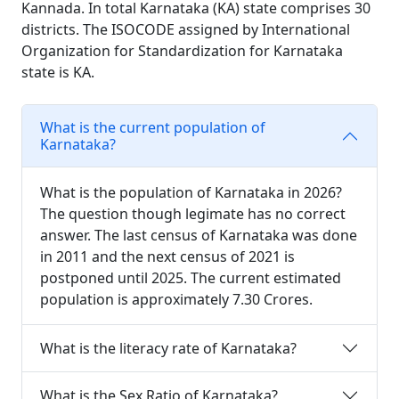
Kannada. In total Karnataka (KA) state comprises 30
districts. The ISOCODE assigned by International
Organization for Standardization for Karnataka
state is KA.
What is the current population of
Karnataka?
What is the population of Karnataka in 2026?
The question though legimate has no correct
answer. The last census of Karnataka was done
in 2011 and the next census of 2021 is
postponed until 2025. The current estimated
population is approximately 7.30 Crores.
What is the literacy rate of Karnataka?
What is the Sex Ratio of Karnataka?