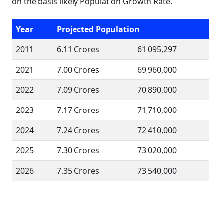
on the basis likely Population Growth Rate.
Year
Projected Population
2011
6.11 Crores
61,095,297
2021
7.00 Crores
69,960,000
2022
7.09 Crores
70,890,000
2023
7.17 Crores
71,710,000
2024
7.24 Crores
72,410,000
2025
7.30 Crores
73,020,000
2026
7.35 Crores
73,540,000