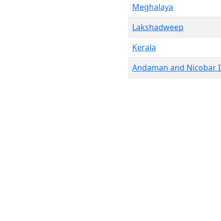
Meghalaya
Lakshadweep
Kerala
Andaman and Nicobar I