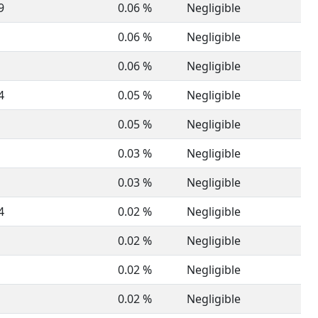
9
0.06 %
Negligible
0.06 %
Negligible
0.06 %
Negligible
4
0.05 %
Negligible
0.05 %
Negligible
0.03 %
Negligible
0.03 %
Negligible
4
0.02 %
Negligible
0.02 %
Negligible
0.02 %
Negligible
0.02 %
Negligible