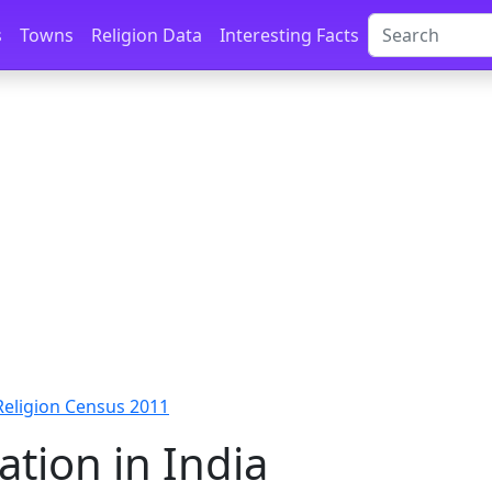
s
Towns
Religion Data
Interesting Facts
 Religion Census 2011
ation in India