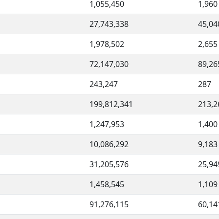
1,055,450
1,960
27,743,338
45,04
1,978,502
2,655
72,147,030
89,26
243,247
287
199,812,341
213,2
1,247,953
1,400
10,086,292
9,183
31,205,576
25,94
1,458,545
1,109
91,276,115
60,14