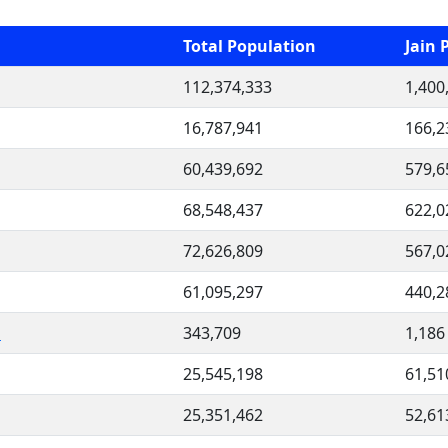
Total Population
Jain 
112,374,333
1,400
16,787,941
166,2
60,439,692
579,6
68,548,437
622,0
72,626,809
567,0
61,095,297
440,2
i
343,709
1,186
25,545,198
61,51
25,351,462
52,61