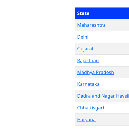
State
Maharashtra
Delhi
Gujarat
Rajasthan
Madhya Pradesh
Karnataka
Dadra and Nagar Havel
Chhattisgarh
Haryana