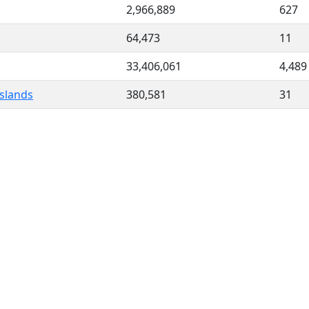
2,966,889
627
64,473
11
33,406,061
4,489
slands
380,581
31