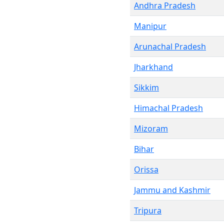
Andhra Pradesh
Manipur
Arunachal Pradesh
Jharkhand
Sikkim
Himachal Pradesh
Mizoram
Bihar
Orissa
Jammu and Kashmir
Tripura