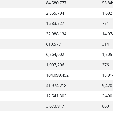
84,580,777
53,84
2,855,794
1,692
1,383,727
771
32,988,134
14,97
610,577
314
6,864,602
1,805
1,097,206
376
104,099,452
18,91
41,974,218
9,420
12,541,302
2,490
3,673,917
860