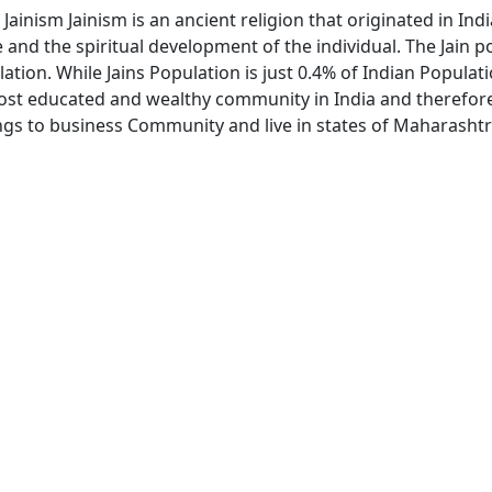
 Jainism Jainism is an ancient religion that originated in In
nd the spiritual development of the individual. The Jain pop
lation. While Jains Population is just 0.4% of Indian Populat
most educated and wealthy community in India and therefore 
ongs to business Community and live in states of Maharash