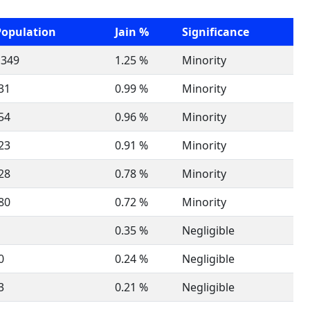
Population
Jain %
Significance
,349
1.25 %
Minority
31
0.99 %
Minority
54
0.96 %
Minority
23
0.91 %
Minority
28
0.78 %
Minority
80
0.72 %
Minority
0.35 %
Negligible
0
0.24 %
Negligible
3
0.21 %
Negligible