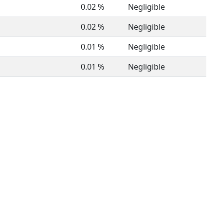
0.02 %
Negligible
0.02 %
Negligible
0.01 %
Negligible
0.01 %
Negligible