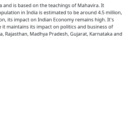
dia and is based on the teachings of Mahavira. It
ulation in India is estimated to be around 4.5 million,
ion, its impact on Indian Economy remains high. It's
it maintains its impact on politics and business of
tra, Rajasthan, Madhya Pradesh, Gujarat, Karnataka and