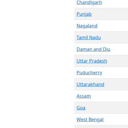
Chandigarh
Punjab
Nagaland
Tamil Nadu
Daman and Diu
Uttar Pradesh
Puducherry
Uttarakhand
Assam
Goa
West Bengal