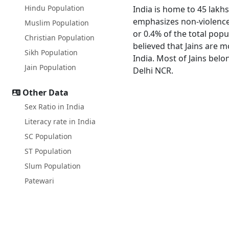
Hindu Population
India is home to 45 lakhs
emphasizes non-violence a
Muslim Population
or 0.4% of the total popu
Christian Population
believed that Jains are 
Sikh Population
India. Most of Jains bel
Jain Population
Delhi NCR.
Other Data
Sex Ratio in India
Literacy rate in India
SC Population
ST Population
Slum Population
Patewari