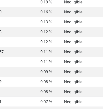
0.19 %
Negligible
0
0.16 %
Negligible
0.13 %
Negligible
5
0.12 %
Negligible
0.12 %
Negligible
67
0.11 %
Negligible
0.11 %
Negligible
0.09 %
Negligible
9
0.08 %
Negligible
0.08 %
Negligible
1
0.07 %
Negligible