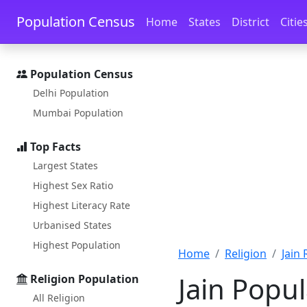
Skip to main content
Skip to docs navigation
Population Census
Home
States
District
Citie
Population Census
Delhi Population
Mumbai Population
Top Facts
Largest States
Highest Sex Ratio
Highest Literacy Rate
Urbanised States
Highest Population
Home
Religion
Jain
Jain Popul
Religion Population
All Religion