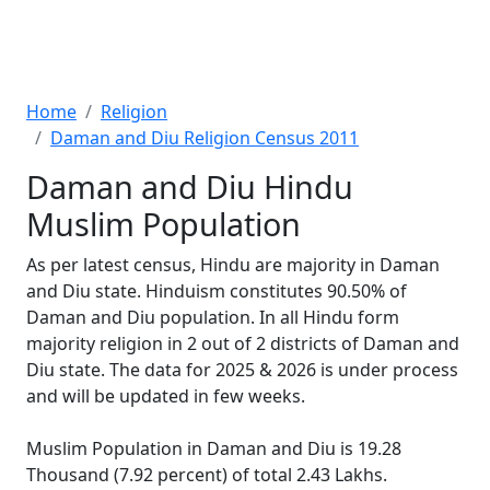
Home
Religion
Daman and Diu Religion Census 2011
Daman and Diu Hindu
Muslim Population
As per latest census, Hindu are majority in Daman
and Diu state. Hinduism constitutes 90.50% of
Daman and Diu population. In all Hindu form
majority religion in 2 out of 2 districts of Daman and
Diu state. The data for 2025 & 2026 is under process
and will be updated in few weeks.
Muslim Population in Daman and Diu is 19.28
Thousand (7.92 percent) of total 2.43 Lakhs.