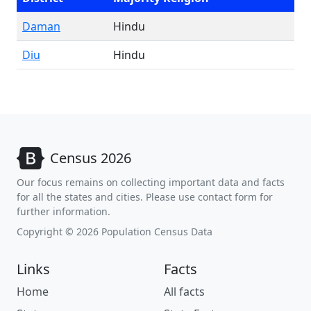
Daman
Hindu
Diu
Hindu
Census 2026
Our focus remains on collecting important data and facts
for all the states and cities. Please use contact form for
further information.
Copyright © 2026 Population Census Data
Links
Facts
Home
All facts