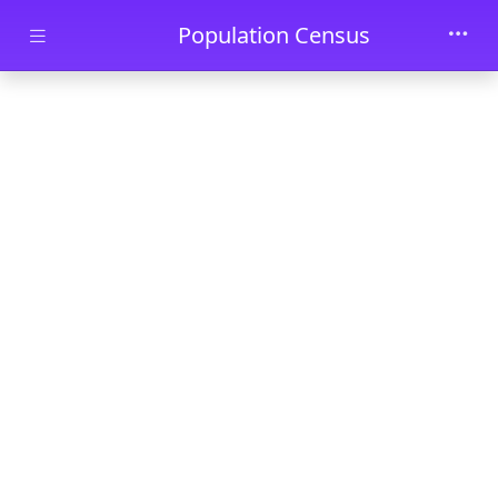
Skip to main content
Population Census