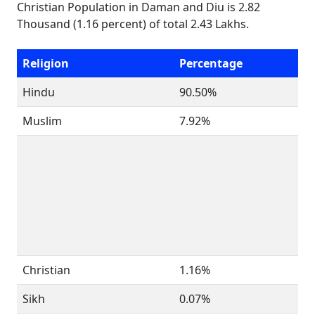
Christian Population in Daman and Diu is 2.82
Thousand (1.16 percent) of total 2.43 Lakhs.
Religion
Percentage
Hindu
90.50%
Muslim
7.92%
Christian
1.16%
Sikh
0.07%