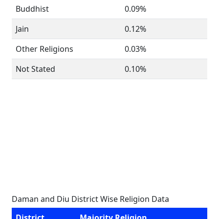
Buddhist
0.09%
Jain
0.12%
Other Religions
0.03%
Not Stated
0.10%
Daman and Diu District Wise Religion Data
District
Majority Religion