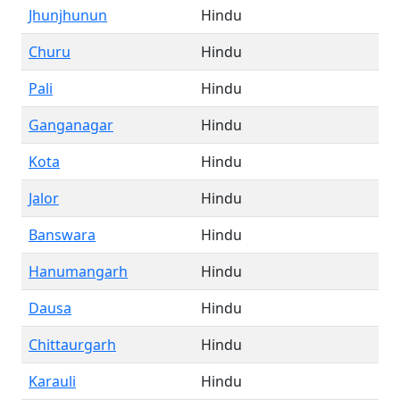
Jhunjhunun
Hindu
Churu
Hindu
Pali
Hindu
Ganganagar
Hindu
Kota
Hindu
Jalor
Hindu
Banswara
Hindu
Hanumangarh
Hindu
Dausa
Hindu
Chittaurgarh
Hindu
Karauli
Hindu