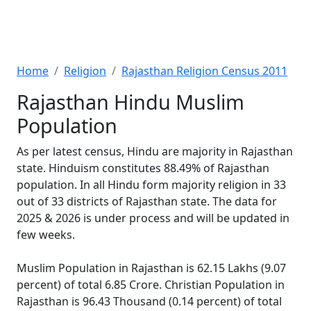
Home
Religion
Rajasthan Religion Census 2011
Rajasthan Hindu Muslim
Population
As per latest census, Hindu are majority in Rajasthan
state. Hinduism constitutes 88.49% of Rajasthan
population. In all Hindu form majority religion in 33
out of 33 districts of Rajasthan state. The data for
2025 & 2026 is under process and will be updated in
few weeks.
Muslim Population in Rajasthan is 62.15 Lakhs (9.07
percent) of total 6.85 Crore. Christian Population in
Rajasthan is 96.43 Thousand (0.14 percent) of total