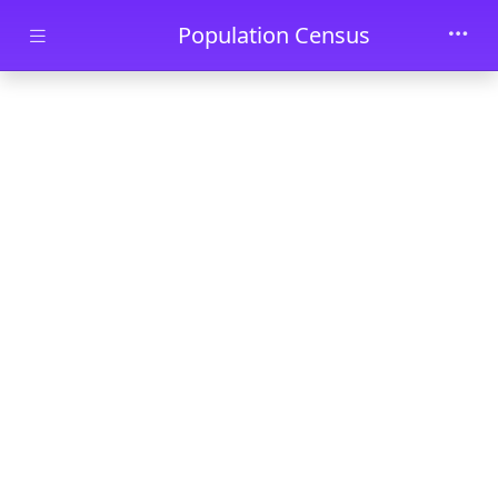
Skip to main content
Population Census