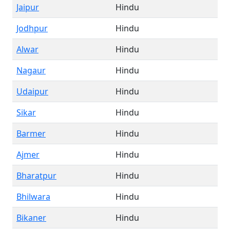
Jaipur
Hindu
Jodhpur
Hindu
Alwar
Hindu
Nagaur
Hindu
Udaipur
Hindu
Sikar
Hindu
Barmer
Hindu
Ajmer
Hindu
Bharatpur
Hindu
Bhilwara
Hindu
Bikaner
Hindu