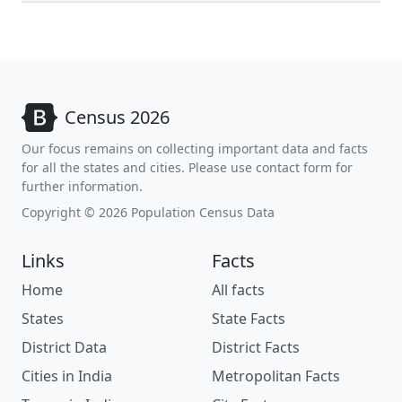
Census 2026
Our focus remains on collecting important data and facts
for all the states and cities. Please use contact form for
further information.
Copyright © 2026 Population Census Data
Links
Facts
Home
All facts
States
State Facts
District Data
District Facts
Cities in India
Metropolitan Facts