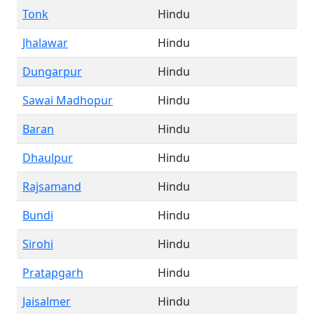
Tonk
Hindu
Jhalawar
Hindu
Dungarpur
Hindu
Sawai Madhopur
Hindu
Baran
Hindu
Dhaulpur
Hindu
Rajsamand
Hindu
Bundi
Hindu
Sirohi
Hindu
Pratapgarh
Hindu
Jaisalmer
Hindu