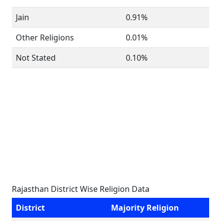
Jain
0.91%
Other Religions
0.01%
Not Stated
0.10%
Rajasthan District Wise Religion Data
District
Majority Religion