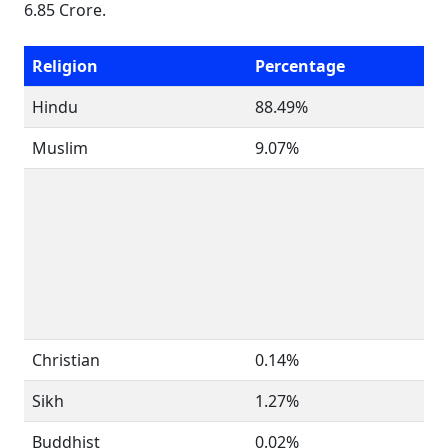
6.85 Crore.
Religion
Percentage
Hindu
88.49%
Muslim
9.07%
Christian
0.14%
Sikh
1.27%
Buddhist
0.02%