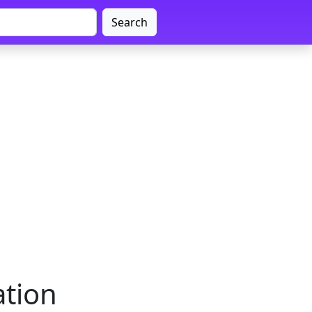
Search
tion