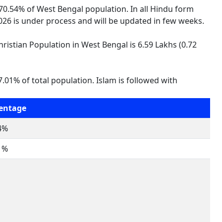
 70.54% of West Bengal population. In all Hindu form
 2026 is under process and will be updated in few weeks.
hristian Population in West Bengal is 6.59 Lakhs (0.72
.01% of total population. Islam is followed with
entage
4%
1%