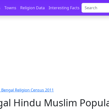
s
Towns
Religion Data
Interesting Facts
 Bengal Religion Census 2011
al Hindu Muslim Popula