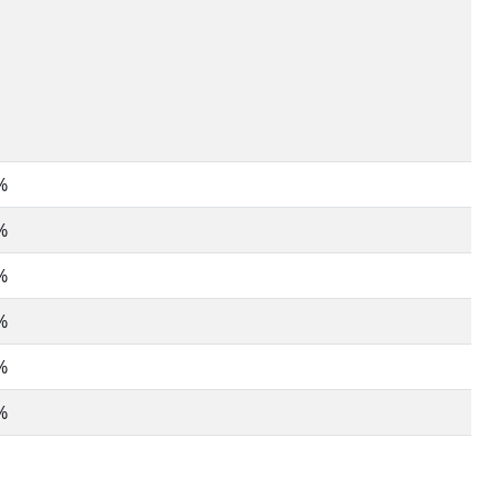
%
%
%
%
%
%