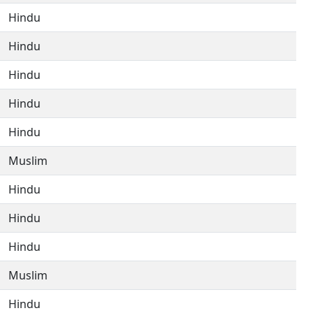
Hindu
Hindu
Hindu
Hindu
Hindu
Muslim
Hindu
Hindu
Hindu
Muslim
Hindu