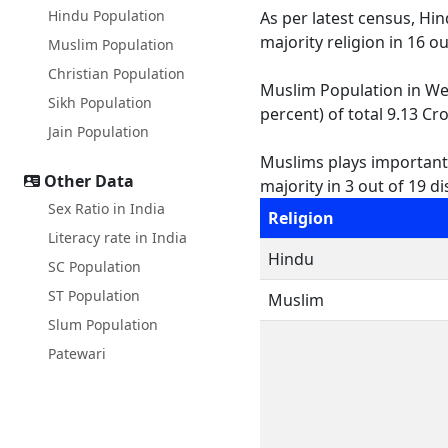
Hindu Population
As per latest census, Hi
majority religion in 16 o
Muslim Population
Christian Population
Muslim Population in West
Sikh Population
percent) of total 9.13 Cro
Jain Population
Muslims plays important r
Other Data
majority in 3 out of 19 dis
Sex Ratio in India
Religion
Literacy rate in India
Hindu
SC Population
ST Population
Muslim
Slum Population
Patewari