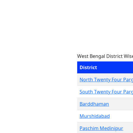
West Bengal District Wis
District
North Twenty Four Par
South Twenty Four Par
Barddhaman
Murshidabad
Paschim Medinipur