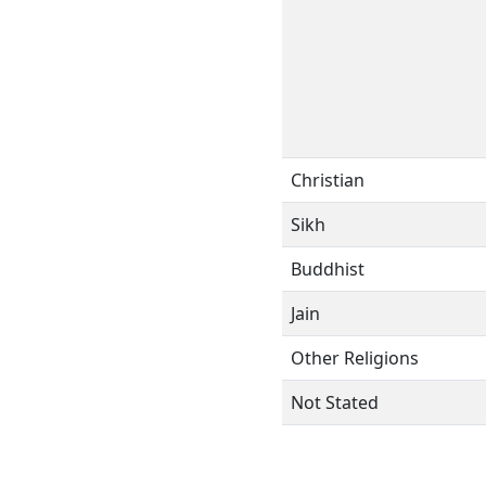
Christian
Sikh
Buddhist
Jain
Other Religions
Not Stated