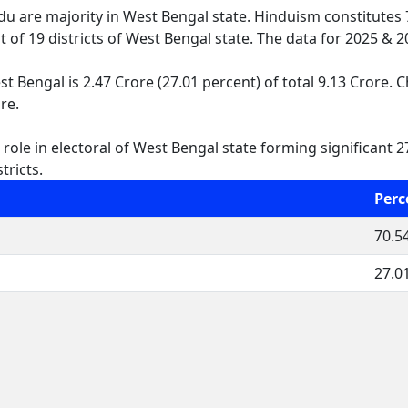
ndu are majority in West Bengal state. Hinduism constitutes
ut of 19 districts of West Bengal state. The data for 2025 &
 Bengal is 2.47 Crore (27.01 percent) of total 9.13 Crore. C
re.
ole in electoral of West Bengal state forming significant 27
tricts.
Perc
70.5
27.0