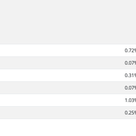
0.72
0.07
0.31
0.07
1.03
0.25