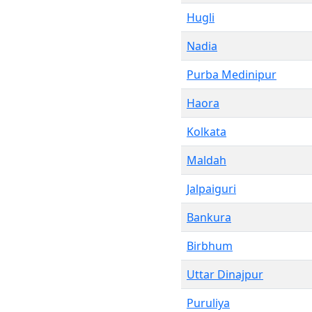
Hugli
Nadia
Purba Medinipur
Haora
Kolkata
Maldah
Jalpaiguri
Bankura
Birbhum
Uttar Dinajpur
Puruliya