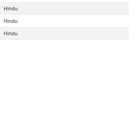
Hindu
Hindu
Hindu