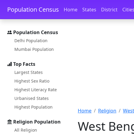
Skip to main content
Skip to docs navigation
Population Census
Home
States
District
Citie
Population Census
Delhi Population
Mumbai Population
Top Facts
Largest States
Highest Sex Ratio
Highest Literacy Rate
Urbanised States
Highest Population
Home
Religion
West
West Beng
Religion Population
All Religion