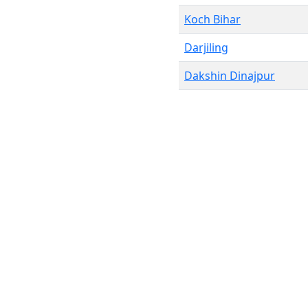
Koch Bihar
Darjiling
Dakshin Dinajpur