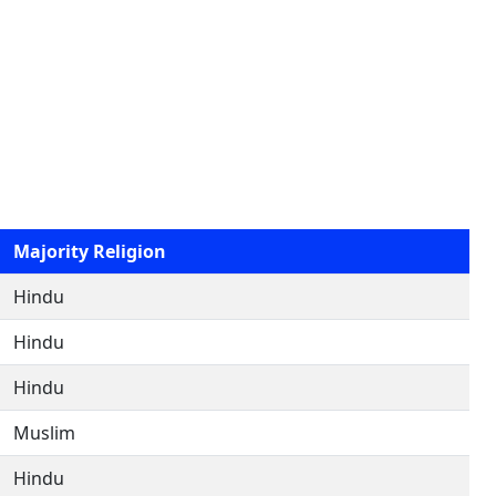
Majority Religion
Hindu
Hindu
Hindu
Muslim
Hindu