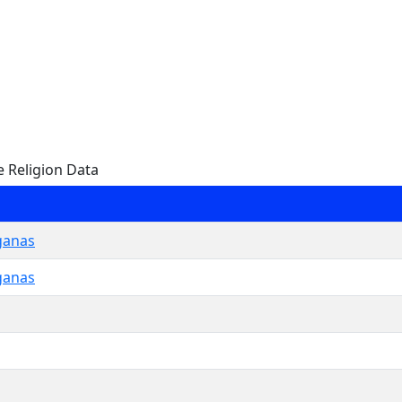
e Religion Data
ganas
ganas