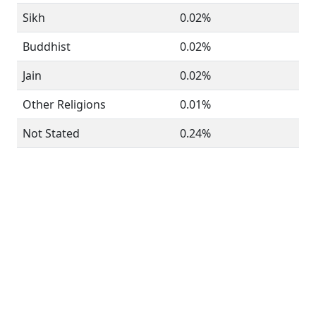
Sikh
0.02%
Buddhist
0.02%
Jain
0.02%
Other Religions
0.01%
Not Stated
0.24%