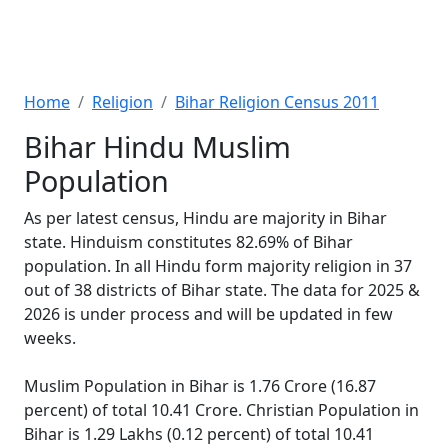
Home
Religion
Bihar Religion Census 2011
Bihar Hindu Muslim
Population
As per latest census, Hindu are majority in Bihar
state. Hinduism constitutes 82.69% of Bihar
population. In all Hindu form majority religion in 37
out of 38 districts of Bihar state. The data for 2025 &
2026 is under process and will be updated in few
weeks.
Muslim Population in Bihar is 1.76 Crore (16.87
percent) of total 10.41 Crore. Christian Population in
Bihar is 1.29 Lakhs (0.12 percent) of total 10.41