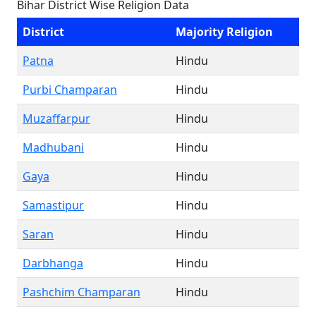
Bihar District Wise Religion Data
District
Majority Religion
Patna
Hindu
Purbi Champaran
Hindu
Muzaffarpur
Hindu
Madhubani
Hindu
Gaya
Hindu
Samastipur
Hindu
Saran
Hindu
Darbhanga
Hindu
Pashchim Champaran
Hindu