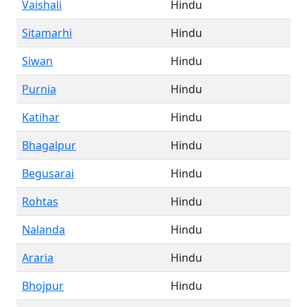
Vaishali
Hindu
Sitamarhi
Hindu
Siwan
Hindu
Purnia
Hindu
Katihar
Hindu
Bhagalpur
Hindu
Begusarai
Hindu
Rohtas
Hindu
Nalanda
Hindu
Araria
Hindu
Bhojpur
Hindu