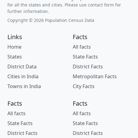
for all the states and cities. Please use contact form for
further information.
Copyright © 2026 Population Census Data
Links
Facts
Home
All facts
States
State Facts
District Data
District Facts
Cities in India
Metropolitan Facts
Towns in India
City Facts
Facts
Facts
All facts
All facts
State Facts
State Facts
District Facts
District Facts