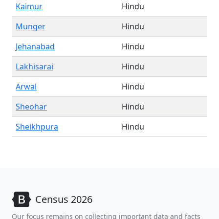
Kaimur
Hindu
Munger
Hindu
Jehanabad
Hindu
Lakhisarai
Hindu
Arwal
Hindu
Sheohar
Hindu
Sheikhpura
Hindu
Census 2026
Our focus remains on collecting important data and facts