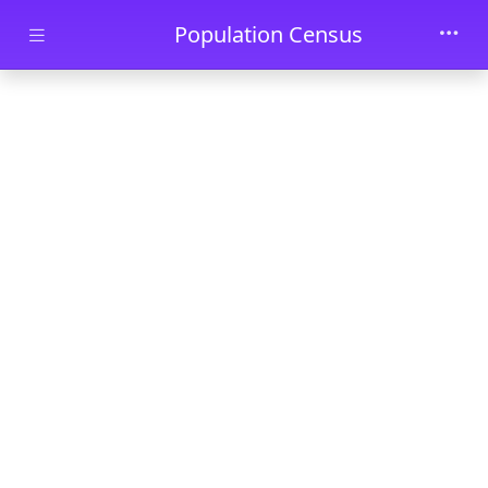
Skip to main content
Population Census