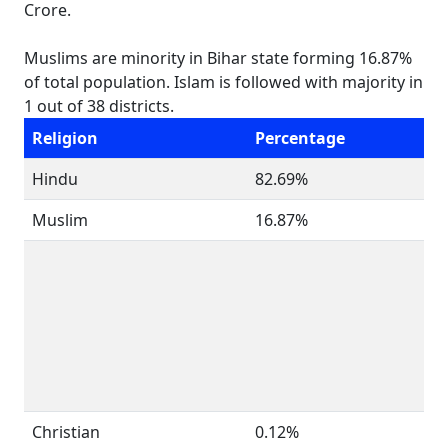
Crore.
Muslims are minority in Bihar state forming 16.87%
of total population. Islam is followed with majority in
1 out of 38 districts.
Religion
Percentage
Hindu
82.69%
Muslim
16.87%
Christian
0.12%