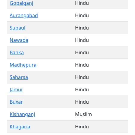
Gopalganj
Hindu
Aurangabad
Hindu
Supaul
Hindu
Nawada
Hindu
Banka
Hindu
Madhepura
Hindu
Saharsa
Hindu
Jamui
Hindu
Buxar
Hindu
Kishanganj
Muslim
Khagaria
Hindu