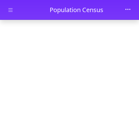
Skip to main content
Population Census