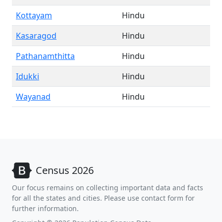
Kottayam
Hindu
Kasaragod
Hindu
Pathanamthitta
Hindu
Idukki
Hindu
Wayanad
Hindu
Census 2026
Our focus remains on collecting important data and facts
for all the states and cities. Please use contact form for
further information.