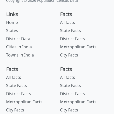
Copyright © 2026 Population Census Data
Links
Facts
Home
All facts
States
State Facts
District Data
District Facts
Cities in India
Metropolitan Facts
Towns in India
City Facts
Facts
Facts
All facts
All facts
State Facts
State Facts
District Facts
District Facts
Metropolitan Facts
Metropolitan Facts
City Facts
City Facts