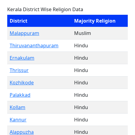
Kerala District Wise Religion Data
District
Majority Religion
Malappuram
Muslim
Thiruvananthapuram
Hindu
Ernakulam
Hindu
Thrissur
Hindu
Kozhikode
Hindu
Palakkad
Hindu
Kollam
Hindu
Kannur
Hindu
Alappuzha
Hindu