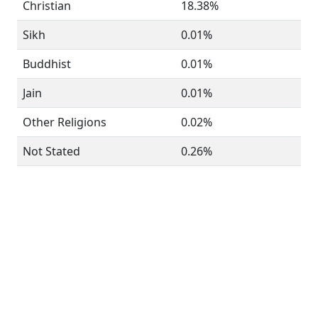
Christian
18.38%
Sikh
0.01%
Buddhist
0.01%
Jain
0.01%
Other Religions
0.02%
Not Stated
0.26%