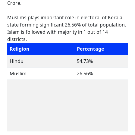
Crore.
Muslims plays important role in electoral of Kerala
state forming significant 26.56% of total population.
Islam is followed with majority in 1 out of 14
districts.
Religion
Percentage
Hindu
54.73%
Muslim
26.56%