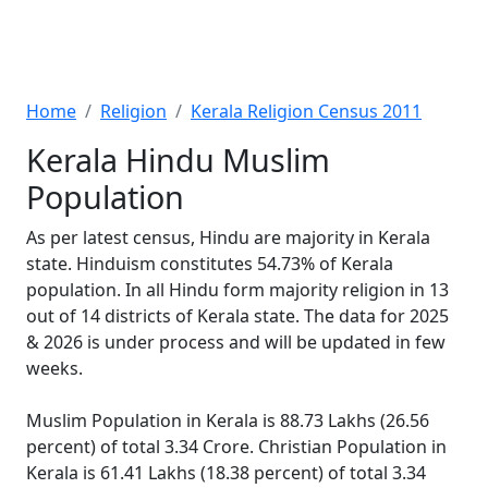
Home
Religion
Kerala Religion Census 2011
Kerala Hindu Muslim
Population
As per latest census, Hindu are majority in Kerala
state. Hinduism constitutes 54.73% of Kerala
population. In all Hindu form majority religion in 13
out of 14 districts of Kerala state. The data for 2025
& 2026 is under process and will be updated in few
weeks.
Muslim Population in Kerala is 88.73 Lakhs (26.56
percent) of total 3.34 Crore. Christian Population in
Kerala is 61.41 Lakhs (18.38 percent) of total 3.34