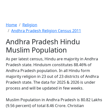
Home
Religion
Andhra Pradesh Religion Census 2011
Andhra Pradesh Hindu
Muslim Population
As per latest census, Hindu are majority in Andhra
Pradesh state. Hinduism constitutes 88.46% of
Andhra Pradesh population. In all Hindu form
majority religion in 23 out of 23 districts of Andhra
Pradesh state. The data for 2025 & 2026 is under
process and will be updated in few weeks.
Muslim Population in Andhra Pradesh is 80.82 Lakhs
(9.56 percent) of total 8.46 Crore. Christian