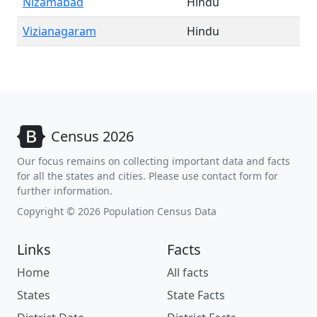
Nizamabad
Hindu
Vizianagaram
Hindu
Census 2026
Our focus remains on collecting important data and facts
for all the states and cities. Please use contact form for
further information.
Copyright © 2026 Population Census Data
Links
Facts
Home
All facts
States
State Facts