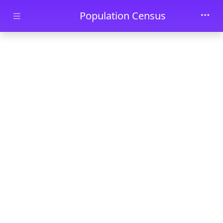
Skip to main content
Population Census