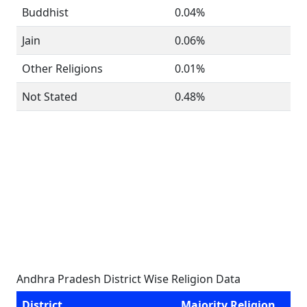
Buddhist
0.04%
Jain
0.06%
Other Religions
0.01%
Not Stated
0.48%
Andhra Pradesh District Wise Religion Data
District
Majority Religion