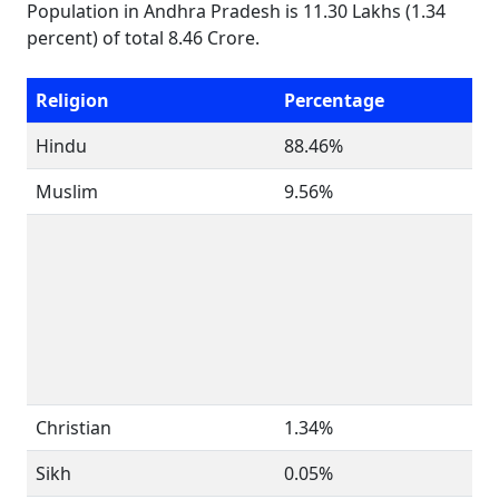
Population in Andhra Pradesh is 11.30 Lakhs (1.34
percent) of total 8.46 Crore.
Religion
Percentage
Hindu
88.46%
Muslim
9.56%
Christian
1.34%
Sikh
0.05%