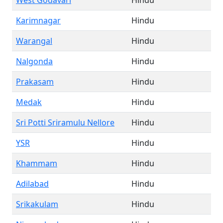
West Godavari
Hindu
Karimnagar
Hindu
Warangal
Hindu
Nalgonda
Hindu
Prakasam
Hindu
Medak
Hindu
Sri Potti Sriramulu Nellore
Hindu
YSR
Hindu
Khammam
Hindu
Adilabad
Hindu
Srikakulam
Hindu