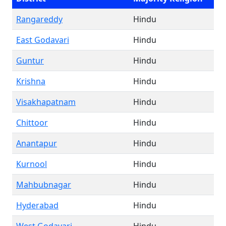
Rangareddy
Hindu
East Godavari
Hindu
Guntur
Hindu
Krishna
Hindu
Visakhapatnam
Hindu
Chittoor
Hindu
Anantapur
Hindu
Kurnool
Hindu
Mahbubnagar
Hindu
Hyderabad
Hindu