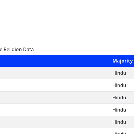
e Religion Data
Majority
Hindu
Hindu
Hindu
Hindu
Hindu