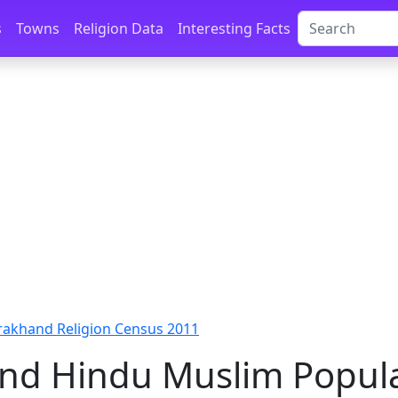
s
Towns
Religion Data
Interesting Facts
rakhand Religion Census 2011
nd Hindu Muslim Popul