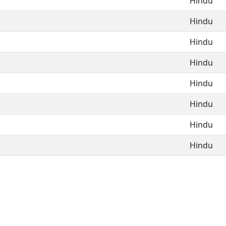
Hindu
Hindu
Hindu
Hindu
Hindu
Hindu
Hindu
Hindu