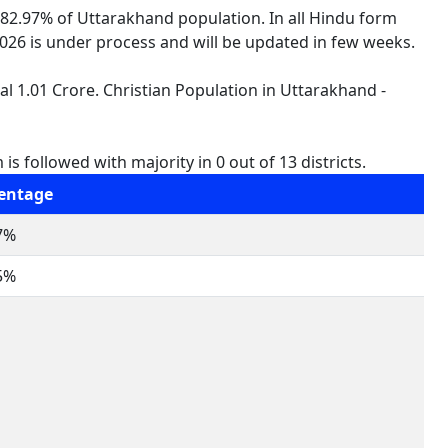
 82.97% of Uttarakhand population. In all Hindu form
 2026 is under process and will be updated in few weeks.
al 1.01 Crore. Christian Population in Uttarakhand -
s followed with majority in 0 out of 13 districts.
entage
7%
5%