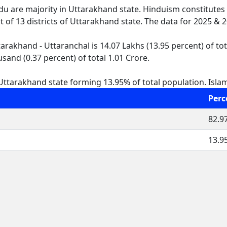
ndu are majority in Uttarakhand state. Hinduism constitutes
ut of 13 districts of Uttarakhand state. The data for 2025 &
rakhand - Uttaranchal is 14.07 Lakhs (13.95 percent) of tot
sand (0.37 percent) of total 1.01 Crore.
ttarakhand state forming 13.95% of total population. Islam i
Perc
82.9
13.9