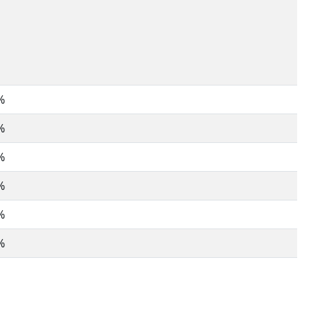
%
%
%
%
%
%