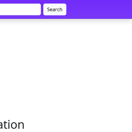
Search
ation