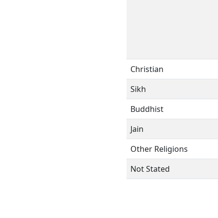
Christian
Sikh
Buddhist
Jain
Other Religions
Not Stated