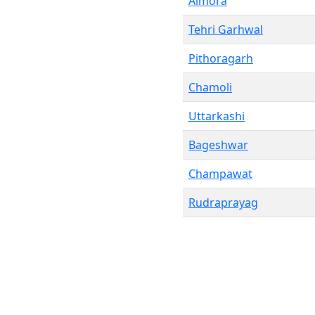
Almora
Tehri Garhwal
Pithoragarh
Chamoli
Uttarkashi
Bageshwar
Champawat
Rudraprayag