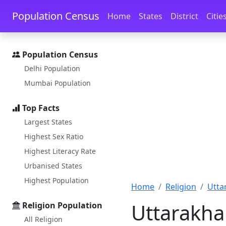
Skip to main content
Skip to docs navigation
Population Census
Home
States
District
Citie
Population Census
Delhi Population
Mumbai Population
Top Facts
Largest States
Highest Sex Ratio
Highest Literacy Rate
Urbanised States
Highest Population
Home
Religion
Utta
Uttarakha
Religion Population
All Religion