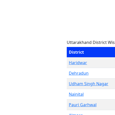
Uttarakhand District Wis
District
Haridwar
Dehradun
Udham Singh Nagar
Nainital
Pauri Garhwal