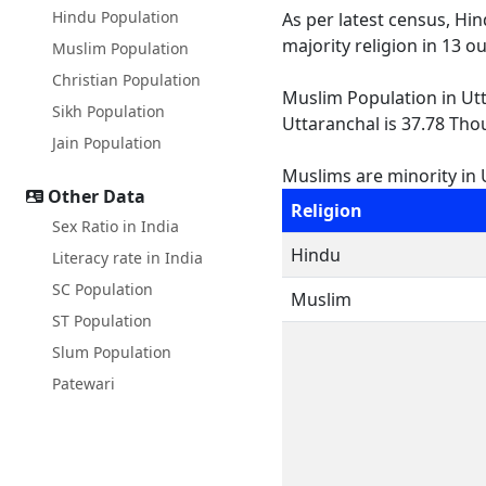
Hindu Population
As per latest census, Hi
majority religion in 13 o
Muslim Population
Christian Population
Muslim Population in Utta
Sikh Population
Uttaranchal is 37.78 Thou
Jain Population
Muslims are minority in U
Other Data
Religion
Sex Ratio in India
Hindu
Literacy rate in India
SC Population
Muslim
ST Population
Slum Population
Patewari