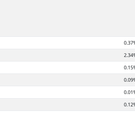
0.37
2.34
0.15
0.09
0.01
0.12