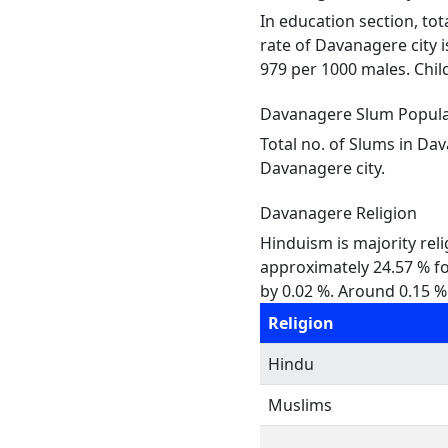
In education section, tot
rate of Davanagere city i
979 per 1000 males. Child
Davanagere Slum Popula
Total no. of Slums in Da
Davanagere city.
Davanagere Religion
Hinduism is majority reli
approximately 24.57 % fol
by 0.02 %. Around 0.15 % 
Religion
Hindu
Muslims