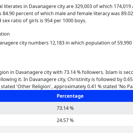
al literates in Davanagere city are 329,003 of which 174,019
s 84.90 percent of which male and female literacy was 89.02
 sex ratio of girls is 954 per 1000 boys.
tion
vanagere city numbers 12,183 in which population of 59,990 r
gion in Davanagere city with 73.14 % followers. Islam is se
lowing it. In Davanagere city, Christinity is followed by 0.
stated 'Other Religion', approximately 0.41 % stated 'No Par
Percentage
73.14 %
24.57 %