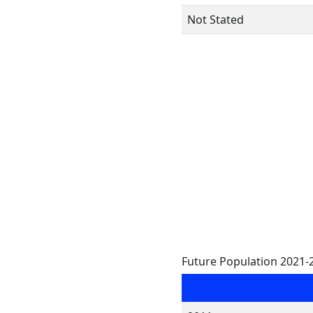
Not Stated
Future Population 2021-