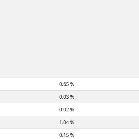
0.65 %
0.03 %
0.02 %
1.04 %
0.15 %