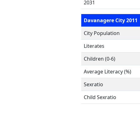
2031
Davanagere City 2011
City Population
Literates
Children (0-6)
Average Literacy (%)
Sexratio
Child Sexratio