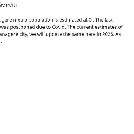
State/UT.
gere metro population is estimated at 0 . The last
 was postponed due to Covid. The current estimates of
nagere city, we will update the same here in 2026. As
.