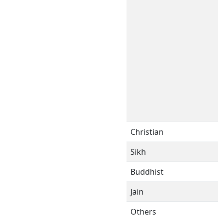
Christian
Sikh
Buddhist
Jain
Others