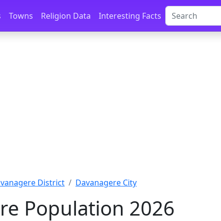
s
Towns
Religion Data
Interesting Facts
vanagere District
Davanagere City
e Population 2026