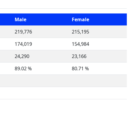
Male
Female
219,776
215,195
174,019
154,984
24,290
23,166
89.02 %
80.71 %