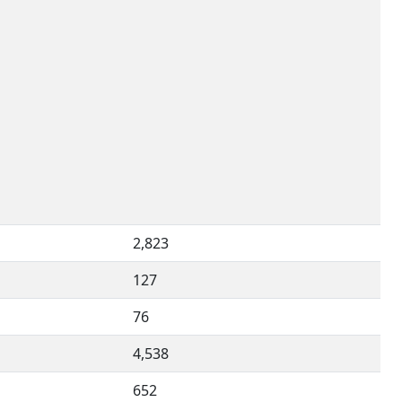
2,823
127
76
4,538
652