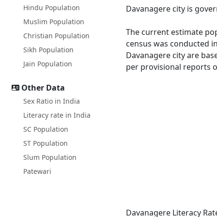
Hindu Population
Davanagere city is gover
Muslim Population
The current estimate pop
Christian Population
census was conducted in
Sikh Population
Davanagere city are base
Jain Population
per provisional reports 
Other Data
Sex Ratio in India
Literacy rate in India
SC Population
ST Population
Slum Population
Patewari
Davanagere Literacy Rat