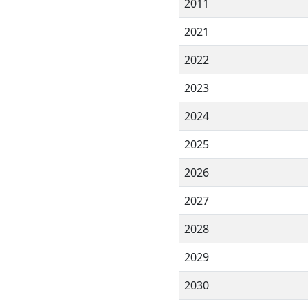
2011
2021
2022
2023
2024
2025
2026
2027
2028
2029
2030