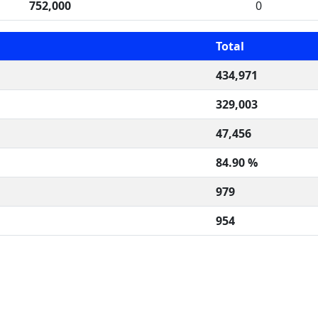
752,000
0
Total
434,971
329,003
47,456
84.90 %
979
954