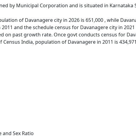
ned by Municipal Corporation and is situated in Karnataka 
ulation of Davanagere city in 2026 is 651,000 , while Davana
 2011 and the schedule census for Davanagere city in 2021
d on past growth rate. Once govt conducts census for Dava
of Census India, population of Davanagere in 2011 is 434,971
e and Sex Ratio