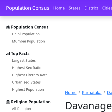
Skip to main content
Skip to docs navigation
Population Census
Home
States
District
Citie
Population Census
Delhi Population
Mumbai Population
Top Facts
Largest States
Highest Sex Ratio
Highest Literacy Rate
Urbanised States
Highest Population
Home
Karnataka
Da
Davanager
Religion Population
All Religion