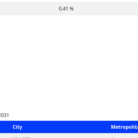
0.41 %
2031
City
Metropoli