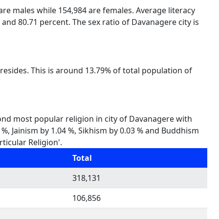
 are males while 154,984 are females. Average literacy
 and 80.71 percent. The sex ratio of Davanagere city is
esides. This is around 13.79% of total population of
cond most popular religion in city of Davanagere with
65 %, Jainism by 1.04 %, Sikhism by 0.03 % and Buddhism
ticular Religion'.
Total
318,131
106,856