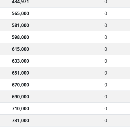
434,971
0
565,000
0
581,000
0
598,000
0
615,000
0
633,000
0
651,000
0
670,000
0
690,000
0
710,000
0
731,000
0