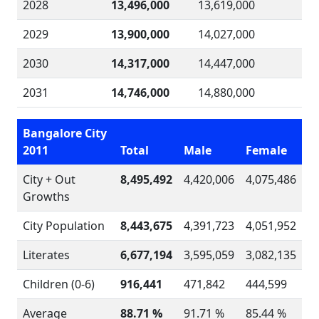
2028
13,496,000
13,619,000
2029
13,900,000
14,027,000
2030
14,317,000
14,447,000
2031
14,746,000
14,880,000
Bangalore City
2011
Total
Male
Female
City + Out
8,495,492
4,420,006
4,075,486
Growths
City Population
8,443,675
4,391,723
4,051,952
Literates
6,677,194
3,595,059
3,082,135
Children (0-6)
916,441
471,842
444,599
Average
88.71 %
91.71 %
85.44 %