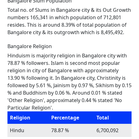
Bangalore Slum Population
Total no. of Slums in Bangalore city & its Out Growth
numbers 165,341 in which population of 712,801
resides. This is around 8.39% of total population of
Bangalore city & its outgrowth which is 8,495,492.
Bangalore Religion
Hinduism is majority religion in Bangalore city with
78.87 % followers. Islam is second most popular
religion in city of Bangalore with approximately
13.90 % following it. In Bangalore city, Christinity is
followed by 5.61 %, Jainism by 0.97 %, Sikhism by 0.15
% and Buddhism by 0.06 %. Around 0.01 % stated
'Other Religion', approximately 0.44 % stated 'No
Particular Religion'.
Religion
Percentage
Total
Hindu
78.87 %
6,700,092