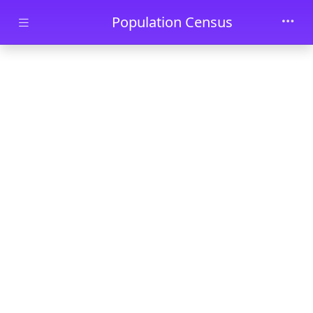
Skip to main content
Population Census