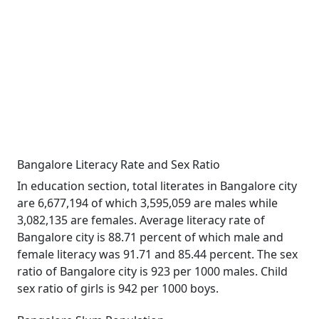
Bangalore Literacy Rate and Sex Ratio
In education section, total literates in Bangalore city
are 6,677,194 of which 3,595,059 are males while
3,082,135 are females. Average literacy rate of
Bangalore city is 88.71 percent of which male and
female literacy was 91.71 and 85.44 percent. The sex
ratio of Bangalore city is 923 per 1000 males. Child
sex ratio of girls is 942 per 1000 boys.