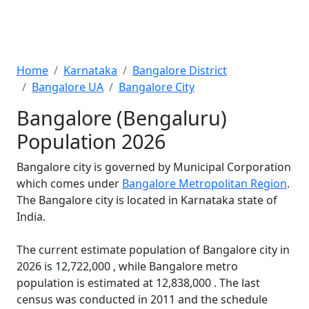
Home
Karnataka
Bangalore District
Bangalore UA
Bangalore City
Bangalore (Bengaluru)
Population 2026
Bangalore city is governed by Municipal Corporation
which comes under
Bangalore Metropolitan Region
.
The Bangalore city is located in Karnataka state of
India.
The current estimate population of Bangalore city in
2026 is 12,722,000 , while Bangalore metro
population is estimated at 12,838,000 . The last
census was conducted in 2011 and the schedule