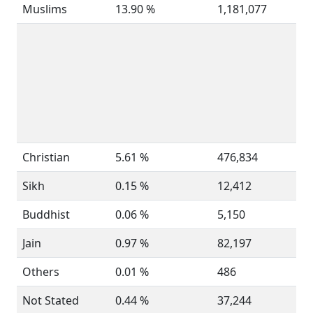
Muslims
13.90 %
1,181,077
Christian
5.61 %
476,834
Sikh
0.15 %
12,412
Buddhist
0.06 %
5,150
Jain
0.97 %
82,197
Others
0.01 %
486
Not Stated
0.44 %
37,244