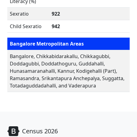
Literacy (%)
Sexratio
922
Child Sexratio
942
Bangalore Metropolitan Areas
Bangalore, Chikkabidarakallu, Chikkagubbi,
Doddagubbi, Doddathoguru, Guddahalli,
Hunasamaranahalli, Kannur, Kodigehalli (Part),
Ramasandra, Srikantapura Anchepalya, Suggatta,
Totadaguddadahalli, and Vaderapura
Census 2026