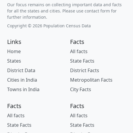
Our focus remains on collecting important data and facts
for all the states and cities. Please use contact form for
further information.
Copyright © 2026 Population Census Data
Links
Facts
Home
All facts
States
State Facts
District Data
District Facts
Cities in India
Metropolitan Facts
Towns in India
City Facts
Facts
Facts
All facts
All facts
State Facts
State Facts