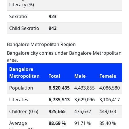
Literacy (%)
Sexratio
923
Child Sexratio
942
Bangalore Metropolitan Region
Bangalore city comes under Bangalore Metropolitan
area.
Bangalore
Metropolitan
Total
Male
Female
Population
8,520,435
4,433,855
4,086,580
Literates
6,735,513
3,629,096
3,106,417
Children (0-6)
925,665
476,632
449,033
Average
88.69 %
91.71 %
85.40 %