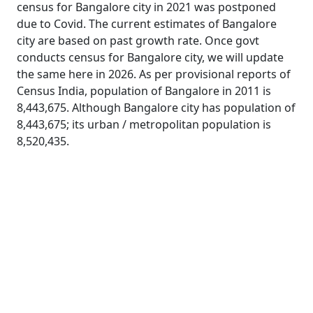
census for Bangalore city in 2021 was postponed
due to Covid. The current estimates of Bangalore
city are based on past growth rate. Once govt
conducts census for Bangalore city, we will update
the same here in 2026. As per provisional reports of
Census India, population of Bangalore in 2011 is
8,443,675. Although Bangalore city has population of
8,443,675; its urban / metropolitan population is
8,520,435.