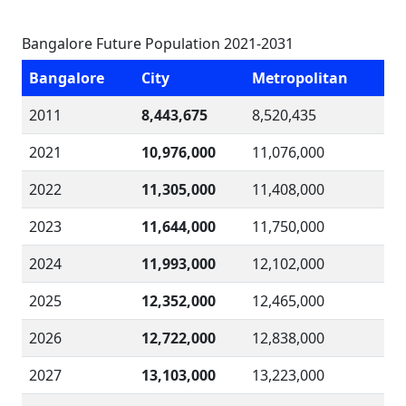
Bangalore Future Population 2021-2031
Bangalore
City
Metropolitan
2011
8,443,675
8,520,435
2021
10,976,000
11,076,000
2022
11,305,000
11,408,000
2023
11,644,000
11,750,000
2024
11,993,000
12,102,000
2025
12,352,000
12,465,000
2026
12,722,000
12,838,000
2027
13,103,000
13,223,000