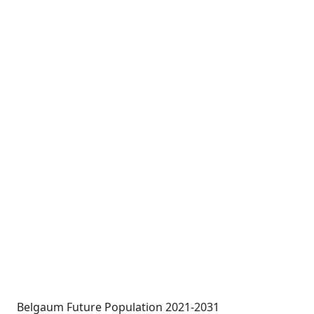
Belgaum Future Population 2021-2031