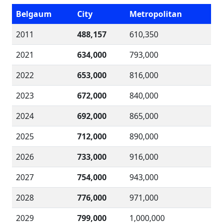
Belgaum
City
Metropolitan
2011
488,157
610,350
2021
634,000
793,000
2022
653,000
816,000
2023
672,000
840,000
2024
692,000
865,000
2025
712,000
890,000
2026
733,000
916,000
2027
754,000
943,000
2028
776,000
971,000
2029
799,000
1,000,000