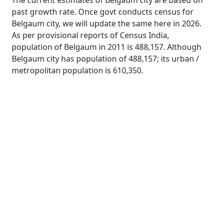
The current estimates of Belgaum city are based on
past growth rate. Once govt conducts census for
Belgaum city, we will update the same here in 2026.
As per provisional reports of Census India,
population of Belgaum in 2011 is 488,157. Although
Belgaum city has population of 488,157; its urban /
metropolitan population is 610,350.