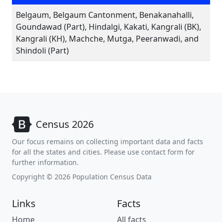
Belgaum, Belgaum Cantonment, Benakanahalli,
Goundawad (Part), Hindalgi, Kakati, Kangrali (BK),
Kangrali (KH), Machche, Mutga, Peeranwadi, and
Shindoli (Part)
Census 2026
Our focus remains on collecting important data and facts
for all the states and cities. Please use contact form for
further information.
Copyright © 2026 Population Census Data
Links
Facts
Home
All facts