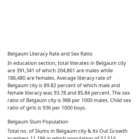
Belgaum Literacy Rate and Sex Ratio
In education section, total literates in Belgaum city
are 391,341 of which 204,861 are males while
186,480 are females. Average literacy rate of
Belgaum city is 89.82 percent of which male and
female literacy was 93.78 and 85.84 percent. The sex
ratio of Belgaum city is 988 per 1000 males. Child sex
ratio of girls is 936 per 1000 boys.
Belgaum Slum Population
Total no. of Slums in Belgaum city & its Out Growth
numbers 11,196 in which population of 52,514