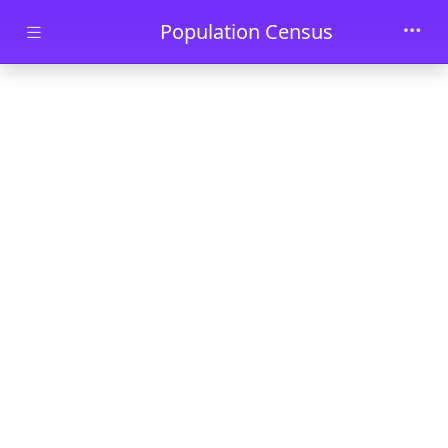
Skip to main content
Population Census