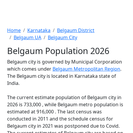
Home
Karnataka
Belgaum District
Belgaum UA
Belgaum City
Belgaum Population 2026
Belgaum city is governed by Municipal Corporation
which comes under
Belgaum Metropolitan Region
.
The Belgaum city is located in Karnataka state of
India.
The current estimate population of Belgaum city in
2026 is 733,000 , while Belgaum metro population is
estimated at 916,000 . The last census was
conducted in 2011 and the schedule census for
Belgaum city in 2021 was postponed due to Covid.