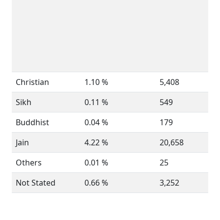
Christian
1.10 %
5,408
Sikh
0.11 %
549
Buddhist
0.04 %
179
Jain
4.22 %
20,658
Others
0.01 %
25
Not Stated
0.66 %
3,252