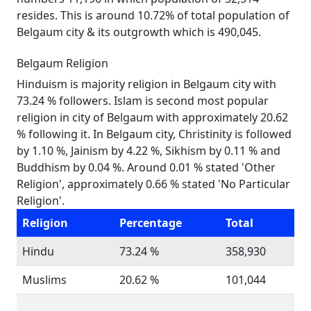
resides. This is around 10.72% of total population of
Belgaum city & its outgrowth which is 490,045.
Belgaum Religion
Hinduism is majority religion in Belgaum city with
73.24 % followers. Islam is second most popular
religion in city of Belgaum with approximately 20.62
% following it. In Belgaum city, Christinity is followed
by 1.10 %, Jainism by 4.22 %, Sikhism by 0.11 % and
Buddhism by 0.04 %. Around 0.01 % stated 'Other
Religion', approximately 0.66 % stated 'No Particular
Religion'.
Religion
Percentage
Total
Hindu
73.24 %
358,930
Muslims
20.62 %
101,044