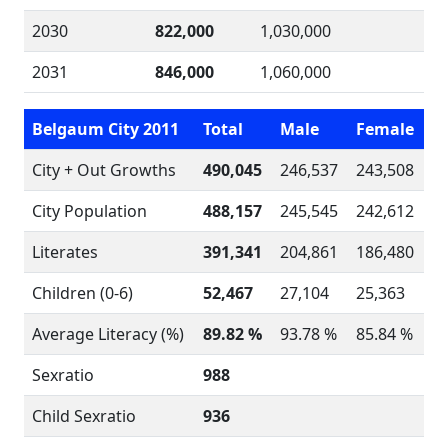
2030
822,000
1,030,000
2031
846,000
1,060,000
Belgaum City 2011
Total
Male
Female
City + Out Growths
490,045
246,537
243,508
City Population
488,157
245,545
242,612
Literates
391,341
204,861
186,480
Children (0-6)
52,467
27,104
25,363
Average Literacy (%)
89.82 %
93.78 %
85.84 %
Sexratio
988
Child Sexratio
936