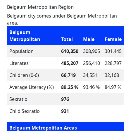
Belgaum Metropolitan Region
Belgaum city comes under Belgaum Metropolitan
area.
Belgaum
Metropolitan
Total
Male
Female
Population
610,350
308,905
301,445
Literates
485,207
256,410
228,797
Children (0-6)
66,719
34,551
32,168
Average Literacy (%)
89.25 %
93.46 %
84.97 %
Sexratio
976
Child Sexratio
931
Belgaum Metropolitan Areas