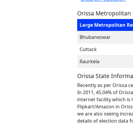
Orissa Metropolitan
Large Metropolitan R
Bhubaneswar
Cuttack
Raurkela
Orissa State Informa
Recently as per Orissa ce
In 2011, 45.04% of Oris
internet facility which is
Flipkart/Amazon in Orissa
we are also seeing increa
details of election data f