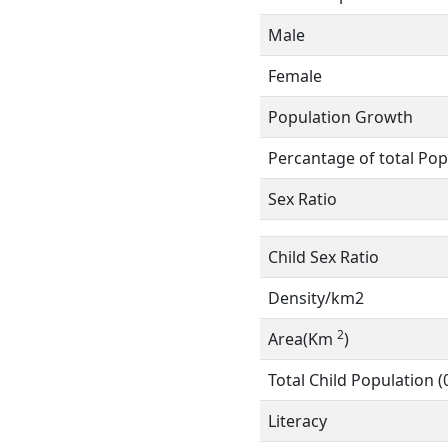
Male
Female
Population Growth
Percantage of total Pop
Sex Ratio
Child Sex Ratio
Density/km2
2
Area(Km
)
Total Child Population (
Literacy