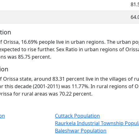
81.
64.
tion
of Orissa, 16.69% people live in urban regions. The urban p
expected to rise further. Sex Ratio in urban regions of Oris
ons was 85.75 percent.
ion
f Orissa state, around 83.31 percent live in the villages of r
r this decade (2001-2011) was 11.77%. In rural regions of O
Orissa for rural areas was 70.22 percent.
on
Cuttack Population
Raurkela Industrial Township Popul
Baleshwar Population