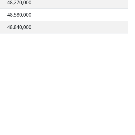
48,270,000
48,580,000
48,840,000