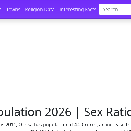
s
Towns
Religion Data
Interesting Facts
ulation 2026 | Sex Ratio
us 2011, Orissa has population of 4.2 Crores, an increase fr