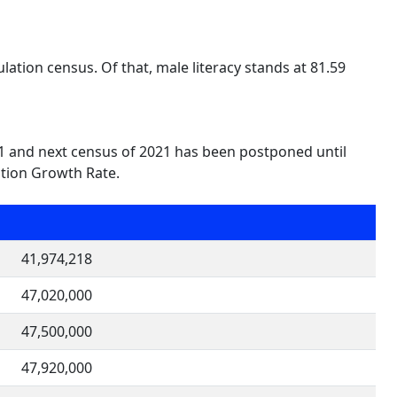
lation census. Of that, male literacy stands at 81.59
011 and next census of 2021 has been postponed until
ation Growth Rate.
41,974,218
47,020,000
47,500,000
47,920,000