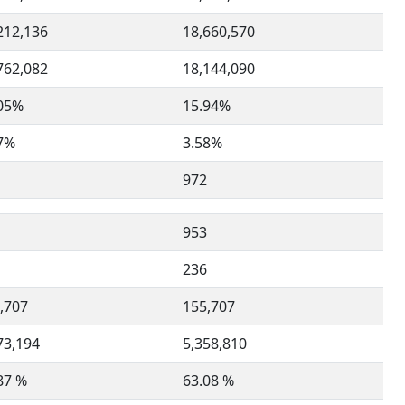
212,136
18,660,570
762,082
18,144,090
05%
15.94%
7%
3.58%
972
953
236
,707
155,707
73,194
5,358,810
87 %
63.08 %