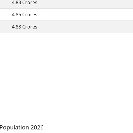
4.83 Crores
4.86 Crores
4.88 Crores
 Population 2026