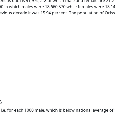
census data is 41,974,218 of which male and female are 21,21
0 in which males were 18,660,570 while females were 18,14
evious decade it was 15.94 percent. The population of Orissa
6
9 i.e. for each 1000 male, which is below national average of 