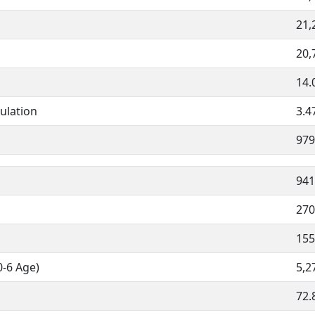
21,
20,
14.
ulation
3.4
979
941
270
155
0-6 Age)
5,2
72.