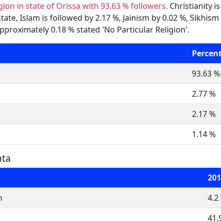
gion in state of Orissa with 93.63 % followers.
Christianity i
 state, Islam is followed by 2.17 %, Jainism by 0.02 %, Sikh
approximately 0.18 % stated 'No Particular Religion'.
Percen
93.63 %
2.77 %
2.17 %
1.14 %
ata
201
n
4.2
41,