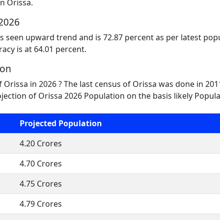
n Orissa.
 2026
as seen upward trend and is 72.87 percent as per latest popu
racy is at 64.01 percent.
ion
f Orissa in 2026 ? The last census of Orissa was done in 2
jection of Orissa 2026 Population on the basis likely Popul
Projected Population
4.20 Crores
4.70 Crores
4.75 Crores
4.79 Crores