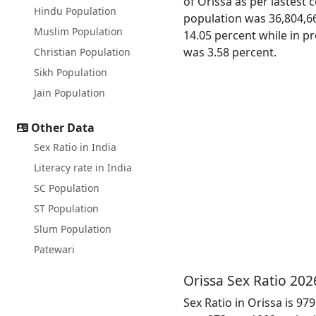
of Orissa as per lastest 
Hindu Population
population was 36,804,66
Muslim Population
14.05 percent while in pr
was 3.58 percent.
Christian Population
Sikh Population
Jain Population
Other Data
Sex Ratio in India
Literacy rate in India
SC Population
ST Population
Slum Population
Patewari
Orissa Sex Ratio 202
Sex Ratio in Orissa is 97