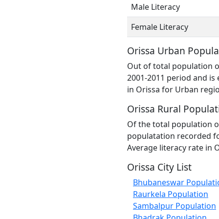
Male Literacy
Female Literacy
Orissa Urban Popula
Out of total population 
2001-2011 period and is 
in Orissa for Urban regi
Orissa Rural Populat
Of the total population o
populatation recorded fo
Average literacy rate in 
Orissa City List
Bhubaneswar Populati
Raurkela Population
Sambalpur Population
Bhadrak Population