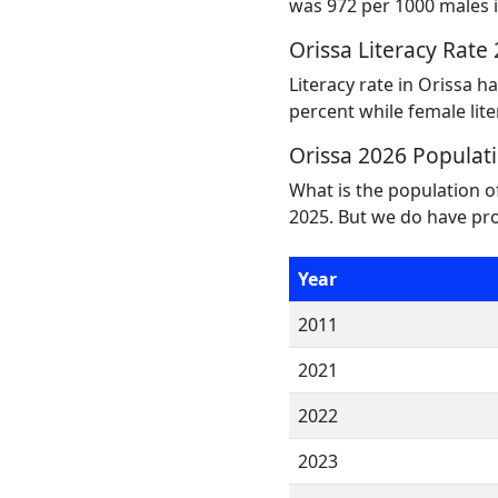
was 972 per 1000 males i
Orissa Literacy Rate
Literacy rate in Orissa h
percent while female lite
Orissa 2026 Populat
What is the population o
2025. But we do have pro
Year
2011
2021
2022
2023