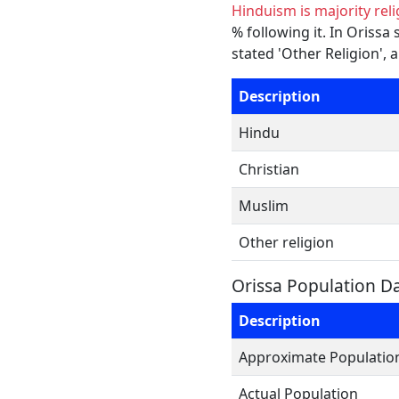
Hinduism is majority reli
% following it. In Orissa
stated 'Other Religion', 
Description
Hindu
Christian
Muslim
Other religion
Orissa Population D
Description
Approximate Populatio
Actual Population