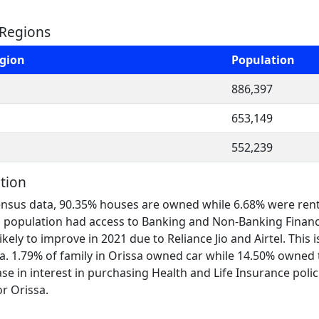
 Regions
egion
Population
886,397
653,149
552,239
tion
nsus data, 90.35% houses are owned while 6.68% were rented. 
sa population had access to Banking and Non-Banking Financ
 likely to improve in 2021 due to Reliance Jio and Airtel. Thi
. 1.79% of family in Orissa owned car while 14.50% owned tw
se in interest in purchasing Health and Life Insurance polic
or Orissa.