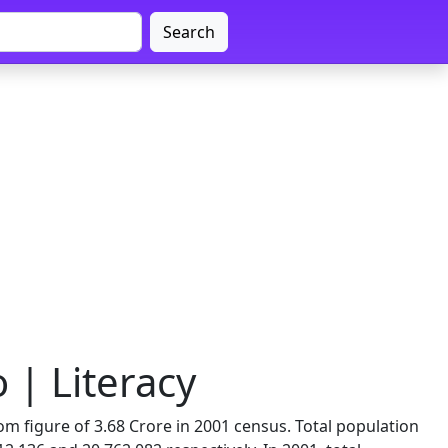
Search
 | Literacy
om figure of 3.68 Crore in 2001 census. Total population