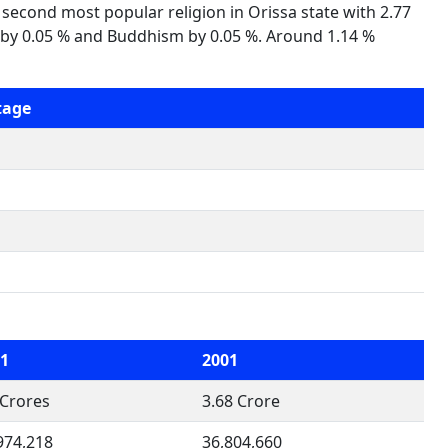
s second most popular religion in Orissa state with 2.77
ism by 0.05 % and Buddhism by 0.05 %. Around 1.14 %
tage
1
2001
 Crores
3.68 Crore
974,218
36,804,660