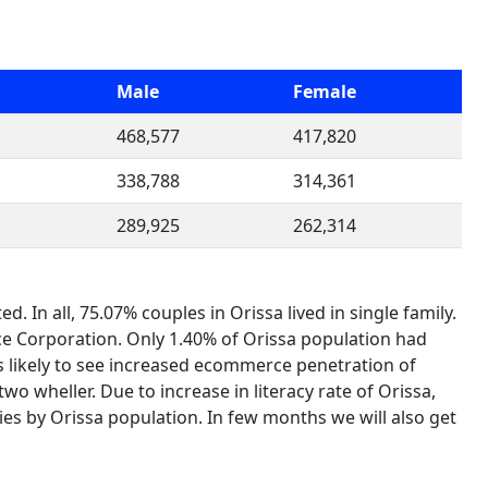
Male
Female
468,577
417,820
338,788
314,361
289,925
262,314
In all, 75.07% couples in Orissa lived in single family.
e Corporation. Only 1.40% of Orissa population had
s is likely to see increased ecommerce penetration of
o wheller. Due to increase in literacy rate of Orissa,
ies by Orissa population. In few months we will also get