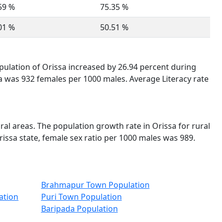
59 %
75.35 %
01 %
50.51 %
opulation of Orissa increased by 26.94 percent during
sa was 932 females per 1000 males. Average Literacy rate
ural areas. The population growth rate in Orissa for rural
rissa state, female sex ratio per 1000 males was 989.
Brahmapur Town Population
ation
Puri Town Population
Baripada Population