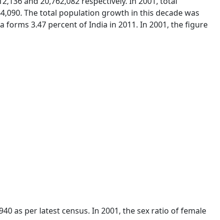
2,136 and 20,762,082 respectively. In 2001, total
4,090. The total population growth in this decade was
 forms 3.47 percent of India in 2011. In 2001, the figure
940 as per latest census. In 2001, the sex ratio of female