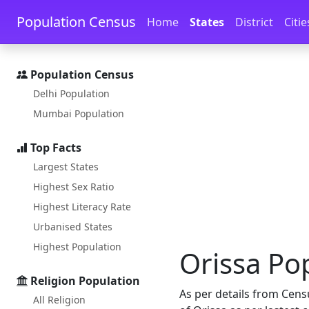
Skip to main content
Skip to docs navigation
Population Census
Home
States
District
Citie
Population Census
Delhi Population
Mumbai Population
Top Facts
Largest States
Highest Sex Ratio
Highest Literacy Rate
Urbanised States
Highest Population
Orissa Pop
Religion Population
As per details from Cens
All Religion