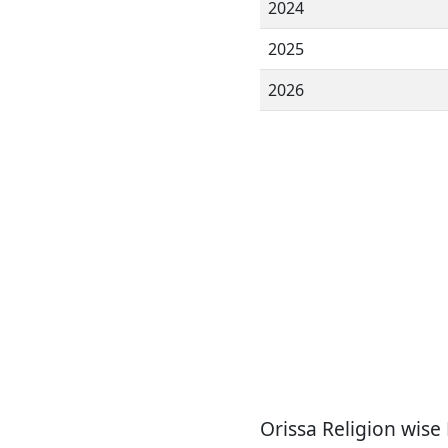
2024
2025
2026
Orissa Religion wise