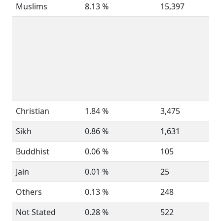
Muslims
8.13 %
15,397
Christian
1.84 %
3,475
Sikh
0.86 %
1,631
Buddhist
0.06 %
105
Jain
0.01 %
25
Others
0.13 %
248
Not Stated
0.28 %
522