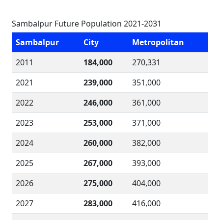
Sambalpur Future Population 2021-2031
Sambalpur
City
Metropolitan
2011
184,000
270,331
2021
239,000
351,000
2022
246,000
361,000
2023
253,000
371,000
2024
260,000
382,000
2025
267,000
393,000
2026
275,000
404,000
2027
283,000
416,000