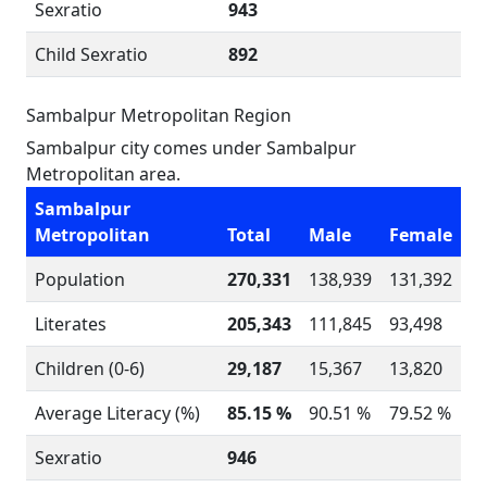
Sexratio
943
Child Sexratio
892
Sambalpur Metropolitan Region
Sambalpur city comes under Sambalpur
Metropolitan area.
Sambalpur
Metropolitan
Total
Male
Female
Population
270,331
138,939
131,392
Literates
205,343
111,845
93,498
Children (0-6)
29,187
15,367
13,820
Average Literacy (%)
85.15 %
90.51 %
79.52 %
Sexratio
946