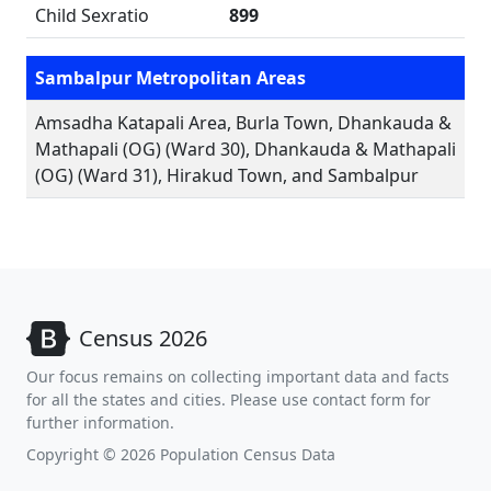
Child Sexratio
899
Sambalpur Metropolitan Areas
Amsadha Katapali Area, Burla Town, Dhankauda &
Mathapali (OG) (Ward 30), Dhankauda & Mathapali
(OG) (Ward 31), Hirakud Town, and Sambalpur
Census 2026
Our focus remains on collecting important data and facts
for all the states and cities. Please use contact form for
further information.
Copyright © 2026 Population Census Data