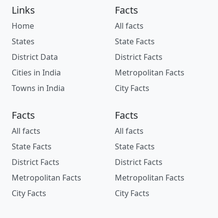
Links
Facts
Home
All facts
States
State Facts
District Data
District Facts
Cities in India
Metropolitan Facts
Towns in India
City Facts
Facts
Facts
All facts
All facts
State Facts
State Facts
District Facts
District Facts
Metropolitan Facts
Metropolitan Facts
City Facts
City Facts