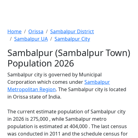
Home
Orissa
Sambalpur District
Sambalpur UA
Sambalpur City
Sambalpur (Sambalpur Town)
Population 2026
Sambalpur city is governed by Municipal
Corporation which comes under
Sambalpur
Metropolitan Region
. The Sambalpur city is located
in Orissa state of India.
The current estimate population of Sambalpur city
in 2026 is 275,000 , while Sambalpur metro
population is estimated at 404,000 . The last census
was conducted in 2011 and the schedule census for