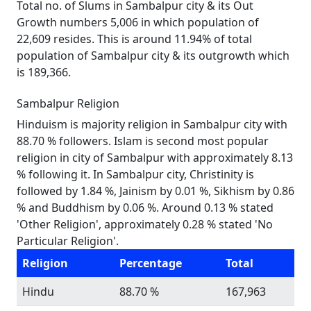
Total no. of Slums in Sambalpur city & its Out
Growth numbers 5,006 in which population of
22,609 resides. This is around 11.94% of total
population of Sambalpur city & its outgrowth which
is 189,366.
Sambalpur Religion
Hinduism is majority religion in Sambalpur city with
88.70 % followers. Islam is second most popular
religion in city of Sambalpur with approximately 8.13
% following it. In Sambalpur city, Christinity is
followed by 1.84 %, Jainism by 0.01 %, Sikhism by 0.86
% and Buddhism by 0.06 %. Around 0.13 % stated
'Other Religion', approximately 0.28 % stated 'No
Particular Religion'.
Religion
Percentage
Total
Hindu
88.70 %
167,963