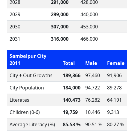
2028
291,000
428,000
2029
299,000
440,000
2030
307,000
453,000
2031
316,000
466,000
Sambalpur City
2011
Total
Male
Female
City + Out Growths
189,366
97,460
91,906
City Population
184,000
94,722
89,278
Literates
140,473
76,282
64,191
Children (0-6)
19,759
10,446
9,313
Average Literacy (%)
85.53 %
90.51 %
80.27 %