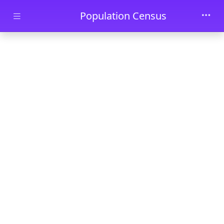
Skip to main content
Population Census