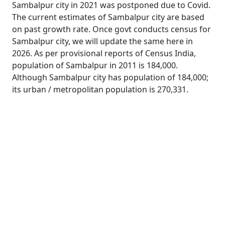
Sambalpur city in 2021 was postponed due to Covid.
The current estimates of Sambalpur city are based
on past growth rate. Once govt conducts census for
Sambalpur city, we will update the same here in
2026. As per provisional reports of Census India,
population of Sambalpur in 2011 is 184,000.
Although Sambalpur city has population of 184,000;
its urban / metropolitan population is 270,331.