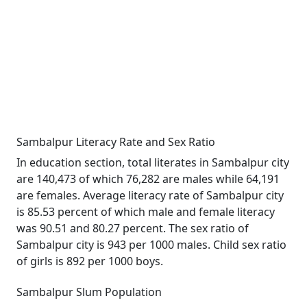
Sambalpur Literacy Rate and Sex Ratio
In education section, total literates in Sambalpur city
are 140,473 of which 76,282 are males while 64,191
are females. Average literacy rate of Sambalpur city
is 85.53 percent of which male and female literacy
was 90.51 and 80.27 percent. The sex ratio of
Sambalpur city is 943 per 1000 males. Child sex ratio
of girls is 892 per 1000 boys.
Sambalpur Slum Population