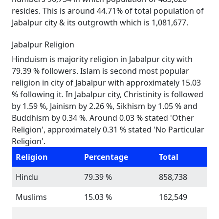
resides. This is around 44.71% of total population of
Jabalpur city & its outgrowth which is 1,081,677.
Jabalpur Religion
Hinduism is majority religion in Jabalpur city with
79.39 % followers. Islam is second most popular
religion in city of Jabalpur with approximately 15.03
% following it. In Jabalpur city, Christinity is followed
by 1.59 %, Jainism by 2.26 %, Sikhism by 1.05 % and
Buddhism by 0.34 %. Around 0.03 % stated 'Other
Religion', approximately 0.31 % stated 'No Particular
Religion'.
Religion
Percentage
Total
Hindu
79.39 %
858,738
Muslims
15.03 %
162,549