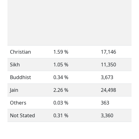
Christian
1.59 %
17,146
Sikh
1.05 %
11,350
Buddhist
0.34 %
3,673
Jain
2.26 %
24,498
Others
0.03 %
363
Not Stated
0.31 %
3,360