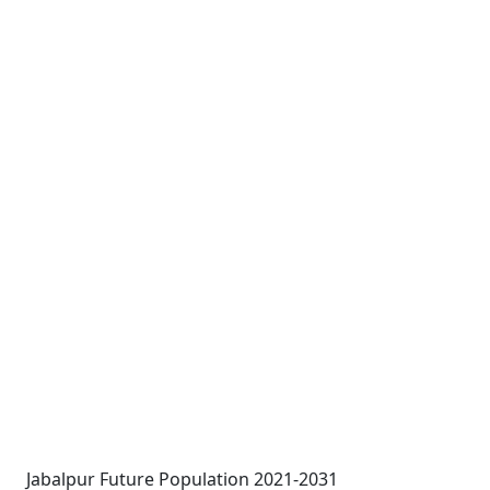
Jabalpur Future Population 2021-2031