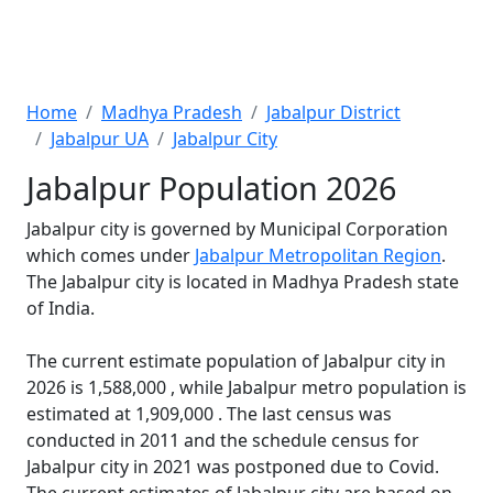
Home
Madhya Pradesh
Jabalpur District
Jabalpur UA
Jabalpur City
Jabalpur Population 2026
Jabalpur city is governed by Municipal Corporation
which comes under
Jabalpur Metropolitan Region
.
The Jabalpur city is located in Madhya Pradesh state
of India.
The current estimate population of Jabalpur city in
2026 is 1,588,000 , while Jabalpur metro population is
estimated at 1,909,000 . The last census was
conducted in 2011 and the schedule census for
Jabalpur city in 2021 was postponed due to Covid.