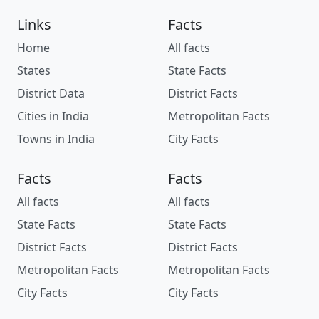
Links
Facts
Home
All facts
States
State Facts
District Data
District Facts
Cities in India
Metropolitan Facts
Towns in India
City Facts
Facts
Facts
All facts
All facts
State Facts
State Facts
District Facts
District Facts
Metropolitan Facts
Metropolitan Facts
City Facts
City Facts