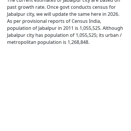
The current estimates of Jabalpur city are based on
past growth rate. Once govt conducts census for
Jabalpur city, we will update the same here in 2026.
As per provisional reports of Census India,
population of Jabalpur in 2011 is 1,055,525. Although
Jabalpur city has population of 1,055,525; its urban /
metropolitan population is 1,268,848.