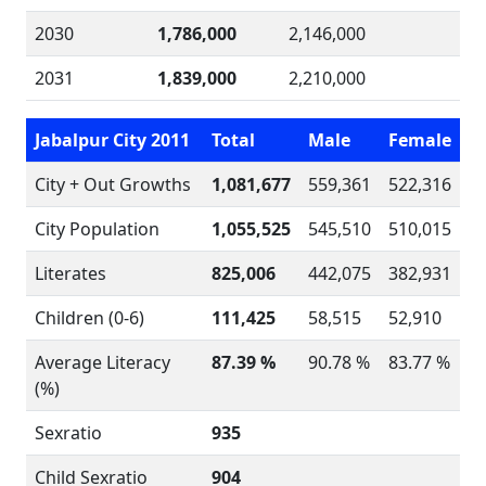
2030
1,786,000
2,146,000
2031
1,839,000
2,210,000
Jabalpur City 2011
Total
Male
Female
City + Out Growths
1,081,677
559,361
522,316
City Population
1,055,525
545,510
510,015
Literates
825,006
442,075
382,931
Children (0-6)
111,425
58,515
52,910
Average Literacy
87.39 %
90.78 %
83.77 %
(%)
Sexratio
935
Child Sexratio
904