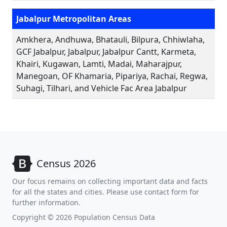
Jabalpur Metropolitan Areas
Amkhera, Andhuwa, Bhatauli, Bilpura, Chhiwlaha,
GCF Jabalpur, Jabalpur, Jabalpur Cantt, Karmeta,
Khairi, Kugawan, Lamti, Madai, Maharajpur,
Manegoan, OF Khamaria, Pipariya, Rachai, Regwa,
Suhagi, Tilhari, and Vehicle Fac Area Jabalpur
Census 2026
Our focus remains on collecting important data and facts
for all the states and cities. Please use contact form for
further information.
Copyright © 2026 Population Census Data