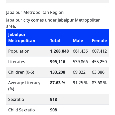
Jabalpur Metropolitan Region
Jabalpur city comes under Jabalpur Metropolitan
area.
Jabalpur
Metropolitan
Total
Male
Female
Population
1,268,848
661,436
607,412
Literates
995,116
539,866
455,250
Children (0-6)
133,208
69,822
63,386
Average Literacy
87.63 %
91.25 %
83.68 %
(%)
Sexratio
918
Child Sexratio
908