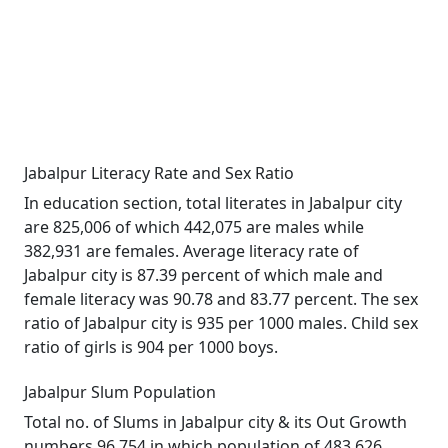
Jabalpur Literacy Rate and Sex Ratio
In education section, total literates in Jabalpur city
are 825,006 of which 442,075 are males while
382,931 are females. Average literacy rate of
Jabalpur city is 87.39 percent of which male and
female literacy was 90.78 and 83.77 percent. The sex
ratio of Jabalpur city is 935 per 1000 males. Child sex
ratio of girls is 904 per 1000 boys.
Jabalpur Slum Population
Total no. of Slums in Jabalpur city & its Out Growth
numbers 96,754 in which population of 483,626