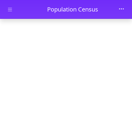
Skip to main content
Population Census