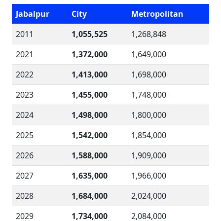
Jabalpur
City
Metropolitan
2011
1,055,525
1,268,848
2021
1,372,000
1,649,000
2022
1,413,000
1,698,000
2023
1,455,000
1,748,000
2024
1,498,000
1,800,000
2025
1,542,000
1,854,000
2026
1,588,000
1,909,000
2027
1,635,000
1,966,000
2028
1,684,000
2,024,000
2029
1,734,000
2,084,000