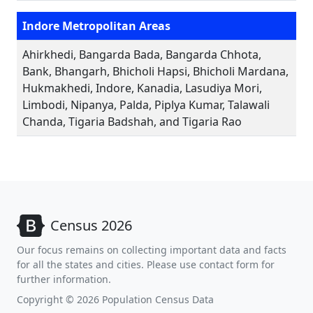
Indore Metropolitan Areas
Ahirkhedi, Bangarda Bada, Bangarda Chhota,
Bank, Bhangarh, Bhicholi Hapsi, Bhicholi Mardana,
Hukmakhedi, Indore, Kanadia, Lasudiya Mori,
Limbodi, Nipanya, Palda, Piplya Kumar, Talawali
Chanda, Tigaria Badshah, and Tigaria Rao
Census 2026
Our focus remains on collecting important data and facts
for all the states and cities. Please use contact form for
further information.
Copyright © 2026 Population Census Data