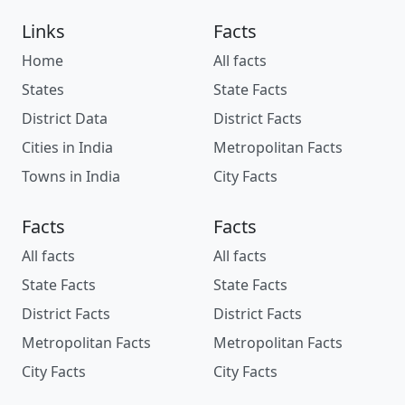
Links
Facts
Home
All facts
States
State Facts
District Data
District Facts
Cities in India
Metropolitan Facts
Towns in India
City Facts
Facts
Facts
All facts
All facts
State Facts
State Facts
District Facts
District Facts
Metropolitan Facts
Metropolitan Facts
City Facts
City Facts