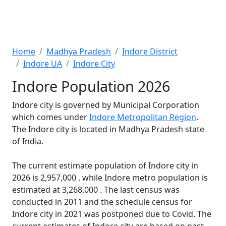
Home
Madhya Pradesh
Indore District
Indore UA
Indore City
Indore Population 2026
Indore city is governed by Municipal Corporation
which comes under
Indore Metropolitan Region
.
The Indore city is located in Madhya Pradesh state
of India.
The current estimate population of Indore city in
2026 is 2,957,000 , while Indore metro population is
estimated at 3,268,000 . The last census was
conducted in 2011 and the schedule census for
Indore city in 2021 was postponed due to Covid. The