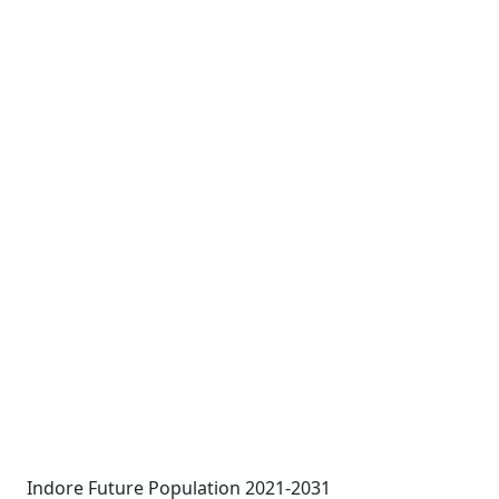
Indore Future Population 2021-2031