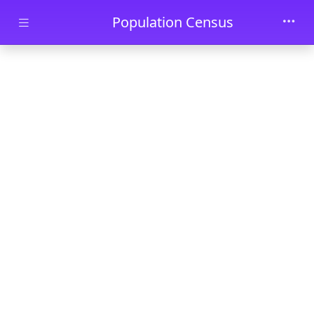
Skip to main content
Population Census