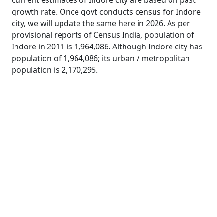
current estimates of Indore city are based on past
growth rate. Once govt conducts census for Indore
city, we will update the same here in 2026. As per
provisional reports of Census India, population of
Indore in 2011 is 1,964,086. Although Indore city has
population of 1,964,086; its urban / metropolitan
population is 2,170,295.