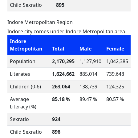
Child Sexratio
895
Indore Metropolitan Region
Indore city comes under Indore Metropolitan area.
Indore
Metropolitan
Total
Male
Female
Population
2,170,295
1,127,910
1,042,385
Literates
1,624,662
885,014
739,648
Children (0-6)
263,064
138,739
124,325
Average
85.18 %
89.47 %
80.57 %
Literacy (%)
Sexratio
924
Child Sexratio
896