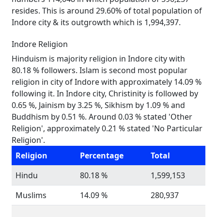
resides. This is around 29.60% of total population of
Indore city & its outgrowth which is 1,994,397.
Indore Religion
Hinduism is majority religion in Indore city with
80.18 % followers. Islam is second most popular
religion in city of Indore with approximately 14.09 %
following it. In Indore city, Christinity is followed by
0.65 %, Jainism by 3.25 %, Sikhism by 1.09 % and
Buddhism by 0.51 %. Around 0.03 % stated 'Other
Religion', approximately 0.21 % stated 'No Particular
Religion'.
Religion
Percentage
Total
Hindu
80.18 %
1,599,153
Muslims
14.09 %
280,937