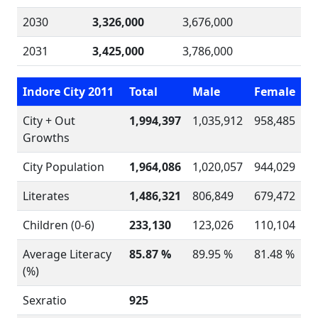
2030
3,326,000
3,676,000
2031
3,425,000
3,786,000
Indore City 2011
Total
Male
Female
City + Out
1,994,397
1,035,912
958,485
Growths
City Population
1,964,086
1,020,057
944,029
Literates
1,486,321
806,849
679,472
Children (0-6)
233,130
123,026
110,104
Average Literacy
85.87 %
89.95 %
81.48 %
(%)
Sexratio
925