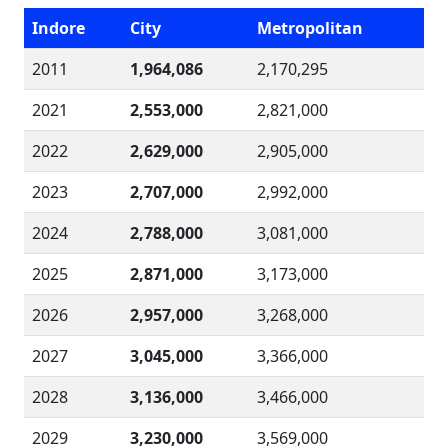
Indore
City
Metropolitan
2011
1,964,086
2,170,295
2021
2,553,000
2,821,000
2022
2,629,000
2,905,000
2023
2,707,000
2,992,000
2024
2,788,000
3,081,000
2025
2,871,000
3,173,000
2026
2,957,000
3,268,000
2027
3,045,000
3,366,000
2028
3,136,000
3,466,000
2029
3,230,000
3,569,000