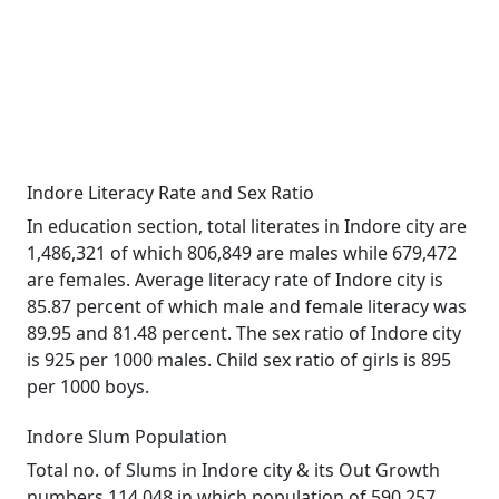
Indore Literacy Rate and Sex Ratio
In education section, total literates in Indore city are
1,486,321 of which 806,849 are males while 679,472
are females. Average literacy rate of Indore city is
85.87 percent of which male and female literacy was
89.95 and 81.48 percent. The sex ratio of Indore city
is 925 per 1000 males. Child sex ratio of girls is 895
per 1000 boys.
Indore Slum Population
Total no. of Slums in Indore city & its Out Growth
numbers 114,048 in which population of 590,257