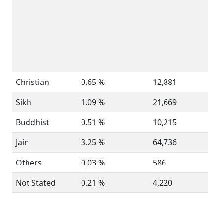
Christian
0.65 %
12,881
Sikh
1.09 %
21,669
Buddhist
0.51 %
10,215
Jain
3.25 %
64,736
Others
0.03 %
586
Not Stated
0.21 %
4,220