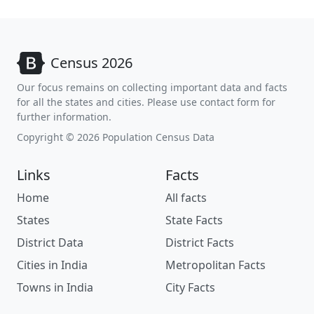
Census 2026
Our focus remains on collecting important data and facts
for all the states and cities. Please use contact form for
further information.
Copyright © 2026 Population Census Data
Links
Facts
Home
All facts
States
State Facts
District Data
District Facts
Cities in India
Metropolitan Facts
Towns in India
City Facts