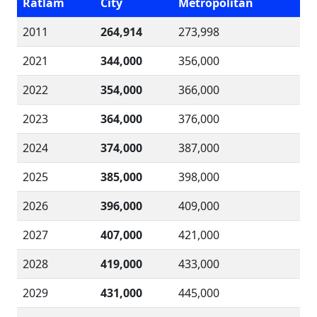
Ratlam
City
Metropolitan
2011
264,914
273,998
2021
344,000
356,000
2022
354,000
366,000
2023
364,000
376,000
2024
374,000
387,000
2025
385,000
398,000
2026
396,000
409,000
2027
407,000
421,000
2028
419,000
433,000
2029
431,000
445,000