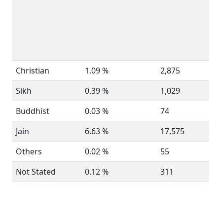
Christian
1.09 %
2,875
Sikh
0.39 %
1,029
Buddhist
0.03 %
74
Jain
6.63 %
17,575
Others
0.02 %
55
Not Stated
0.12 %
311