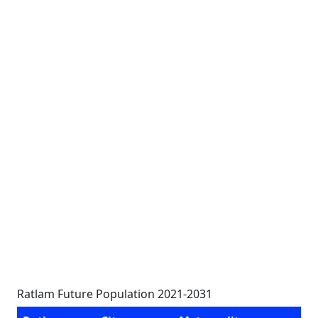
Ratlam Future Population 2021-2031