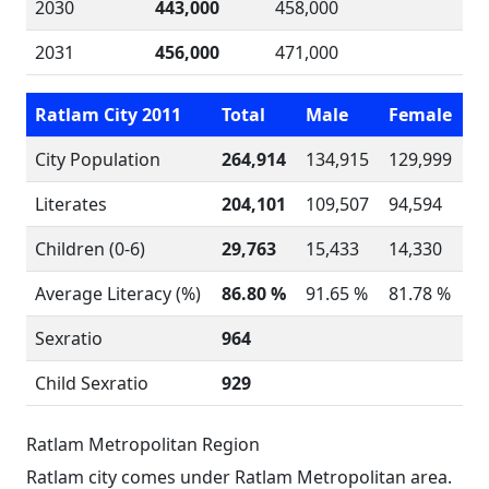
2030
443,000
458,000
2031
456,000
471,000
Ratlam City 2011
Total
Male
Female
City Population
264,914
134,915
129,999
Literates
204,101
109,507
94,594
Children (0-6)
29,763
15,433
14,330
Average Literacy (%)
86.80 %
91.65 %
81.78 %
Sexratio
964
Child Sexratio
929
Ratlam Metropolitan Region
Ratlam city comes under Ratlam Metropolitan area.