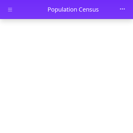
Skip to main content
Population Census