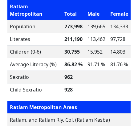
Ratlam
Metropolitan
Total
Male
Female
Population
273,998
139,665
134,333
Literates
211,190
113,462
97,728
Children (0-6)
30,755
15,952
14,803
Average Literacy (%)
86.82 %
91.71 %
81.76 %
Sexratio
962
Child Sexratio
928
Ratlam Metropolitan Areas
Ratlam, and Ratlam Rly. Col. (Ratlam Kasba)