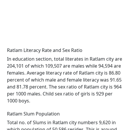
Ratlam Literacy Rate and Sex Ratio
In education section, total literates in Ratlam city are
204,101 of which 109,507 are males while 94,594 are
females. Average literacy rate of Ratlam city is 86.80
percent of which male and female literacy was 91.65
and 81.78 percent. The sex ratio of Ratlam city is 964
per 1000 males. Child sex ratio of girls is 929 per
1000 boys.
Ratlam Slum Population
Total no. of Slums in Ratlam city numbers 9,620 in
which population of 50,586 resides. This is around