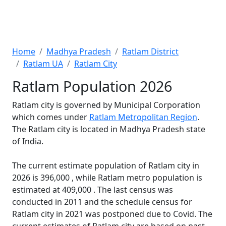
Home
Madhya Pradesh
Ratlam District
Ratlam UA
Ratlam City
Ratlam Population 2026
Ratlam city is governed by Municipal Corporation
which comes under
Ratlam Metropolitan Region
.
The Ratlam city is located in Madhya Pradesh state
of India.
The current estimate population of Ratlam city in
2026 is 396,000 , while Ratlam metro population is
estimated at 409,000 . The last census was
conducted in 2011 and the schedule census for
Ratlam city in 2021 was postponed due to Covid. The