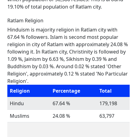
19.10% of total population of Ratlam city.
Ratlam Religion
Hinduism is majority religion in Ratlam city with
67.64 % followers. Islam is second most popular
religion in city of Ratlam with approximately 24.08 %
following it. In Ratlam city, Christinity is followed by
1.09 %, Jainism by 6.63 %, Sikhism by 0.39 % and
Buddhism by 0.03 %. Around 0.02 % stated 'Other
Religion', approximately 0.12 % stated 'No Particular
Religion'.
Religion
Percentage
Total
Hindu
67.64 %
179,198
Muslims
24.08 %
63,797