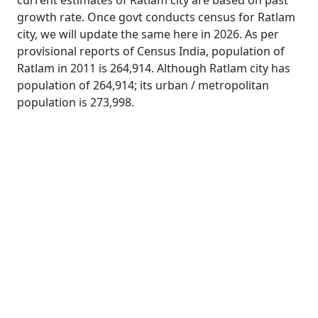
current estimates of Ratlam city are based on past
growth rate. Once govt conducts census for Ratlam
city, we will update the same here in 2026. As per
provisional reports of Census India, population of
Ratlam in 2011 is 264,914. Although Ratlam city has
population of 264,914; its urban / metropolitan
population is 273,998.