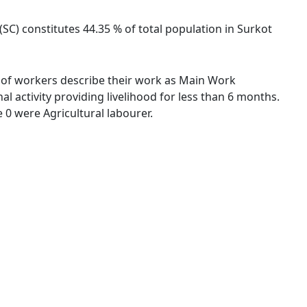
(SC) constitutes 44.35 % of total population in Surkot
 % of workers describe their work as Main Work
 activity providing livelihood for less than 6 months.
0 were Agricultural labourer.