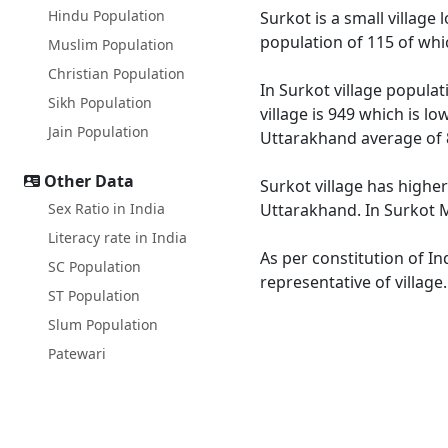
Hindu Population
Surkot is a small village
population of 115 of whi
Muslim Population
Christian Population
In Surkot village populat
Sikh Population
village is 949 which is l
Jain Population
Uttarakhand average of 
Other Data
Surkot village has higher
Sex Ratio in India
Uttarakhand. In Surkot Ma
Literacy rate in India
As per constitution of In
SC Population
representative of village
ST Population
Slum Population
Patewari