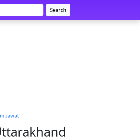
Search
hampawat
Uttarakhand