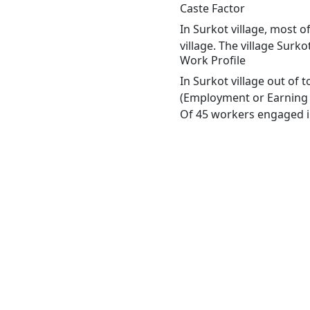
Caste Factor
In Surkot village, most o
village. The village Surk
Work Profile
In Surkot village out of
(Employment or Earning m
Of 45 workers engaged in