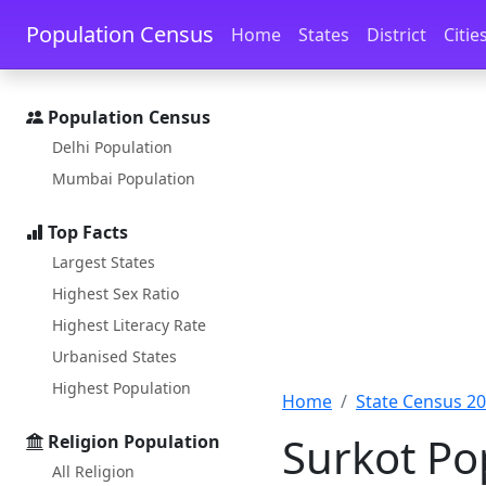
Skip to main content
Skip to docs navigation
Population Census
Home
States
District
Citie
Population Census
Delhi Population
Mumbai Population
Top Facts
Largest States
Highest Sex Ratio
Highest Literacy Rate
Urbanised States
Highest Population
Home
State Census 2
Surkot Po
Religion Population
All Religion