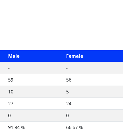
Male
Female
-
-
59
56
10
5
27
24
0
0
91.84 %
66.67 %