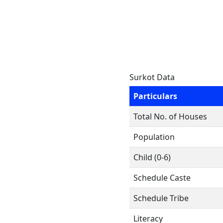
Surkot Data
Particulars
Total No. of Houses
Population
Child (0-6)
Schedule Caste
Schedule Tribe
Literacy