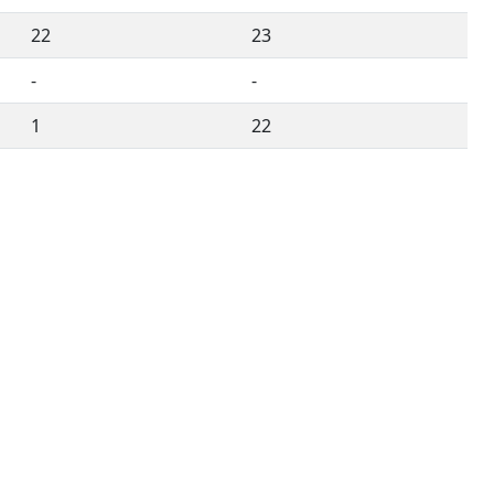
22
23
-
-
1
22