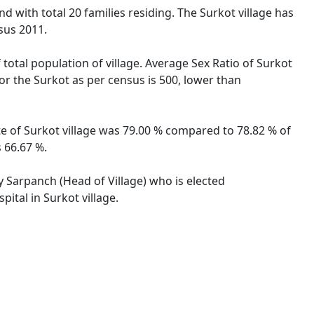
d with total 20 families residing. The Surkot village has
sus 2011.
 total population of village. Average Sex Ratio of Surkot
for the Surkot as per census is 500, lower than
ate of Surkot village was 79.00 % compared to 78.82 % of
 66.67 %.
by Sarpanch (Head of Village) who is elected
ital in Surkot village.