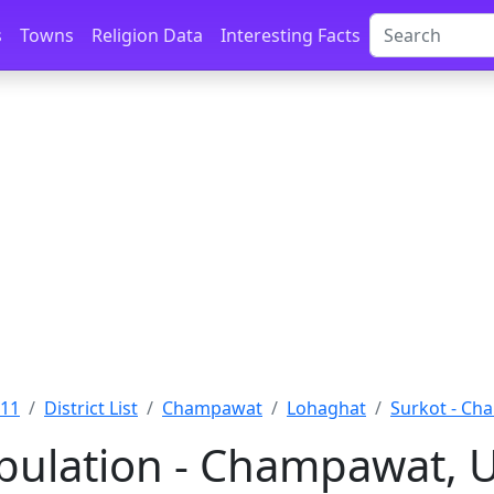
s
Towns
Religion Data
Interesting Facts
011
District List
Champawat
Lohaghat
Surkot - C
pulation - Champawat, 