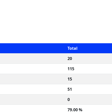
Total
20
115
15
51
0
79.00 %