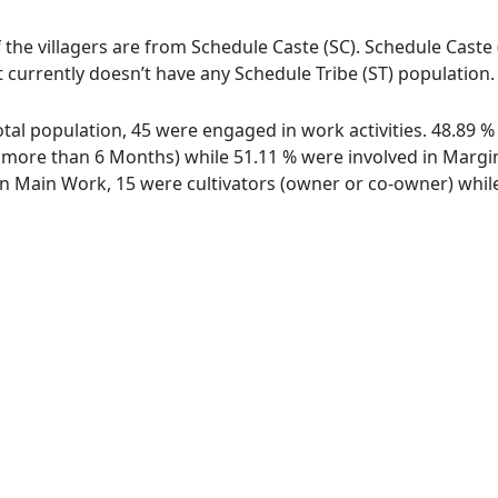
f the villagers are from Schedule Caste (SC). Schedule Caste 
ot currently doesn’t have any Schedule Tribe (ST) population.
 total population, 45 were engaged in work activities. 48.89
ore than 6 Months) while 51.11 % were involved in Marginal
 Main Work, 15 were cultivators (owner or co-owner) while 