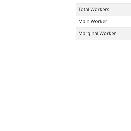
Total Workers
Main Worker
Marginal Worker