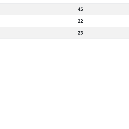
45
22
23