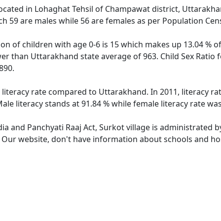
 located in Lohaghat Tehsil of Champawat district, Uttarakhan
ch 59 are males while 56 are females as per Population Cen
ion of children with age 0-6 is 15 which makes up 13.04 % of
ower than Uttarakhand state average of 963. Child Sex Ratio 
890.
 literacy rate compared to Uttarakhand. In 2011, literacy r
le literacy stands at 91.84 % while female literacy rate was
dia and Panchyati Raaj Act, Surkot village is administrated 
. Our website, don't have information about schools and hosp