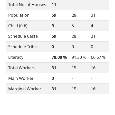
Total No. of Houses
11
-
-
Population
59
28
31
Child (0-6)
9
5
4
Schedule Caste
59
28
31
Schedule Tribe
0
0
0
Literacy
78.00 %
91.30 %
66.67 %
Total Workers
31
15
16
Main Worker
0
-
-
Marginal Worker
31
15
16