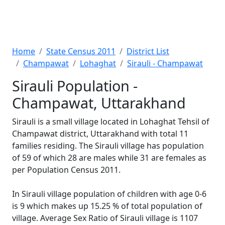
Home
State Census 2011
District List
Champawat
Lohaghat
Sirauli - Champawat
Sirauli Population -
Champawat, Uttarakhand
Sirauli is a small village located in Lohaghat Tehsil of
Champawat district, Uttarakhand with total 11
families residing. The Sirauli village has population
of 59 of which 28 are males while 31 are females as
per Population Census 2011.
In Sirauli village population of children with age 0-6
is 9 which makes up 15.25 % of total population of
village. Average Sex Ratio of Sirauli village is 1107