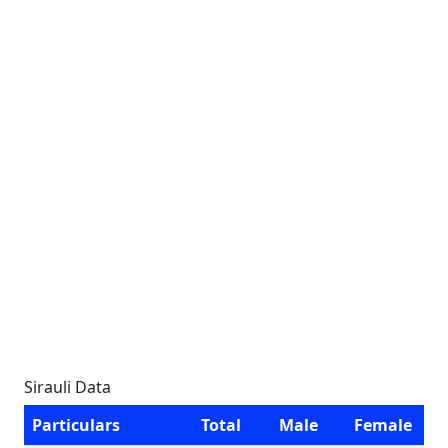
Sirauli Data
Particulars
Total
Male
Female