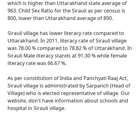
which is higher than Uttarakhand state average of
963. Child Sex Ratio for the Sirauli as per census is
800, lower than Uttarakhand average of 890.
Sirauli village has lower literacy rate compared to
Uttarakhand. In 2011, literacy rate of Sirauli village
was 78.00 % compared to 78.82 % of Uttarakhand. In
Sirauli Male literacy stands at 91.30 % while female
literacy rate was 66.67 %.
As per constitution of India and Panchyati Raaj Act,
Sirauli village is administrated by Sarpanch (Head of
Village) who is elected representative of village. Our
website, don't have information about schools and
hospital in Sirauli village.