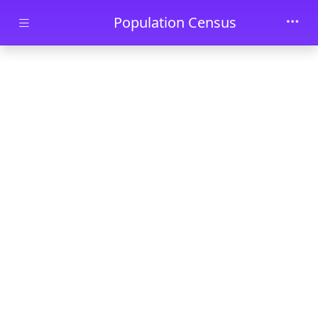
Skip to main content
Population Census