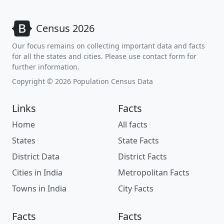
Census 2026
Our focus remains on collecting important data and facts
for all the states and cities. Please use contact form for
further information.
Copyright © 2026 Population Census Data
Links
Facts
Home
All facts
States
State Facts
District Data
District Facts
Cities in India
Metropolitan Facts
Towns in India
City Facts
Facts
Facts