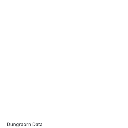
Dungraorn Data