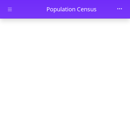
Skip to main content
Population Census