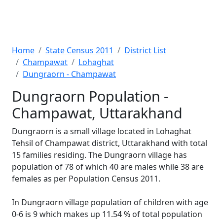
Home
State Census 2011
District List
Champawat
Lohaghat
Dungraorn - Champawat
Dungraorn Population -
Champawat, Uttarakhand
Dungraorn is a small village located in Lohaghat
Tehsil of Champawat district, Uttarakhand with total
15 families residing. The Dungraorn village has
population of 78 of which 40 are males while 38 are
females as per Population Census 2011.
In Dungraorn village population of children with age
0-6 is 9 which makes up 11.54 % of total population