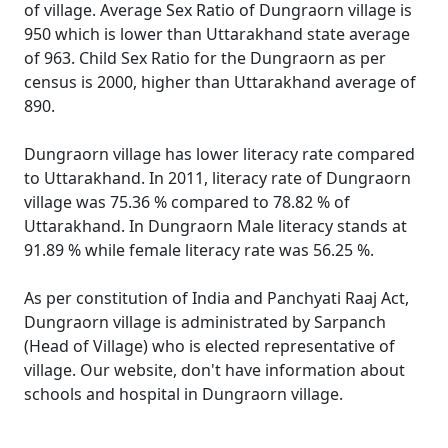
of village. Average Sex Ratio of Dungraorn village is
950 which is lower than Uttarakhand state average
of 963. Child Sex Ratio for the Dungraorn as per
census is 2000, higher than Uttarakhand average of
890.
Dungraorn village has lower literacy rate compared
to Uttarakhand. In 2011, literacy rate of Dungraorn
village was 75.36 % compared to 78.82 % of
Uttarakhand. In Dungraorn Male literacy stands at
91.89 % while female literacy rate was 56.25 %.
As per constitution of India and Panchyati Raaj Act,
Dungraorn village is administrated by Sarpanch
(Head of Village) who is elected representative of
village. Our website, don't have information about
schools and hospital in Dungraorn village.