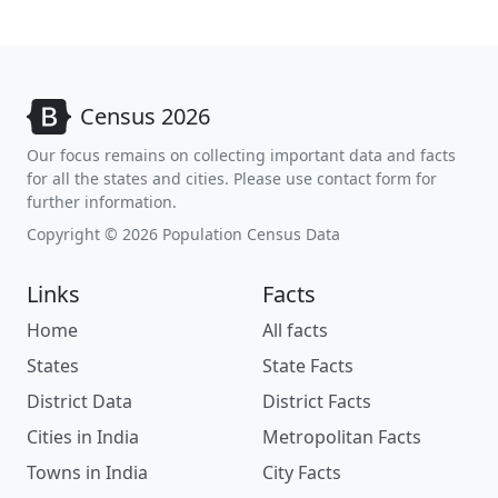
Census 2026
Our focus remains on collecting important data and facts
for all the states and cities. Please use contact form for
further information.
Copyright © 2026 Population Census Data
Links
Facts
Home
All facts
States
State Facts
District Data
District Facts
Cities in India
Metropolitan Facts
Towns in India
City Facts