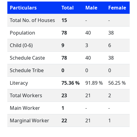
Particulars
Total
Male
Female
Total No. of Houses
15
-
-
Population
78
40
38
Child (0-6)
9
3
6
Schedule Caste
78
40
38
Schedule Tribe
0
0
0
Literacy
75.36 %
91.89 %
56.25 %
Total Workers
23
21
2
Main Worker
1
-
-
Marginal Worker
22
21
1