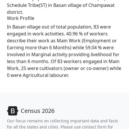
Schedule Tribe(ST) in Basan village of Champawat
district.
Work Profile
In Basan village out of total population, 83 were
engaged in work activities. 40.96 % of workers
describe their work as Main Work (Employment or
Earning more than 6 Months) while 59.04 % were
involved in Marginal activity providing livelihood for
less than 6 months. Of 83 workers engaged in Main
Work, 25 were cultivators (owner or co-owner) while
0 were Agricultural labourer.
Census 2026
Our focus remains on collecting important data and facts
for all the states and cities. Please use contact form for