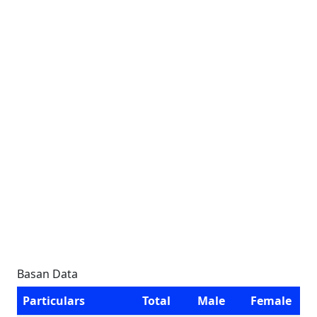
Basan Data
Particulars
Total
Male
Female