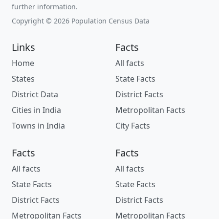
further information.
Copyright © 2026 Population Census Data
Links
Facts
Home
All facts
States
State Facts
District Data
District Facts
Cities in India
Metropolitan Facts
Towns in India
City Facts
Facts
Facts
All facts
All facts
State Facts
State Facts
District Facts
District Facts
Metropolitan Facts
Metropolitan Facts