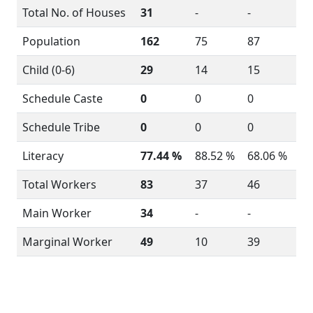
Total No. of Houses
31
-
-
Population
162
75
87
Child (0-6)
29
14
15
Schedule Caste
0
0
0
Schedule Tribe
0
0
0
Literacy
77.44 %
88.52 %
68.06 %
Total Workers
83
37
46
Main Worker
34
-
-
Marginal Worker
49
10
39