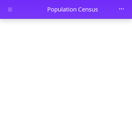
Skip to main content
Population Census