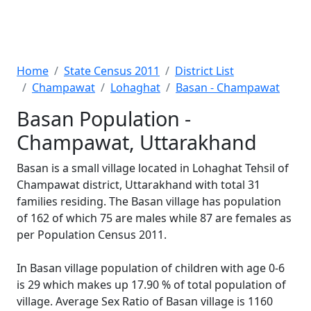
Home
State Census 2011
District List
Champawat
Lohaghat
Basan - Champawat
Basan Population -
Champawat, Uttarakhand
Basan is a small village located in Lohaghat Tehsil of
Champawat district, Uttarakhand with total 31
families residing. The Basan village has population
of 162 of which 75 are males while 87 are females as
per Population Census 2011.
In Basan village population of children with age 0-6
is 29 which makes up 17.90 % of total population of
village. Average Sex Ratio of Basan village is 1160