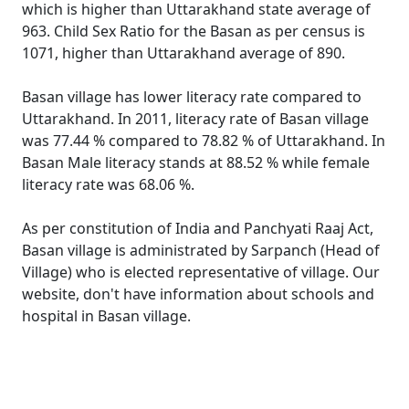
which is higher than Uttarakhand state average of
963. Child Sex Ratio for the Basan as per census is
1071, higher than Uttarakhand average of 890.
Basan village has lower literacy rate compared to
Uttarakhand. In 2011, literacy rate of Basan village
was 77.44 % compared to 78.82 % of Uttarakhand. In
Basan Male literacy stands at 88.52 % while female
literacy rate was 68.06 %.
As per constitution of India and Panchyati Raaj Act,
Basan village is administrated by Sarpanch (Head of
Village) who is elected representative of village. Our
website, don't have information about schools and
hospital in Basan village.