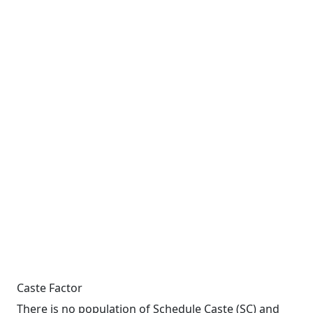
Caste Factor
There is no population of Schedule Caste (SC) and