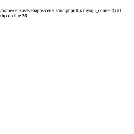
0 /home/census/webapps/census/init.php(36): mysqli_connect() #1
.php
on line
36