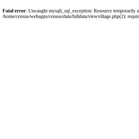
Fatal error
: Uncaught mysqli_sql_exception: Resource temporarily u
/home/census/webapps/census/data/fulldata/viewvillage.php(2): requir