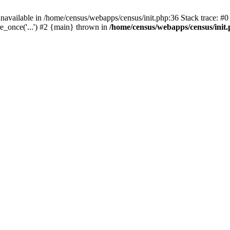
navailable in /home/census/webapps/census/init.php:36 Stack trace: #
e_once('...') #2 {main} thrown in
/home/census/webapps/census/init