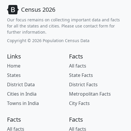
Census 2026
Our focus remains on collecting important data and facts
for all the states and cities. Please use contact form for
further information.
Copyright © 2026 Population Census Data
Links
Facts
Home
All facts
States
State Facts
District Data
District Facts
Cities in India
Metropolitan Facts
Towns in India
City Facts
Facts
Facts
All facts
All facts