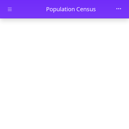
Skip to main content
Population Census