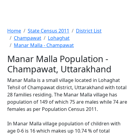
Home
State Census 2011
District List
Champawat
Lohaghat
Manar Malla - Champawat
Manar Malla Population -
Champawat, Uttarakhand
Manar Malla is a small village located in Lohaghat
Tehsil of Champawat district, Uttarakhand with total
28 families residing. The Manar Malla village has
population of 149 of which 75 are males while 74 are
females as per Population Census 2011.
In Manar Malla village population of children with
age 0-6 is 16 which makes up 10.74 % of total