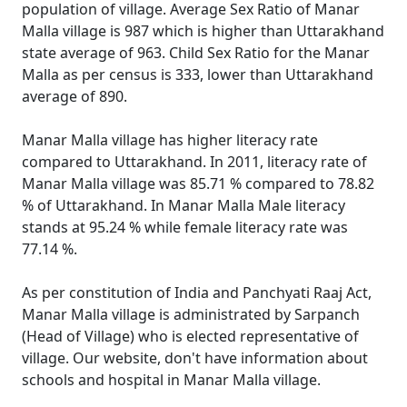
population of village. Average Sex Ratio of Manar
Malla village is 987 which is higher than Uttarakhand
state average of 963. Child Sex Ratio for the Manar
Malla as per census is 333, lower than Uttarakhand
average of 890.
Manar Malla village has higher literacy rate
compared to Uttarakhand. In 2011, literacy rate of
Manar Malla village was 85.71 % compared to 78.82
% of Uttarakhand. In Manar Malla Male literacy
stands at 95.24 % while female literacy rate was
77.14 %.
As per constitution of India and Panchyati Raaj Act,
Manar Malla village is administrated by Sarpanch
(Head of Village) who is elected representative of
village. Our website, don't have information about
schools and hospital in Manar Malla village.