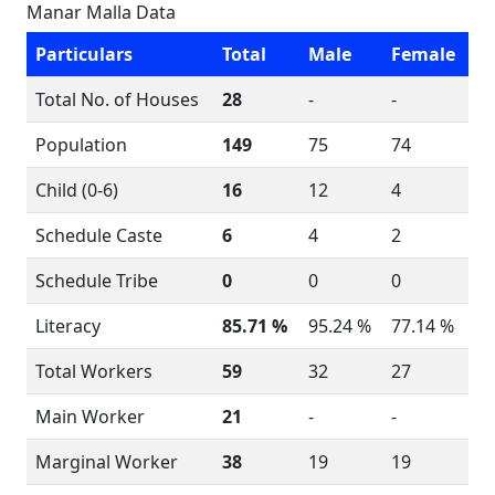
Manar Malla Data
Particulars
Total
Male
Female
Total No. of Houses
28
-
-
Population
149
75
74
Child (0-6)
16
12
4
Schedule Caste
6
4
2
Schedule Tribe
0
0
0
Literacy
85.71 %
95.24 %
77.14 %
Total Workers
59
32
27
Main Worker
21
-
-
Marginal Worker
38
19
19