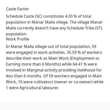
Caste Factor
Schedule Caste (SC) constitutes 4.03 % of total
population in Manar Malla village. The village Manar
Malla currently doesn’t have any Schedule Tribe (ST)
population.
Work Profile
In Manar Malla village out of total population, 59
were engaged in work activities. 35.59 % of workers
describe their work as Main Work (Employment or
Earning more than 6 Months) while 64.41 % were
involved in Marginal activity providing livelihood for
less than 6 months. Of 59 workers engaged in Main
Work, 10 were cultivators (owner or co-owner) while
1 were Agricultural labourer.