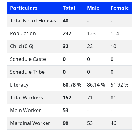
Particulars
Total
Male
Female
Total No. of Houses
48
-
-
Population
237
123
114
Child (0-6)
32
22
10
Schedule Caste
0
0
0
Schedule Tribe
0
0
0
Literacy
68.78 %
86.14 %
51.92 %
Total Workers
152
71
81
Main Worker
53
-
-
Marginal Worker
99
53
46