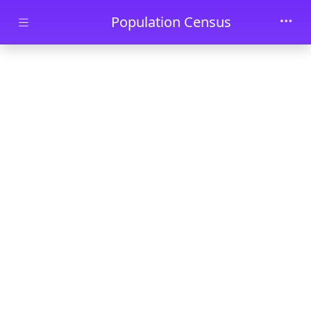
Skip to main content
Population Census