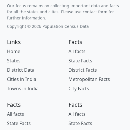
Our focus remains on collecting important data and facts
for all the states and cities. Please use contact form for
further information.
Copyright © 2026 Population Census Data
Links
Facts
Home
All facts
States
State Facts
District Data
District Facts
Cities in India
Metropolitan Facts
Towns in India
City Facts
Facts
Facts
All facts
All facts
State Facts
State Facts