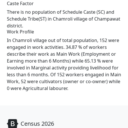
Caste Factor
There is no population of Schedule Caste (SC) and
Schedule Tribe(ST) in Chamroli village of Champawat
district.
Work Profile
In Chamroli village out of total population, 152 were
engaged in work activities. 34.87 % of workers
describe their work as Main Work (Employment or
Earning more than 6 Months) while 65.13 % were
involved in Marginal activity providing livelihood for
less than 6 months. Of 152 workers engaged in Main
Work, 52 were cultivators (owner or co-owner) while
0 were Agricultural labourer.
Census 2026