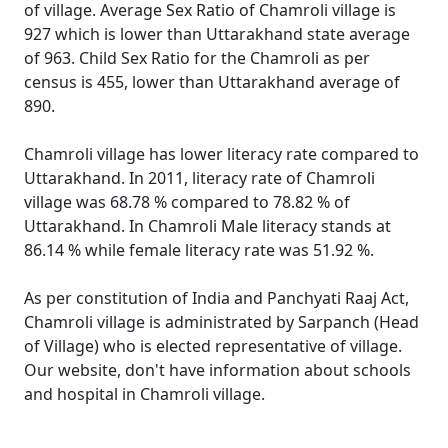
of village. Average Sex Ratio of Chamroli village is
927 which is lower than Uttarakhand state average
of 963. Child Sex Ratio for the Chamroli as per
census is 455, lower than Uttarakhand average of
890.
Chamroli village has lower literacy rate compared to
Uttarakhand. In 2011, literacy rate of Chamroli
village was 68.78 % compared to 78.82 % of
Uttarakhand. In Chamroli Male literacy stands at
86.14 % while female literacy rate was 51.92 %.
As per constitution of India and Panchyati Raaj Act,
Chamroli village is administrated by Sarpanch (Head
of Village) who is elected representative of village.
Our website, don't have information about schools
and hospital in Chamroli village.