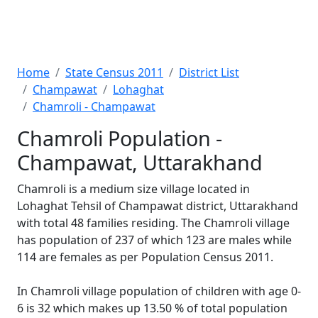
Home
State Census 2011
District List
Champawat
Lohaghat
Chamroli - Champawat
Chamroli Population -
Champawat, Uttarakhand
Chamroli is a medium size village located in
Lohaghat Tehsil of Champawat district, Uttarakhand
with total 48 families residing. The Chamroli village
has population of 237 of which 123 are males while
114 are females as per Population Census 2011.
In Chamroli village population of children with age 0-
6 is 32 which makes up 13.50 % of total population