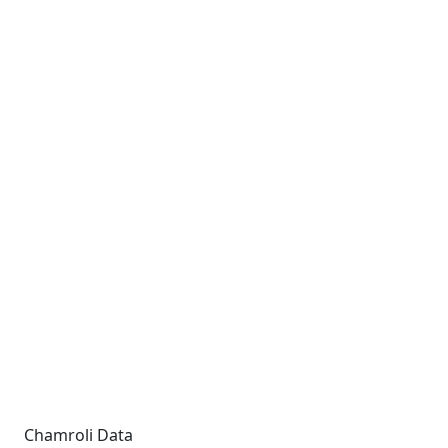
Chamroli Data