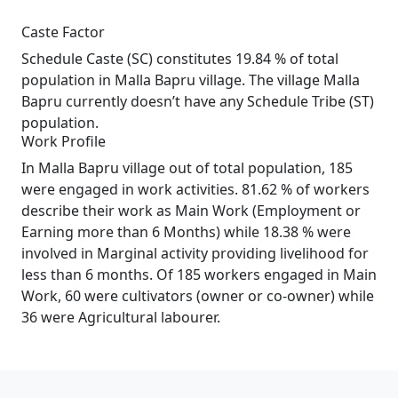
Caste Factor
Schedule Caste (SC) constitutes 19.84 % of total
population in Malla Bapru village. The village Malla
Bapru currently doesn’t have any Schedule Tribe (ST)
population.
Work Profile
In Malla Bapru village out of total population, 185
were engaged in work activities. 81.62 % of workers
describe their work as Main Work (Employment or
Earning more than 6 Months) while 18.38 % were
involved in Marginal activity providing livelihood for
less than 6 months. Of 185 workers engaged in Main
Work, 60 were cultivators (owner or co-owner) while
36 were Agricultural labourer.