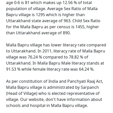
age 0-6 is 81 which makes up 12.56 % of total
population of village. Average Sex Ratio of Malla
Bapru village is 1295 which is higher than
Uttarakhand state average of 963. Child Sex Ratio
for the Malla Bapru as per census is 1455, higher
than Uttarakhand average of 890.
Malla Bapru village has lower literacy rate compared
to Uttarakhand. In 2011, literacy rate of Malla Bapru
village was 76.24 % compared to 78.82 % of
Uttarakhand. In Malla Bapru Male literacy stands at
91.53 % while female literacy rate was 64.24 %.
As per constitution of India and Panchyati Raaj Act,
Malla Bapru village is administrated by Sarpanch
(Head of Village) who is elected representative of
village. Our website, don't have information about
schools and hospital in Malla Bapru village.