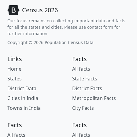
Census 2026
Our focus remains on collecting important data and facts
for all the states and cities. Please use contact form for
further information.
Copyright © 2026 Population Census Data
Links
Facts
Home
All facts
States
State Facts
District Data
District Facts
Cities in India
Metropolitan Facts
Towns in India
City Facts
Facts
Facts
All facts
All facts