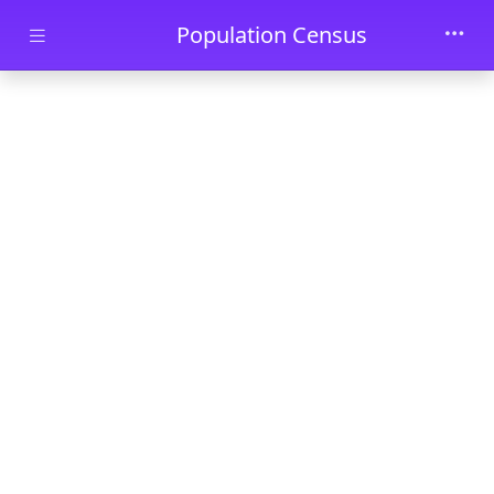
Skip to main content
Population Census