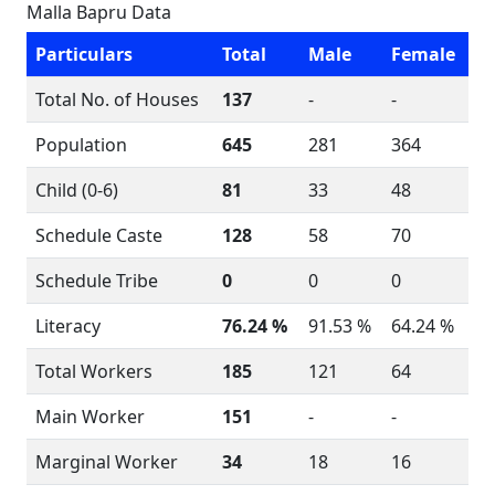
Malla Bapru Data
Particulars
Total
Male
Female
Total No. of Houses
137
-
-
Population
645
281
364
Child (0-6)
81
33
48
Schedule Caste
128
58
70
Schedule Tribe
0
0
0
Literacy
76.24 %
91.53 %
64.24 %
Total Workers
185
121
64
Main Worker
151
-
-
Marginal Worker
34
18
16