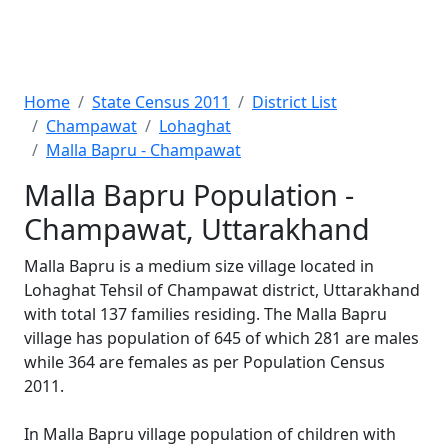
Home
State Census 2011
District List
Champawat
Lohaghat
Malla Bapru - Champawat
Malla Bapru Population -
Champawat, Uttarakhand
Malla Bapru is a medium size village located in
Lohaghat Tehsil of Champawat district, Uttarakhand
with total 137 families residing. The Malla Bapru
village has population of 645 of which 281 are males
while 364 are females as per Population Census
2011.
In Malla Bapru village population of children with