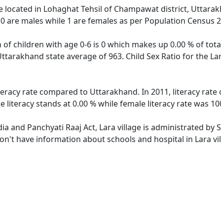
age located in Lohaghat Tehsil of Champawat district, Uttarak
 0 are males while 1 are females as per Population Census 
n of children with age 0-6 is 0 which makes up 0.00 % of total
Uttarakhand state average of 963. Child Sex Ratio for the L
iteracy rate compared to Uttarakhand. In 2011, literacy rate
 literacy stands at 0.00 % while female literacy rate was 10
dia and Panchyati Raaj Act, Lara village is administrated by
don't have information about schools and hospital in Lara vil