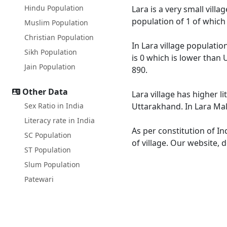
Hindu Population
Lara is a very small vill
population of 1 of which
Muslim Population
Christian Population
In Lara village populatio
Sikh Population
is 0 which is lower than 
Jain Population
890.
Other Data
Lara village has higher l
Sex Ratio in India
Uttarakhand. In Lara Male
Literacy rate in India
As per constitution of In
SC Population
of village. Our website, 
ST Population
Slum Population
Patewari