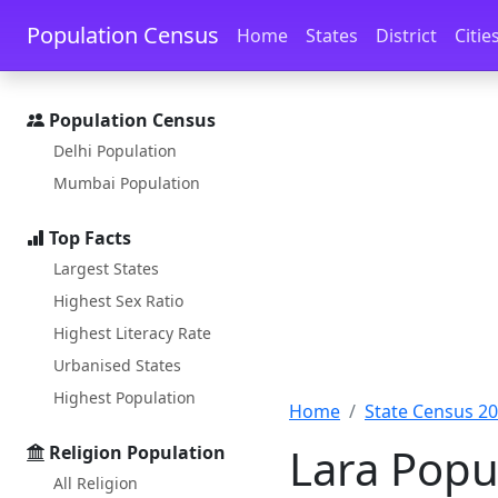
Skip to main content
Skip to docs navigation
Population Census
Home
States
District
Citie
Population Census
Delhi Population
Mumbai Population
Top Facts
Largest States
Highest Sex Ratio
Highest Literacy Rate
Urbanised States
Highest Population
Home
State Census 2
Lara Popu
Religion Population
All Religion