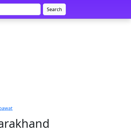
Search
mpawat
tarakhand