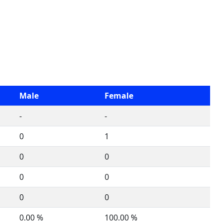
Male
Female
-
-
0
1
0
0
0
0
0
0
0.00 %
100.00 %