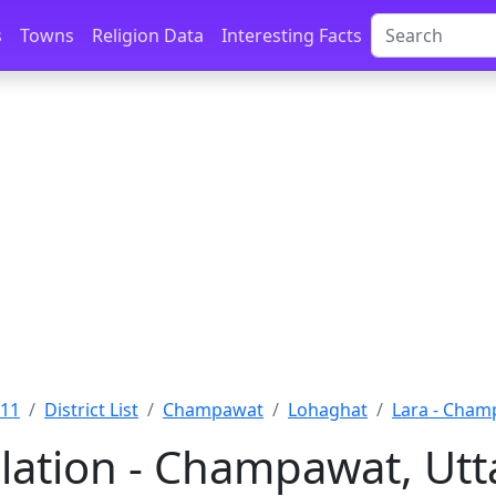
s
Towns
Religion Data
Interesting Facts
011
District List
Champawat
Lohaghat
Lara - Cha
lation - Champawat, Ut