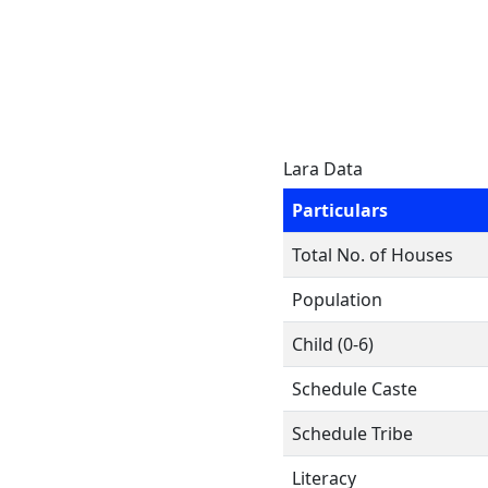
Lara Data
Particulars
Total No. of Houses
Population
Child (0-6)
Schedule Caste
Schedule Tribe
Literacy