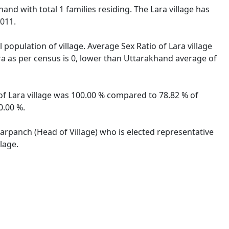
hand with total 1 families residing. The Lara village has
2011.
 population of village. Average Sex Ratio of Lara village
ara as per census is 0, lower than Uttarakhand average of
 of Lara village was 100.00 % compared to 78.82 % of
0.00 %.
 Sarpanch (Head of Village) who is elected representative
lage.