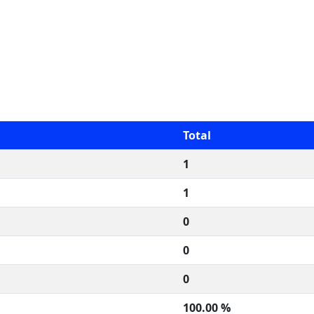
Total
1
1
0
0
0
100.00 %