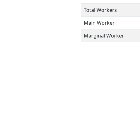
Total Workers
Main Worker
Marginal Worker