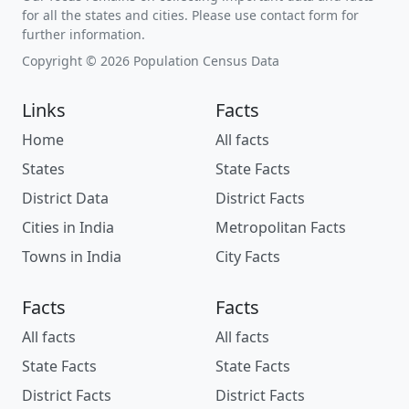
for all the states and cities. Please use contact form for
further information.
Copyright © 2026 Population Census Data
Links
Facts
Home
All facts
States
State Facts
District Data
District Facts
Cities in India
Metropolitan Facts
Towns in India
City Facts
Facts
Facts
All facts
All facts
State Facts
State Facts
District Facts
District Facts