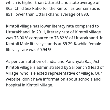
which is higher than Uttarakhand state average of
963. Child Sex Ratio for the Kimtoli as per census is
851, lower than Uttarakhand average of 890.
Kimtoli village has lower literacy rate compared to
Uttarakhand. In 2011, literacy rate of Kimtoli village
was 75.00 % compared to 78.82 % of Uttarakhand. In
Kimtoli Male literacy stands at 89.29 % while female
literacy rate was 60.94 %.
As per constitution of India and Panchyati Raaj Act,
Kimtoli village is administrated by Sarpanch (Head of
Village) who is elected representative of village. Our
website, don't have information about schools and
hospital in Kimtoli village.