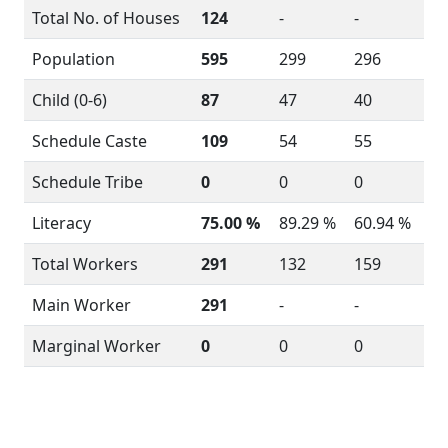
Total No. of Houses
124
-
-
Population
595
299
296
Child (0-6)
87
47
40
Schedule Caste
109
54
55
Schedule Tribe
0
0
0
Literacy
75.00 %
89.29 %
60.94 %
Total Workers
291
132
159
Main Worker
291
-
-
Marginal Worker
0
0
0