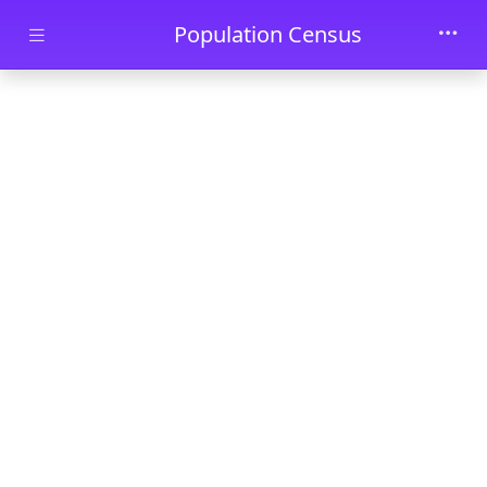
Skip to main content
Population Census