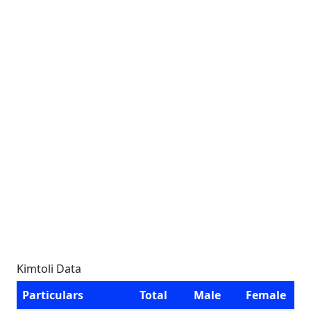
Kimtoli Data
Particulars
Total
Male
Female