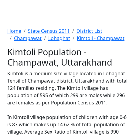
Home
State Census 2011
District List
Champawat
Lohaghat
Kimtoli - Champawat
Kimtoli Population -
Champawat, Uttarakhand
Kimtoli is a medium size village located in Lohaghat
Tehsil of Champawat district, Uttarakhand with total
124 families residing. The Kimtoli village has
population of 595 of which 299 are males while 296
are females as per Population Census 2011.
In Kimtoli village population of children with age 0-6
is 87 which makes up 14.62 % of total population of
village. Average Sex Ratio of Kimtoli village is 990