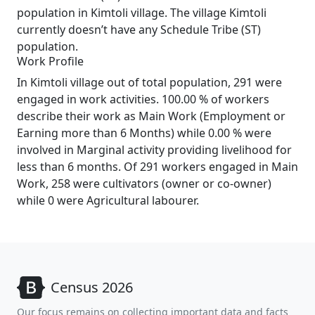
population in Kimtoli village. The village Kimtoli
currently doesn’t have any Schedule Tribe (ST)
population.
Work Profile
In Kimtoli village out of total population, 291 were
engaged in work activities. 100.00 % of workers
describe their work as Main Work (Employment or
Earning more than 6 Months) while 0.00 % were
involved in Marginal activity providing livelihood for
less than 6 months. Of 291 workers engaged in Main
Work, 258 were cultivators (owner or co-owner)
while 0 were Agricultural labourer.
Census 2026
Our focus remains on collecting important data and facts