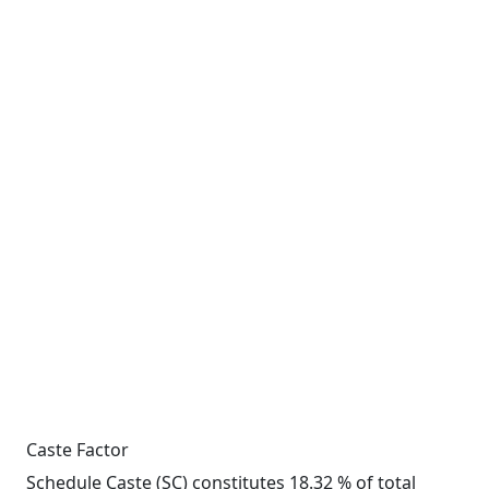
Caste Factor
Schedule Caste (SC) constitutes 18.32 % of total