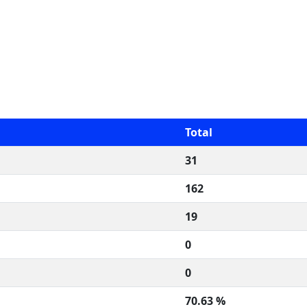
Total
31
162
19
0
0
70.63 %