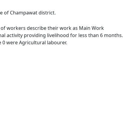
ge of Champawat district.
 % of workers describe their work as Main Work
 activity providing livelihood for less than 6 months.
0 were Agricultural labourer.