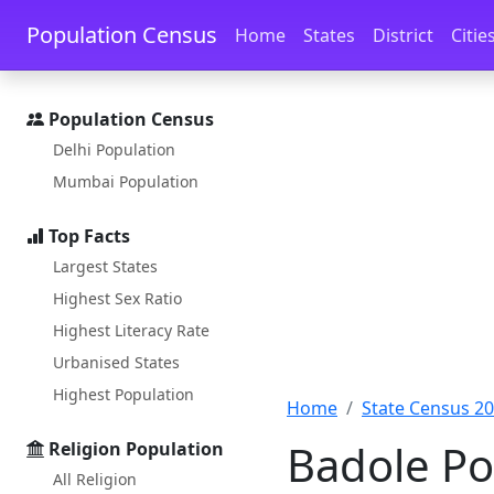
Skip to main content
Skip to docs navigation
Population Census
Home
States
District
Citie
Population Census
Delhi Population
Mumbai Population
Top Facts
Largest States
Highest Sex Ratio
Highest Literacy Rate
Urbanised States
Highest Population
Home
State Census 2
Badole Po
Religion Population
All Religion