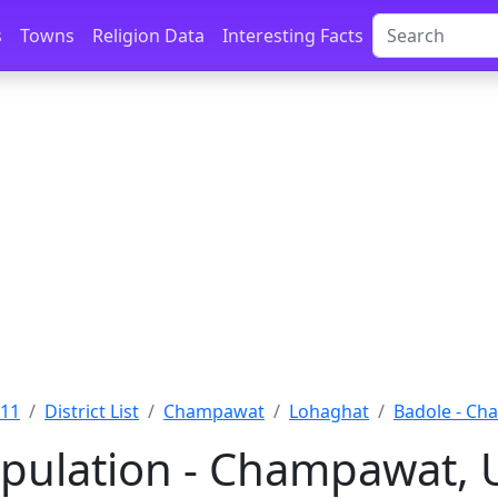
s
Towns
Religion Data
Interesting Facts
011
District List
Champawat
Lohaghat
Badole - C
pulation - Champawat, 