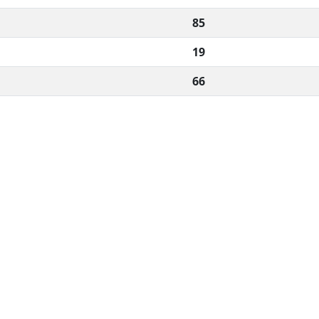
85
19
66