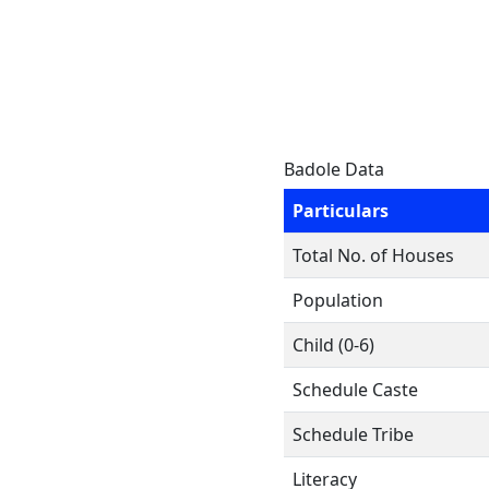
Badole Data
Particulars
Total No. of Houses
Population
Child (0-6)
Schedule Caste
Schedule Tribe
Literacy