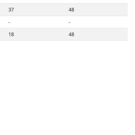
37
48
-
-
18
48