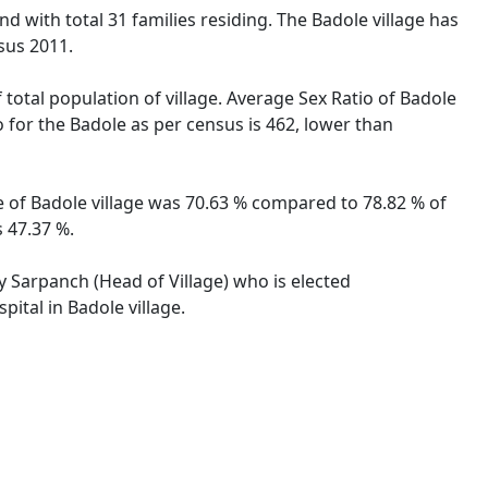
d with total 31 families residing. The Badole village has
sus 2011.
 total population of village. Average Sex Ratio of Badole
o for the Badole as per census is 462, lower than
te of Badole village was 70.63 % compared to 78.82 % of
s 47.37 %.
by Sarpanch (Head of Village) who is elected
ital in Badole village.