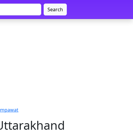
Search
hampawat
Uttarakhand