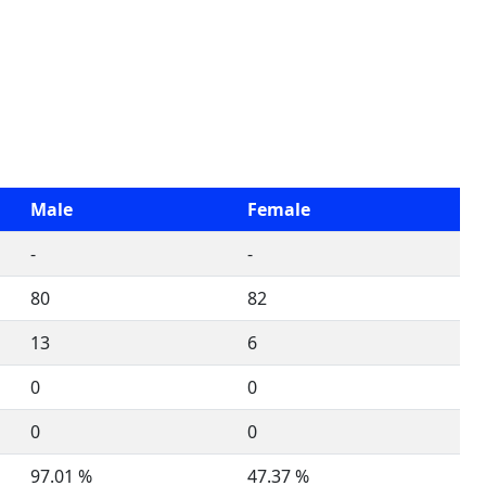
Male
Female
-
-
80
82
13
6
0
0
0
0
97.01 %
47.37 %