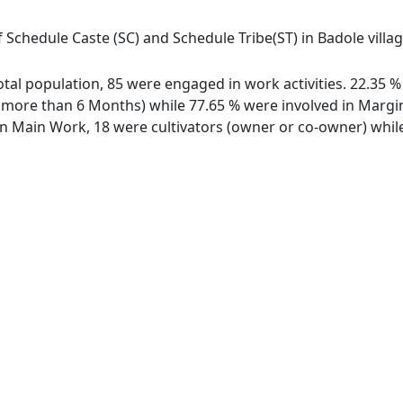
f Schedule Caste (SC) and Schedule Tribe(ST) in Badole villa
 total population, 85 were engaged in work activities. 22.35
ore than 6 Months) while 77.65 % were involved in Marginal
 Main Work, 18 were cultivators (owner or co-owner) while 