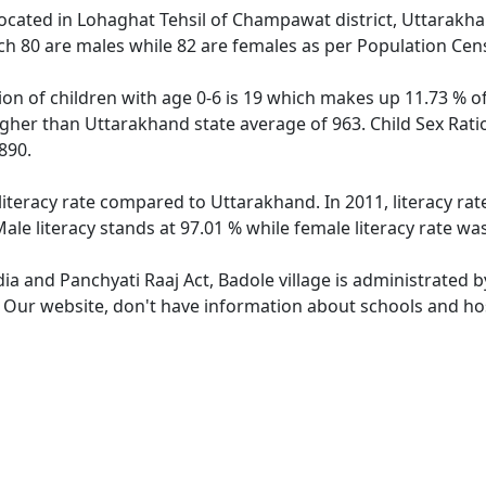
 located in Lohaghat Tehsil of Champawat district, Uttarakhan
ch 80 are males while 82 are females as per Population Cen
ion of children with age 0-6 is 19 which makes up 11.73 % of
higher than Uttarakhand state average of 963. Child Sex Rati
890.
 literacy rate compared to Uttarakhand. In 2011, literacy ra
le literacy stands at 97.01 % while female literacy rate wa
dia and Panchyati Raaj Act, Badole village is administrated 
. Our website, don't have information about schools and hosp