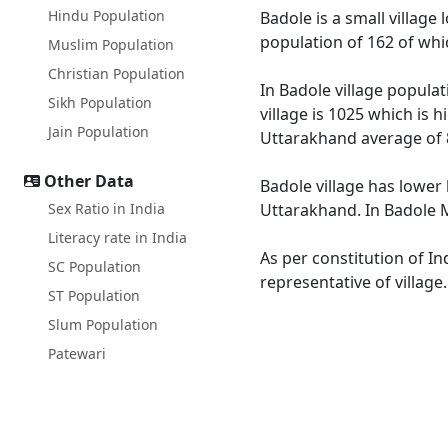
Hindu Population
Badole is a small village
population of 162 of whi
Muslim Population
Christian Population
In Badole village populat
Sikh Population
village is 1025 which is 
Jain Population
Uttarakhand average of 
Other Data
Badole village has lower
Sex Ratio in India
Uttarakhand. In Badole Ma
Literacy rate in India
As per constitution of In
SC Population
representative of village
ST Population
Slum Population
Patewari