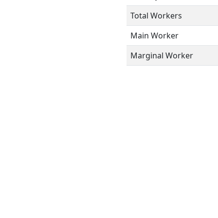
Total Workers
Main Worker
Marginal Worker