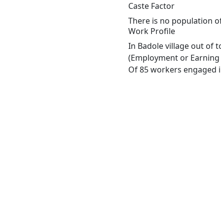
Caste Factor
There is no population o
Work Profile
In Badole village out of
(Employment or Earning m
Of 85 workers engaged in