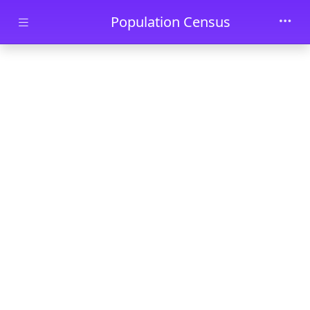
Skip to main content
Population Census