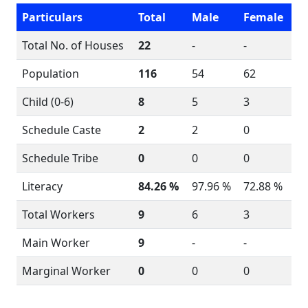
Particulars
Total
Male
Female
Total No. of Houses
22
-
-
Population
116
54
62
Child (0-6)
8
5
3
Schedule Caste
2
2
0
Schedule Tribe
0
0
0
Literacy
84.26 %
97.96 %
72.88 %
Total Workers
9
6
3
Main Worker
9
-
-
Marginal Worker
0
0
0