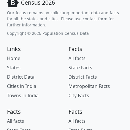
Census 2026
Our focus remains on collecting important data and facts
for all the states and cities. Please use contact form for
further information.
Copyright © 2026 Population Census Data
Links
Facts
Home
All facts
States
State Facts
District Data
District Facts
Cities in India
Metropolitan Facts
Towns in India
City Facts
Facts
Facts
All facts
All facts