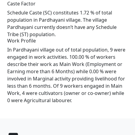
Caste Factor
Schedule Caste (SC) constitutes 1.72 % of total
population in Pardhayani village. The village
Pardhayani currently doesn’t have any Schedule
Tribe (ST) population.
Work Profile
In Pardhayani village out of total population, 9 were
engaged in work activities. 100.00 % of workers
describe their work as Main Work (Employment or
Earning more than 6 Months) while 0.00 % were
involved in Marginal activity providing livelihood for
less than 6 months. Of 9 workers engaged in Main
Work, 4 were cultivators (owner or co-owner) while
0 were Agricultural labourer.