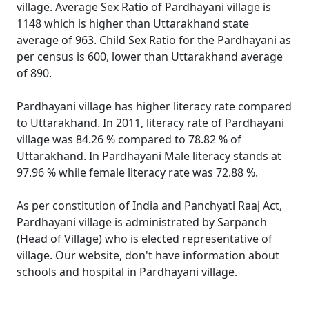
village. Average Sex Ratio of Pardhayani village is
1148 which is higher than Uttarakhand state
average of 963. Child Sex Ratio for the Pardhayani as
per census is 600, lower than Uttarakhand average
of 890.
Pardhayani village has higher literacy rate compared
to Uttarakhand. In 2011, literacy rate of Pardhayani
village was 84.26 % compared to 78.82 % of
Uttarakhand. In Pardhayani Male literacy stands at
97.96 % while female literacy rate was 72.88 %.
As per constitution of India and Panchyati Raaj Act,
Pardhayani village is administrated by Sarpanch
(Head of Village) who is elected representative of
village. Our website, don't have information about
schools and hospital in Pardhayani village.