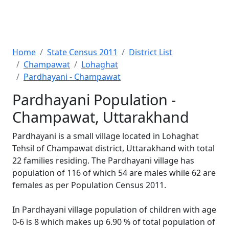
Home
State Census 2011
District List
Champawat
Lohaghat
Pardhayani - Champawat
Pardhayani Population -
Champawat, Uttarakhand
Pardhayani is a small village located in Lohaghat
Tehsil of Champawat district, Uttarakhand with total
22 families residing. The Pardhayani village has
population of 116 of which 54 are males while 62 are
females as per Population Census 2011.
In Pardhayani village population of children with age
0-6 is 8 which makes up 6.90 % of total population of