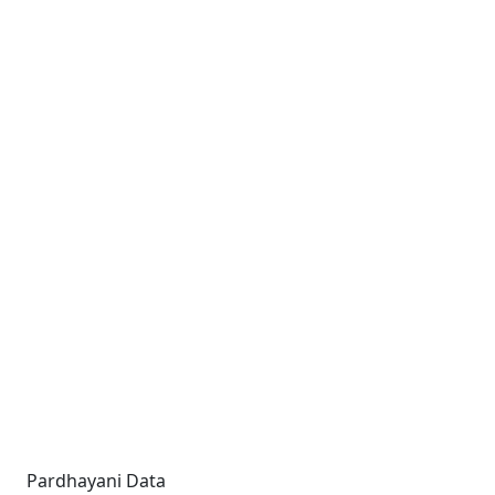
Pardhayani Data