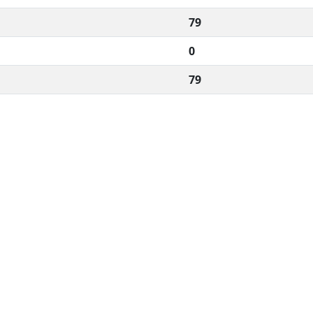
79
0
79