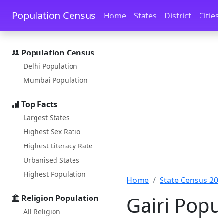
Skip to main content
Skip to docs navigation
Population Census
Home
States
District
Citie
Population Census
Delhi Population
Mumbai Population
Top Facts
Largest States
Highest Sex Ratio
Highest Literacy Rate
Urbanised States
Highest Population
Home
State Census 2
Gairi Pop
Religion Population
All Religion