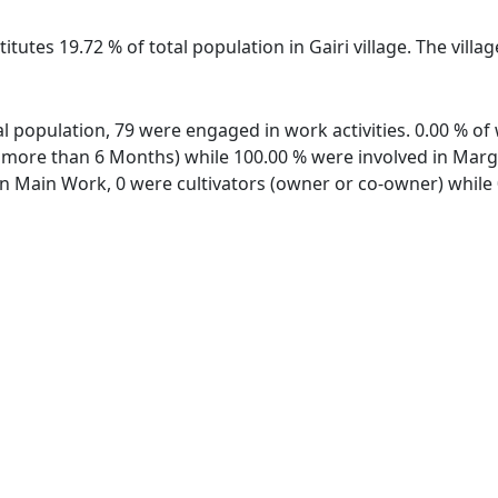
itutes 19.72 % of total population in Gairi village. The villa
otal population, 79 were engaged in work activities. 0.00 % 
ore than 6 Months) while 100.00 % were involved in Margina
 Main Work, 0 were cultivators (owner or co-owner) while 0