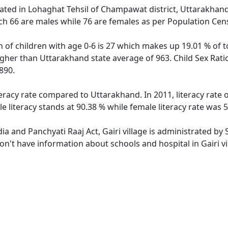
located in Lohaghat Tehsil of Champawat district, Uttarakhand 
ch 66 are males while 76 are females as per Population Cen
on of children with age 0-6 is 27 which makes up 19.01 % of to
higher than Uttarakhand state average of 963. Child Sex Ratio
890.
iteracy rate compared to Uttarakhand. In 2011, literacy rate
e literacy stands at 90.38 % while female literacy rate was 
dia and Panchyati Raaj Act, Gairi village is administrated by
don't have information about schools and hospital in Gairi vi