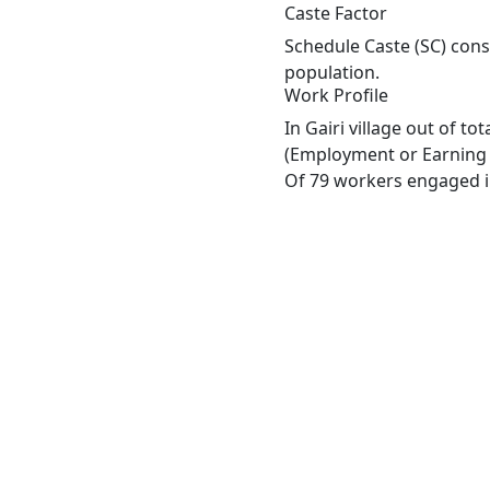
Caste Factor
Schedule Caste (SC) const
population.
Work Profile
In Gairi village out of t
(Employment or Earning m
Of 79 workers engaged in