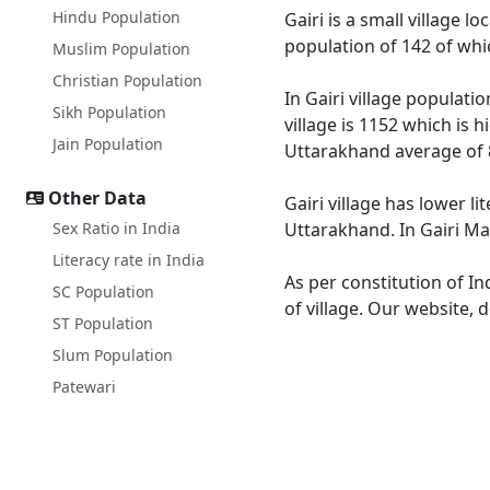
Hindu Population
Gairi is a small village 
population of 142 of whi
Muslim Population
Christian Population
In Gairi village populati
Sikh Population
village is 1152 which is 
Jain Population
Uttarakhand average of 
Other Data
Gairi village has lower l
Sex Ratio in India
Uttarakhand. In Gairi Mal
Literacy rate in India
As per constitution of In
SC Population
of village. Our website, 
ST Population
Slum Population
Patewari