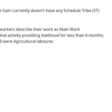
ge Gairi currently doesn’t have any Schedule Tribe (ST)
of workers describe their work as Main Work
l activity providing livelihood for less than 6 months.
 were Agricultural labourer.