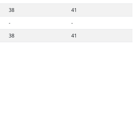
38
41
-
-
38
41