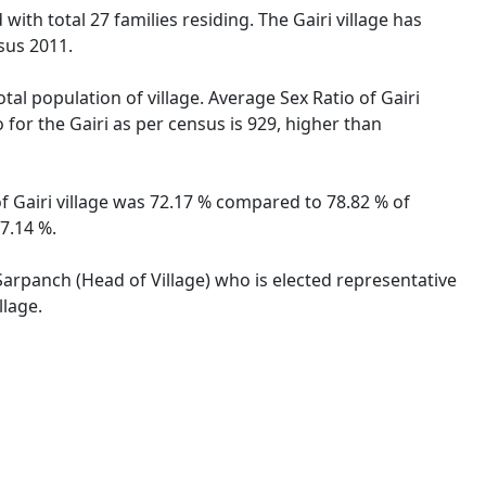
with total 27 families residing. The Gairi village has
sus 2011.
tal population of village. Average Sex Ratio of Gairi
 for the Gairi as per census is 929, higher than
 of Gairi village was 72.17 % compared to 78.82 % of
57.14 %.
 Sarpanch (Head of Village) who is elected representative
llage.