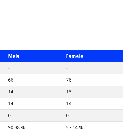
Male
Female
-
-
66
76
14
13
14
14
0
0
90.38 %
57.14 %