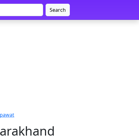
Search
mpawat
tarakhand