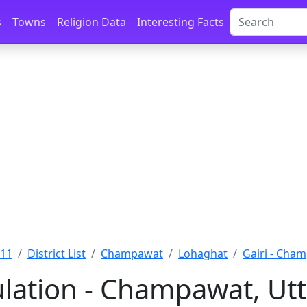
s
Towns
Religion Data
Interesting Facts
011
District List
Champawat
Lohaghat
Gairi - Cha
ulation - Champawat, Ut