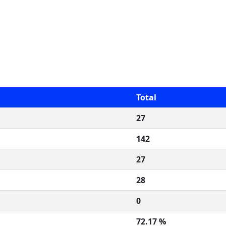
Total
27
142
27
28
0
72.17 %