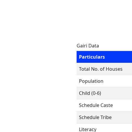
Gairi Data
Particulars
Total No. of Houses
Population
Child (0-6)
Schedule Caste
Schedule Tribe
Literacy