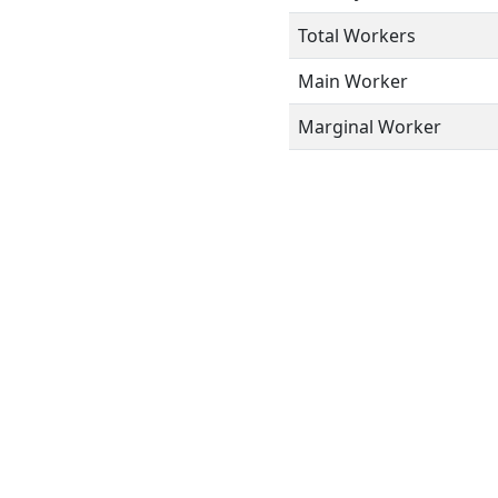
Total Workers
Main Worker
Marginal Worker