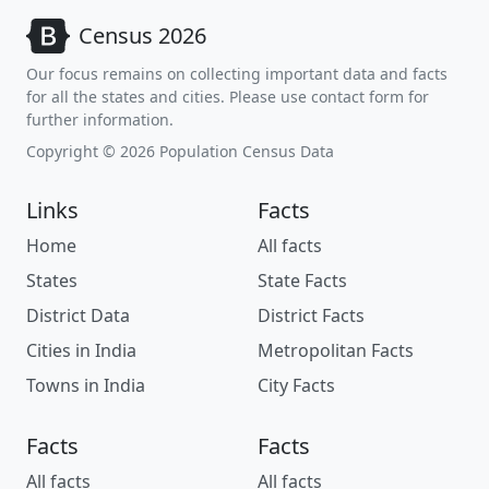
Census 2026
Our focus remains on collecting important data and facts
for all the states and cities. Please use contact form for
further information.
Copyright © 2026 Population Census Data
Links
Facts
Home
All facts
States
State Facts
District Data
District Facts
Cities in India
Metropolitan Facts
Towns in India
City Facts
Facts
Facts
All facts
All facts