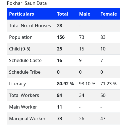
Pokhari Saun Data
Particulars
Total
Male
Female
Total No. of Houses
28
-
-
Population
156
73
83
Child (0-6)
25
15
10
Schedule Caste
16
9
7
Schedule Tribe
0
0
0
Literacy
80.92 %
93.10 %
71.23 %
Total Workers
84
34
50
Main Worker
11
-
-
Marginal Worker
73
26
47