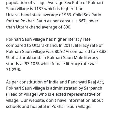
population of village. Average Sex Ratio of Pokhari
Saun village is 1137 which is higher than
Uttarakhand state average of 963. Child Sex Ratio
for the Pokhari Saun as per census is 667, lower
than Uttarakhand average of 890.
Pokhari Saun village has higher literacy rate
compared to Uttarakhand. In 2011, literacy rate of
Pokhari Saun village was 80.92 % compared to 78.82
% of Uttarakhand. In Pokhari Saun Male literacy
stands at 93.10 % while female literacy rate was
71.23 %.
As per constitution of India and Panchyati Raaj Act,
Pokhari Saun village is administrated by Sarpanch
(Head of Village) who is elected representative of
village. Our website, don't have information about
schools and hospital in Pokhari Saun village.