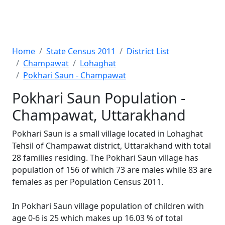
Home
State Census 2011
District List
Champawat
Lohaghat
Pokhari Saun - Champawat
Pokhari Saun Population -
Champawat, Uttarakhand
Pokhari Saun is a small village located in Lohaghat
Tehsil of Champawat district, Uttarakhand with total
28 families residing. The Pokhari Saun village has
population of 156 of which 73 are males while 83 are
females as per Population Census 2011.
In Pokhari Saun village population of children with
age 0-6 is 25 which makes up 16.03 % of total