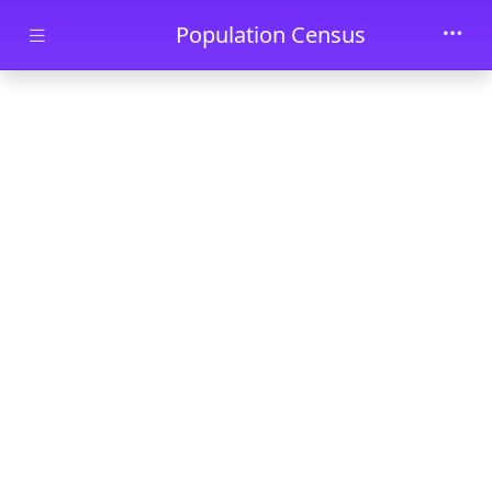
Skip to main content
Population Census