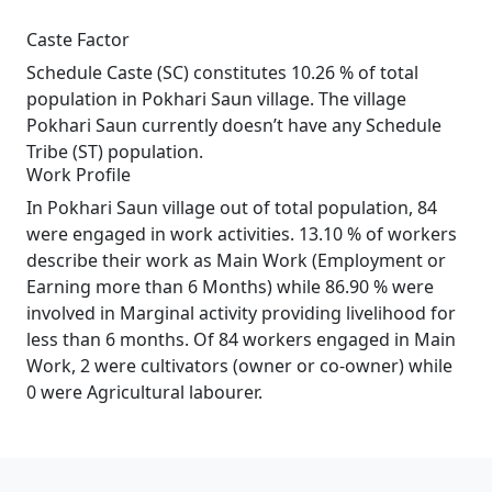
Caste Factor
Schedule Caste (SC) constitutes 10.26 % of total
population in Pokhari Saun village. The village
Pokhari Saun currently doesn’t have any Schedule
Tribe (ST) population.
Work Profile
In Pokhari Saun village out of total population, 84
were engaged in work activities. 13.10 % of workers
describe their work as Main Work (Employment or
Earning more than 6 Months) while 86.90 % were
involved in Marginal activity providing livelihood for
less than 6 months. Of 84 workers engaged in Main
Work, 2 were cultivators (owner or co-owner) while
0 were Agricultural labourer.