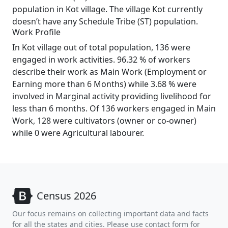
population in Kot village. The village Kot currently
doesn’t have any Schedule Tribe (ST) population.
Work Profile
In Kot village out of total population, 136 were
engaged in work activities. 96.32 % of workers
describe their work as Main Work (Employment or
Earning more than 6 Months) while 3.68 % were
involved in Marginal activity providing livelihood for
less than 6 months. Of 136 workers engaged in Main
Work, 128 were cultivators (owner or co-owner)
while 0 were Agricultural labourer.
Census 2026
Our focus remains on collecting important data and facts
for all the states and cities. Please use contact form for