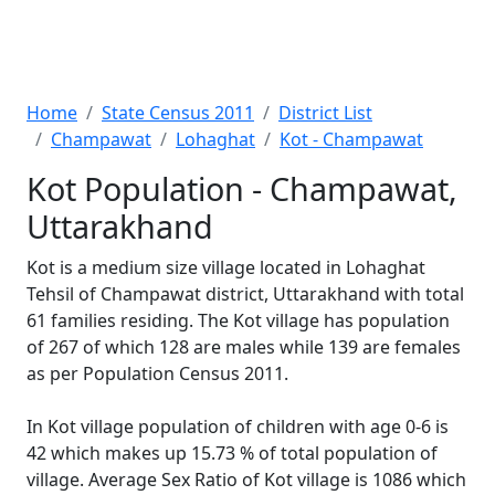
Home
State Census 2011
District List
Champawat
Lohaghat
Kot - Champawat
Kot Population - Champawat,
Uttarakhand
Kot is a medium size village located in Lohaghat
Tehsil of Champawat district, Uttarakhand with total
61 families residing. The Kot village has population
of 267 of which 128 are males while 139 are females
as per Population Census 2011.
In Kot village population of children with age 0-6 is
42 which makes up 15.73 % of total population of
village. Average Sex Ratio of Kot village is 1086 which