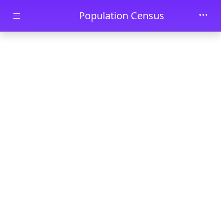
Skip to main content
Population Census