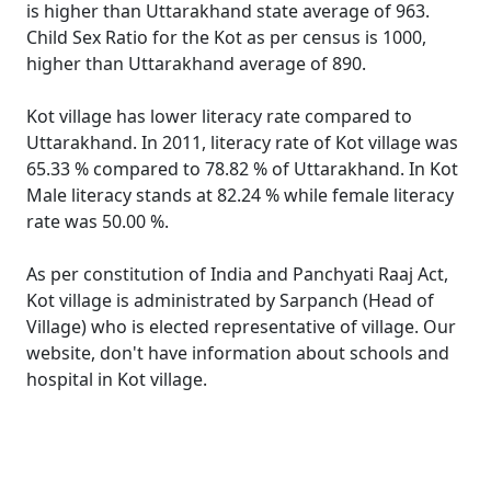
is higher than Uttarakhand state average of 963.
Child Sex Ratio for the Kot as per census is 1000,
higher than Uttarakhand average of 890.
Kot village has lower literacy rate compared to
Uttarakhand. In 2011, literacy rate of Kot village was
65.33 % compared to 78.82 % of Uttarakhand. In Kot
Male literacy stands at 82.24 % while female literacy
rate was 50.00 %.
As per constitution of India and Panchyati Raaj Act,
Kot village is administrated by Sarpanch (Head of
Village) who is elected representative of village. Our
website, don't have information about schools and
hospital in Kot village.