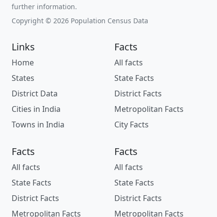
further information.
Copyright © 2026 Population Census Data
Links
Facts
Home
All facts
States
State Facts
District Data
District Facts
Cities in India
Metropolitan Facts
Towns in India
City Facts
Facts
Facts
All facts
All facts
State Facts
State Facts
District Facts
District Facts
Metropolitan Facts
Metropolitan Facts