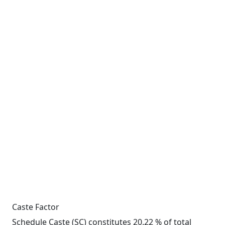
Caste Factor
Schedule Caste (SC) constitutes 20.22 % of total