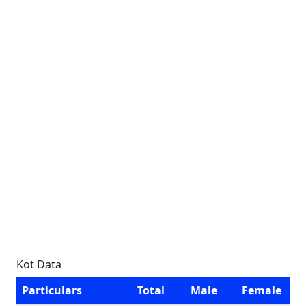
Kot Data
Particulars
Total
Male
Female