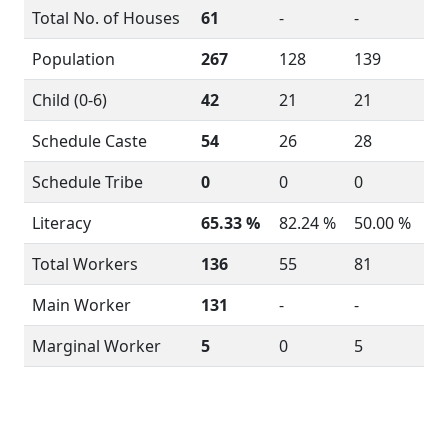
Total No. of Houses
61
-
-
Population
267
128
139
Child (0-6)
42
21
21
Schedule Caste
54
26
28
Schedule Tribe
0
0
0
Literacy
65.33 %
82.24 %
50.00 %
Total Workers
136
55
81
Main Worker
131
-
-
Marginal Worker
5
0
5