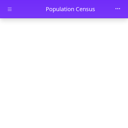
Skip to main content
Population Census