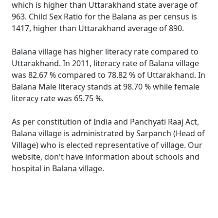
which is higher than Uttarakhand state average of
963. Child Sex Ratio for the Balana as per census is
1417, higher than Uttarakhand average of 890.
Balana village has higher literacy rate compared to
Uttarakhand. In 2011, literacy rate of Balana village
was 82.67 % compared to 78.82 % of Uttarakhand. In
Balana Male literacy stands at 98.70 % while female
literacy rate was 65.75 %.
As per constitution of India and Panchyati Raaj Act,
Balana village is administrated by Sarpanch (Head of
Village) who is elected representative of village. Our
website, don't have information about schools and
hospital in Balana village.