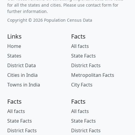
for all the states and cities. Please use contact form for
further information.
Copyright © 2026 Population Census Data
Links
Facts
Home
All facts
States
State Facts
District Data
District Facts
Cities in India
Metropolitan Facts
Towns in India
City Facts
Facts
Facts
All facts
All facts
State Facts
State Facts
District Facts
District Facts