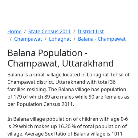
Home
State Census 2011
District List
Champawat
Lohaghat
Balana - Champawat
Balana Population -
Champawat, Uttarakhand
Balana is a small village located in Lohaghat Tehsil of
Champawat district, Uttarakhand with total 36
families residing. The Balana village has population
of 179 of which 89 are males while 90 are females as
per Population Census 2011.
In Balana village population of children with age 0-6
is 29 which makes up 16.20 % of total population of
village. Average Sex Ratio of Balana village is 1011