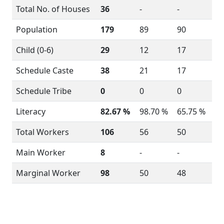
Total No. of Houses
36
-
-
Population
179
89
90
Child (0-6)
29
12
17
Schedule Caste
38
21
17
Schedule Tribe
0
0
0
Literacy
82.67 %
98.70 %
65.75 %
Total Workers
106
56
50
Main Worker
8
-
-
Marginal Worker
98
50
48