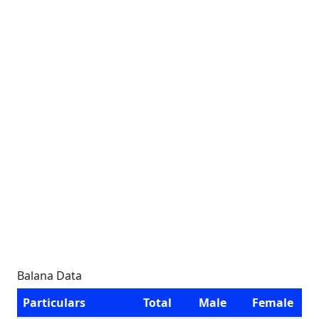
Balana Data
Particulars
Total
Male
Female