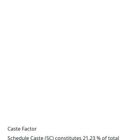
Caste Factor
Schedule Caste (SC) constitutes 21.23 % of total