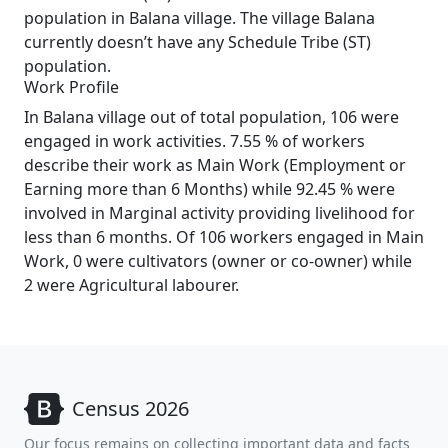
population in Balana village. The village Balana
currently doesn’t have any Schedule Tribe (ST)
population.
Work Profile
In Balana village out of total population, 106 were
engaged in work activities. 7.55 % of workers
describe their work as Main Work (Employment or
Earning more than 6 Months) while 92.45 % were
involved in Marginal activity providing livelihood for
less than 6 months. Of 106 workers engaged in Main
Work, 0 were cultivators (owner or co-owner) while
2 were Agricultural labourer.
Census 2026
Our focus remains on collecting important data and facts