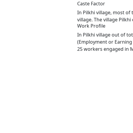
Caste Factor
In Pilkhi village, most o
village. The village Pilk
Work Profile
In Pilkhi village out of 
(Employment or Earning m
25 workers engaged in Ma