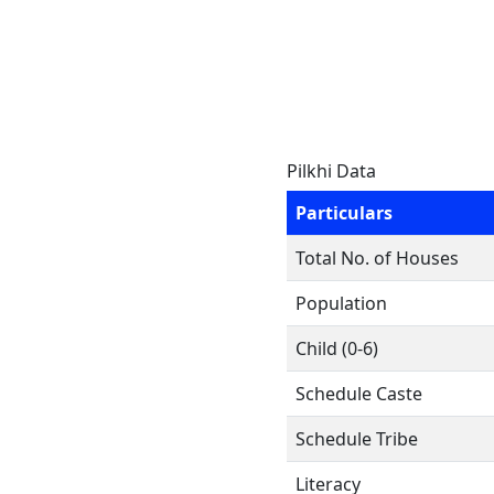
Pilkhi Data
Particulars
Total No. of Houses
Population
Child (0-6)
Schedule Caste
Schedule Tribe
Literacy