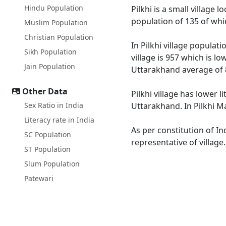
Hindu Population
Pilkhi is a small village
population of 135 of whi
Muslim Population
Christian Population
In Pilkhi village populat
Sikh Population
village is 957 which is l
Jain Population
Uttarakhand average of 
Other Data
Pilkhi village has lower 
Sex Ratio in India
Uttarakhand. In Pilkhi Ma
Literacy rate in India
As per constitution of In
SC Population
representative of village
ST Population
Slum Population
Patewari