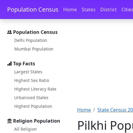
Skip to main content
Skip to docs navigation
Population Census
Home
States
District
Citie
Population Census
Delhi Population
Mumbai Population
Top Facts
Largest States
Highest Sex Ratio
Highest Literacy Rate
Urbanised States
Highest Population
Home
State Census 2
Pilkhi Po
Religion Population
All Religion