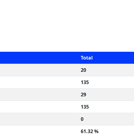
Total
20
135
29
135
0
61.32 %