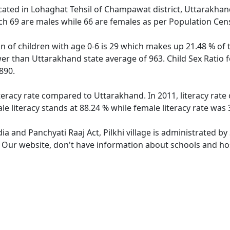
 located in Lohaghat Tehsil of Champawat district, Uttarakhand
ch 69 are males while 66 are females as per Population Cen
ion of children with age 0-6 is 29 which makes up 21.48 % of t
ower than Uttarakhand state average of 963. Child Sex Ratio f
890.
literacy rate compared to Uttarakhand. In 2011, literacy rate
le literacy stands at 88.24 % while female literacy rate was 
dia and Panchyati Raaj Act, Pilkhi village is administrated b
. Our website, don't have information about schools and hospi