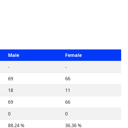
Male
Female
-
-
69
66
18
11
69
66
0
0
88.24 %
36.36 %