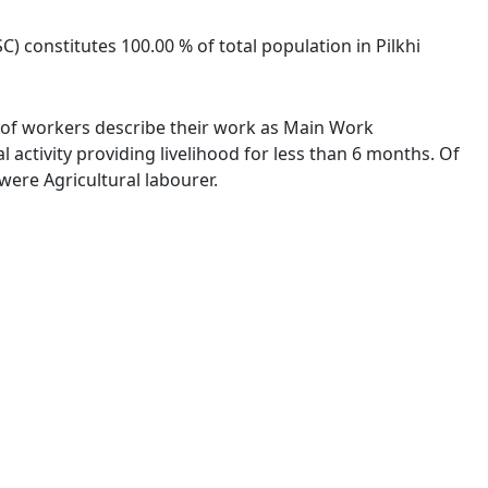
SC) constitutes 100.00 % of total population in Pilkhi
 % of workers describe their work as Main Work
activity providing livelihood for less than 6 months. Of
ere Agricultural labourer.