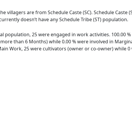
f the villagers are from Schedule Caste (SC). Schedule Caste (
hi currently doesn’t have any Schedule Tribe (ST) population.
total population, 25 were engaged in work activities. 100.00
ore than 6 Months) while 0.00 % were involved in Marginal 
in Work, 25 were cultivators (owner or co-owner) while 0 w