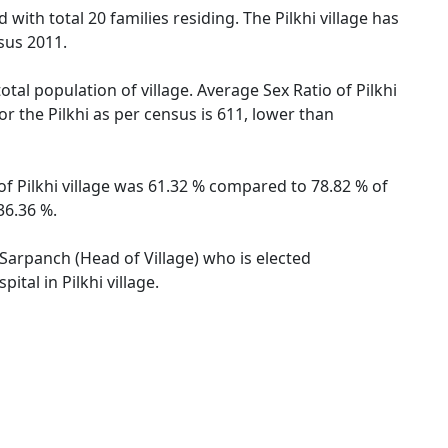
 with total 20 families residing. The Pilkhi village has
sus 2011.
otal population of village. Average Sex Ratio of Pilkhi
or the Pilkhi as per census is 611, lower than
 of Pilkhi village was 61.32 % compared to 78.82 % of
36.36 %.
y Sarpanch (Head of Village) who is elected
tal in Pilkhi village.