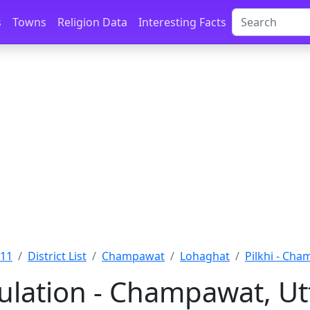
s
Towns
Religion Data
Interesting Facts
011
District List
Champawat
Lohaghat
Pilkhi - Ch
pulation - Champawat, U