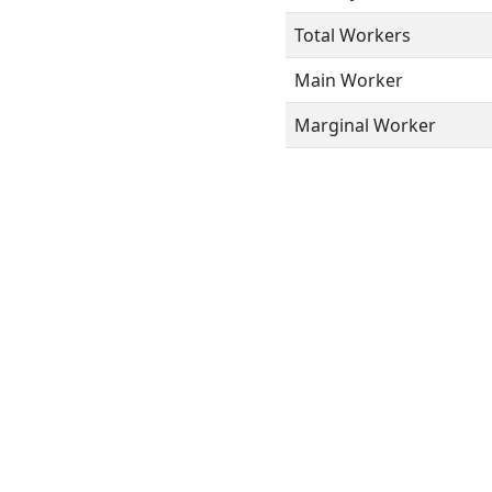
Total Workers
Main Worker
Marginal Worker