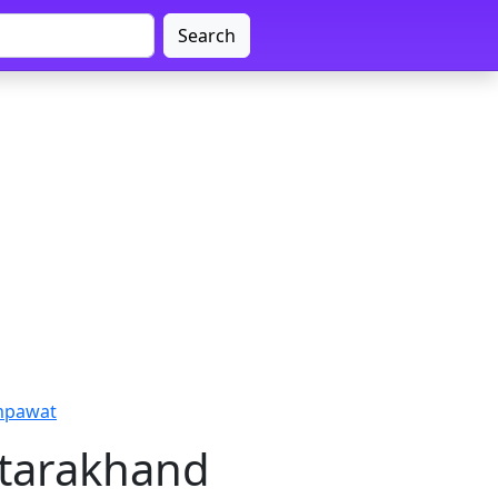
Search
ampawat
ttarakhand