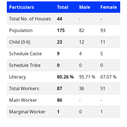
Particulars
Total
Male
Female
Total No. of Houses
44
-
-
Population
175
82
93
Child (0-6)
23
12
11
Schedule Caste
9
4
5
Schedule Tribe
0
0
0
Literacy
80.26 %
95.71 %
67.07 %
Total Workers
87
36
51
Main Worker
86
-
-
Marginal Worker
1
0
1