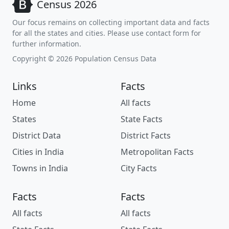
Census 2026
Our focus remains on collecting important data and facts
for all the states and cities. Please use contact form for
further information.
Copyright © 2026 Population Census Data
Links
Facts
Home
All facts
States
State Facts
District Data
District Facts
Cities in India
Metropolitan Facts
Towns in India
City Facts
Facts
Facts
All facts
All facts