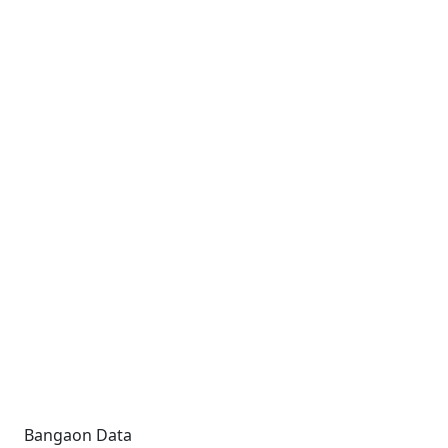
Bangaon Data