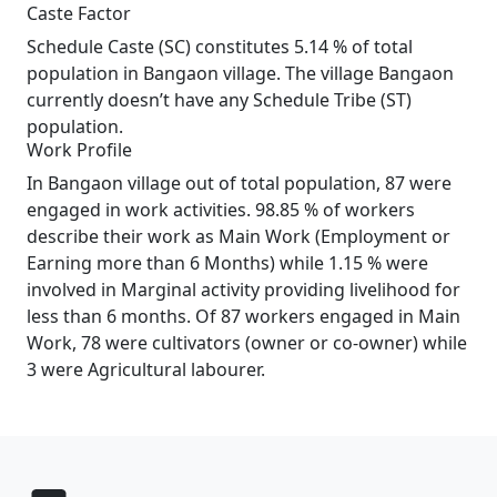
Caste Factor
Schedule Caste (SC) constitutes 5.14 % of total
population in Bangaon village. The village Bangaon
currently doesn’t have any Schedule Tribe (ST)
population.
Work Profile
In Bangaon village out of total population, 87 were
engaged in work activities. 98.85 % of workers
describe their work as Main Work (Employment or
Earning more than 6 Months) while 1.15 % were
involved in Marginal activity providing livelihood for
less than 6 months. Of 87 workers engaged in Main
Work, 78 were cultivators (owner or co-owner) while
3 were Agricultural labourer.