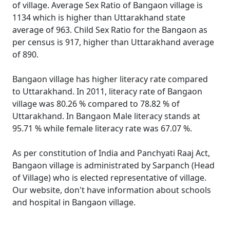
of village. Average Sex Ratio of Bangaon village is
1134 which is higher than Uttarakhand state
average of 963. Child Sex Ratio for the Bangaon as
per census is 917, higher than Uttarakhand average
of 890.
Bangaon village has higher literacy rate compared
to Uttarakhand. In 2011, literacy rate of Bangaon
village was 80.26 % compared to 78.82 % of
Uttarakhand. In Bangaon Male literacy stands at
95.71 % while female literacy rate was 67.07 %.
As per constitution of India and Panchyati Raaj Act,
Bangaon village is administrated by Sarpanch (Head
of Village) who is elected representative of village.
Our website, don't have information about schools
and hospital in Bangaon village.