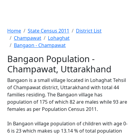
Home
State Census 2011
District List
Champawat
Lohaghat
Bangaon - Champawat
Bangaon Population -
Champawat, Uttarakhand
Bangaon is a small village located in Lohaghat Tehsil
of Champawat district, Uttarakhand with total 44
families residing. The Bangaon village has
population of 175 of which 82 are males while 93 are
females as per Population Census 2011.
In Bangaon village population of children with age 0-
6 is 23 which makes up 13.14 % of total population