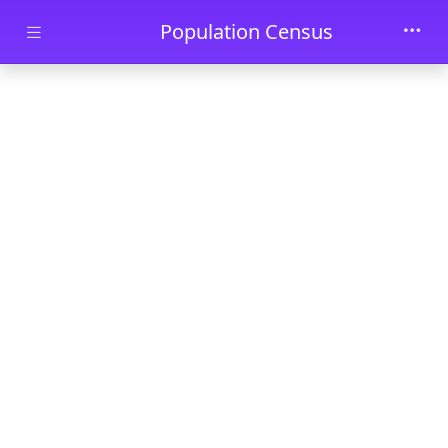
Skip to main content
Population Census