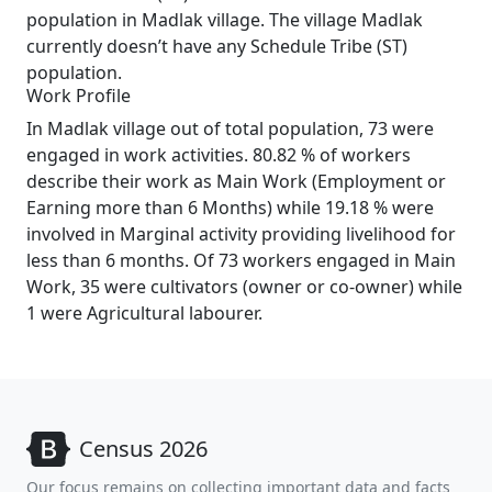
population in Madlak village. The village Madlak
currently doesn’t have any Schedule Tribe (ST)
population.
Work Profile
In Madlak village out of total population, 73 were
engaged in work activities. 80.82 % of workers
describe their work as Main Work (Employment or
Earning more than 6 Months) while 19.18 % were
involved in Marginal activity providing livelihood for
less than 6 months. Of 73 workers engaged in Main
Work, 35 were cultivators (owner or co-owner) while
1 were Agricultural labourer.
Census 2026
Our focus remains on collecting important data and facts