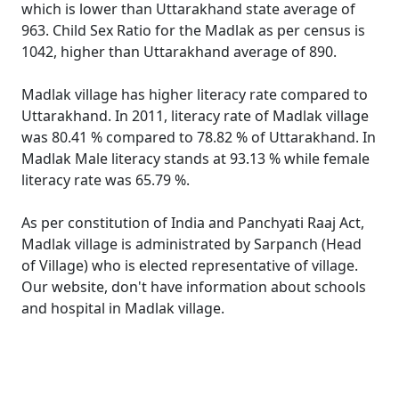
which is lower than Uttarakhand state average of
963. Child Sex Ratio for the Madlak as per census is
1042, higher than Uttarakhand average of 890.
Madlak village has higher literacy rate compared to
Uttarakhand. In 2011, literacy rate of Madlak village
was 80.41 % compared to 78.82 % of Uttarakhand. In
Madlak Male literacy stands at 93.13 % while female
literacy rate was 65.79 %.
As per constitution of India and Panchyati Raaj Act,
Madlak village is administrated by Sarpanch (Head
of Village) who is elected representative of village.
Our website, don't have information about schools
and hospital in Madlak village.