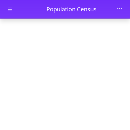
Skip to main content
Population Census