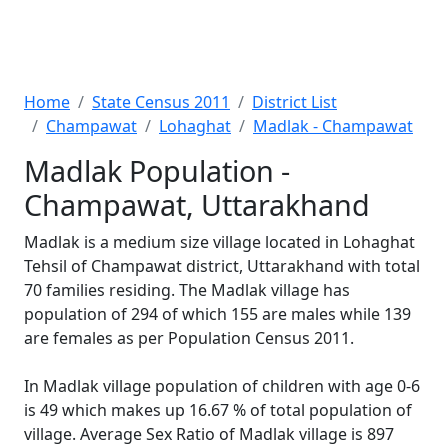
Home
State Census 2011
District List
Champawat
Lohaghat
Madlak - Champawat
Madlak Population -
Champawat, Uttarakhand
Madlak is a medium size village located in Lohaghat
Tehsil of Champawat district, Uttarakhand with total
70 families residing. The Madlak village has
population of 294 of which 155 are males while 139
are females as per Population Census 2011.
In Madlak village population of children with age 0-6
is 49 which makes up 16.67 % of total population of
village. Average Sex Ratio of Madlak village is 897