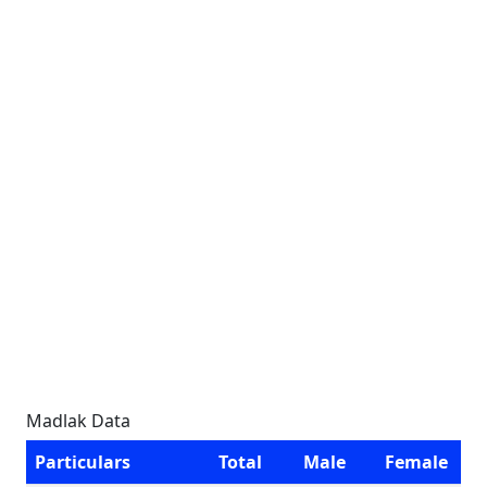
Madlak Data
Particulars
Total
Male
Female