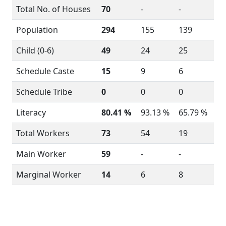
Total No. of Houses
70
-
-
Population
294
155
139
Child (0-6)
49
24
25
Schedule Caste
15
9
6
Schedule Tribe
0
0
0
Literacy
80.41 %
93.13 %
65.79 %
Total Workers
73
54
19
Main Worker
59
-
-
Marginal Worker
14
6
8