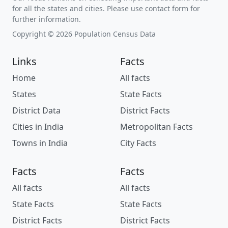
for all the states and cities. Please use contact form for
further information.
Copyright © 2026 Population Census Data
Links
Facts
Home
All facts
States
State Facts
District Data
District Facts
Cities in India
Metropolitan Facts
Towns in India
City Facts
Facts
Facts
All facts
All facts
State Facts
State Facts
District Facts
District Facts