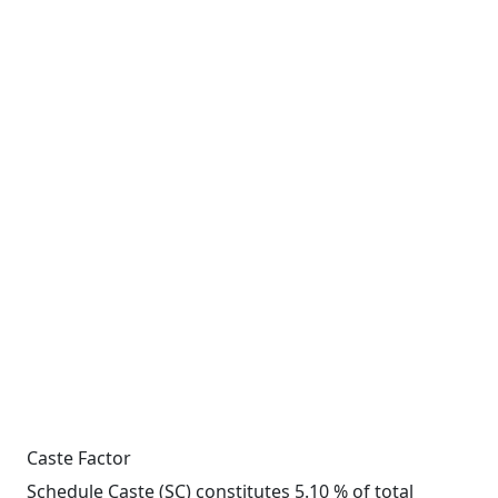
Caste Factor
Schedule Caste (SC) constitutes 5.10 % of total