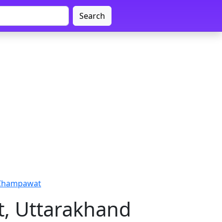
Search
 Champawat
, Uttarakhand