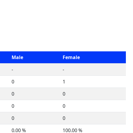
Male
Female
-
-
0
1
0
0
0
0
0
0
0.00 %
100.00 %