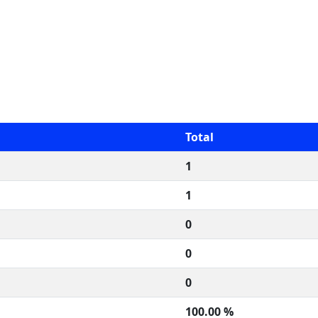
Total
1
1
0
0
0
100.00 %