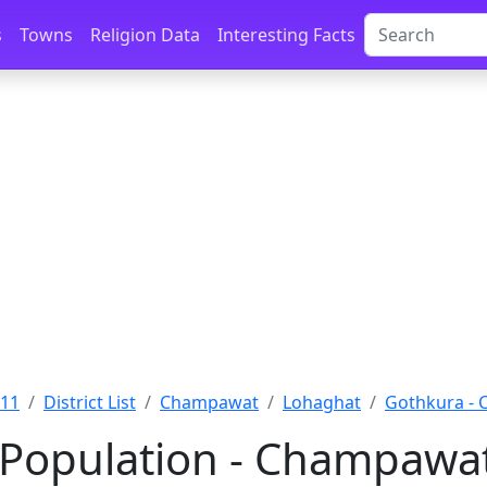
s
Towns
Religion Data
Interesting Facts
011
District List
Champawat
Lohaghat
Gothkura -
Population - Champawat