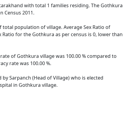
ttarakhand with total 1 families residing. The Gothkura
ion Census 2011.
 total population of village. Average Sex Ratio of
x Ratio for the Gothkura as per census is 0, lower than
y rate of Gothkura village was 100.00 % compared to
racy rate was 100.00 %.
d by Sarpanch (Head of Village) who is elected
pital in Gothkura village.