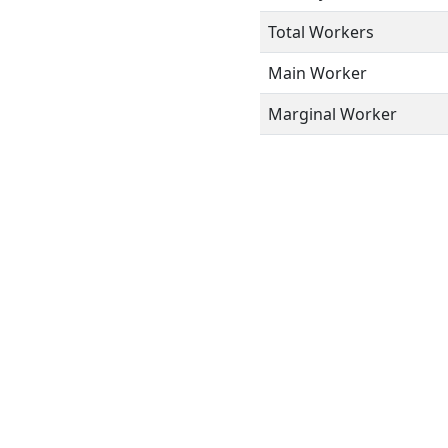
Total Workers
Main Worker
Marginal Worker