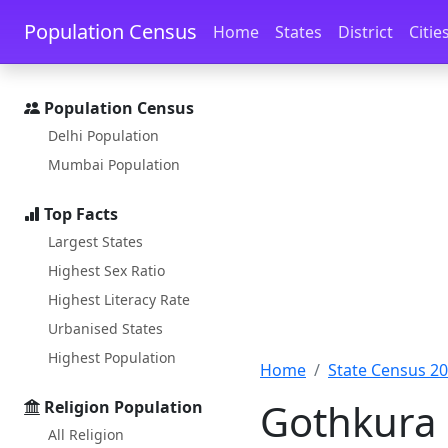
Skip to main content
Skip to docs navigation
Population Census
Home
States
District
Citie
Population Census
Delhi Population
Mumbai Population
Top Facts
Largest States
Highest Sex Ratio
Highest Literacy Rate
Urbanised States
Highest Population
Home
State Census 2
Gothkura 
Religion Population
All Religion