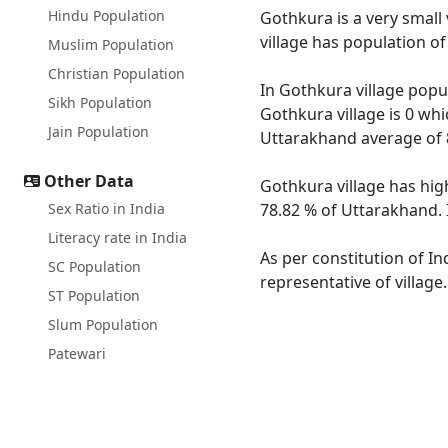
Hindu Population
Gothkura is a very small 
village has population o
Muslim Population
Christian Population
In Gothkura village popul
Sikh Population
Gothkura village is 0 whi
Jain Population
Uttarakhand average of 
Other Data
Gothkura village has hig
Sex Ratio in India
78.82 % of Uttarakhand. 
Literacy rate in India
As per constitution of In
SC Population
representative of village
ST Population
Slum Population
Patewari