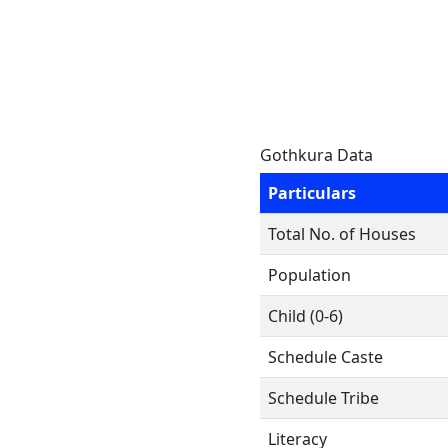
Gothkura Data
Particulars
Total No. of Houses
Population
Child (0-6)
Schedule Caste
Schedule Tribe
Literacy