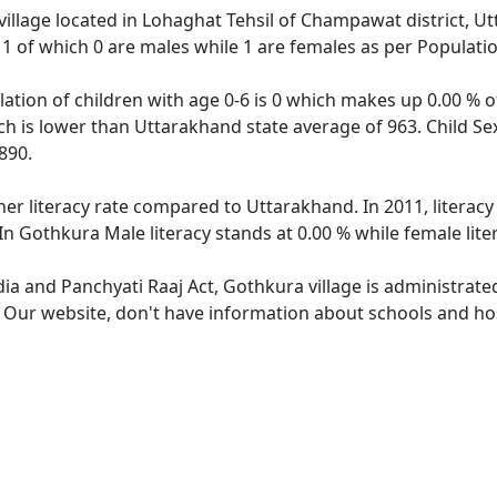
village located in Lohaghat Tehsil of Champawat district, U
f 1 of which 0 are males while 1 are females as per Populat
ation of children with age 0-6 is 0 which makes up 0.00 % of
ch is lower than Uttarakhand state average of 963. Child Se
890.
her literacy rate compared to Uttarakhand. In 2011, literac
In Gothkura Male literacy stands at 0.00 % while female lite
dia and Panchyati Raaj Act, Gothkura village is administrate
. Our website, don't have information about schools and hos