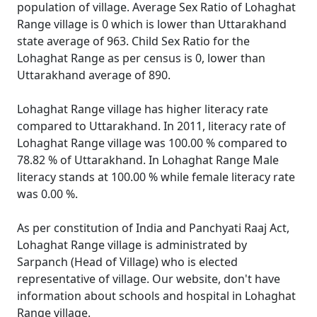
population of village. Average Sex Ratio of Lohaghat
Range village is 0 which is lower than Uttarakhand
state average of 963. Child Sex Ratio for the
Lohaghat Range as per census is 0, lower than
Uttarakhand average of 890.
Lohaghat Range village has higher literacy rate
compared to Uttarakhand. In 2011, literacy rate of
Lohaghat Range village was 100.00 % compared to
78.82 % of Uttarakhand. In Lohaghat Range Male
literacy stands at 100.00 % while female literacy rate
was 0.00 %.
As per constitution of India and Panchyati Raaj Act,
Lohaghat Range village is administrated by
Sarpanch (Head of Village) who is elected
representative of village. Our website, don't have
information about schools and hospital in Lohaghat
Range village.