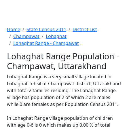
Home
State Census 2011
District List
Champawat
Lohaghat
Lohaghat Range - Champawat
Lohaghat Range Population -
Champawat, Uttarakhand
Lohaghat Range is a very small village located in
Lohaghat Tehsil of Champawat district, Uttarakhand
with total 2 families residing. The Lohaghat Range
village has population of 2 of which 2 are males
while 0 are females as per Population Census 2011.
In Lohaghat Range village population of children
with age 0-6 is 0 which makes up 0.00 % of total