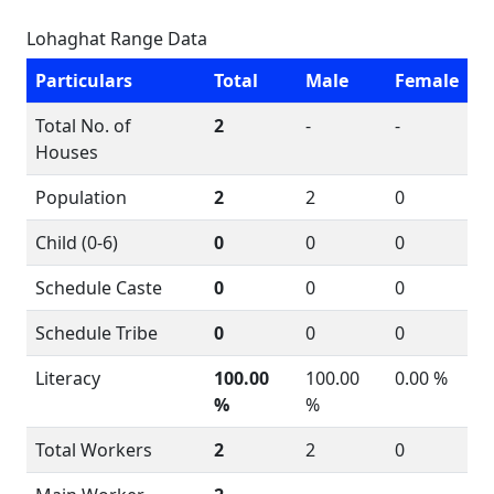
Lohaghat Range Data
Particulars
Total
Male
Female
Total No. of
2
-
-
Houses
Population
2
2
0
Child (0-6)
0
0
0
Schedule Caste
0
0
0
Schedule Tribe
0
0
0
Literacy
100.00
100.00
0.00 %
%
%
Total Workers
2
2
0