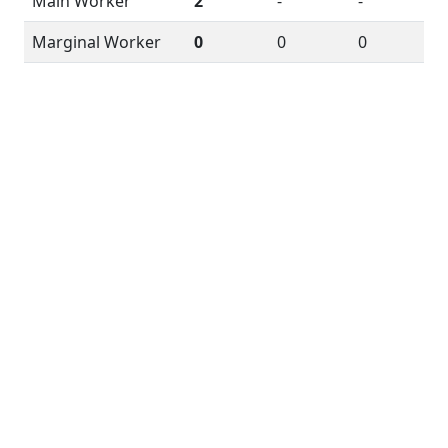
Main Worker
2
-
-
Marginal Worker
0
0
0