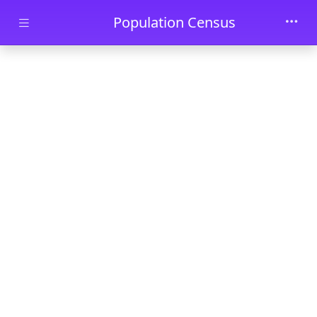
Skip to main content
Population Census