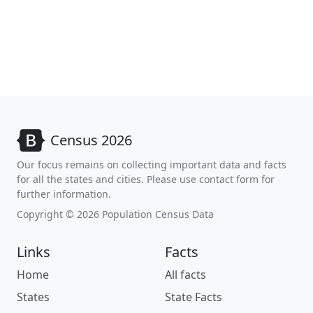
Census 2026
Our focus remains on collecting important data and facts
for all the states and cities. Please use contact form for
further information.
Copyright © 2026 Population Census Data
Links
Facts
Home
All facts
States
State Facts