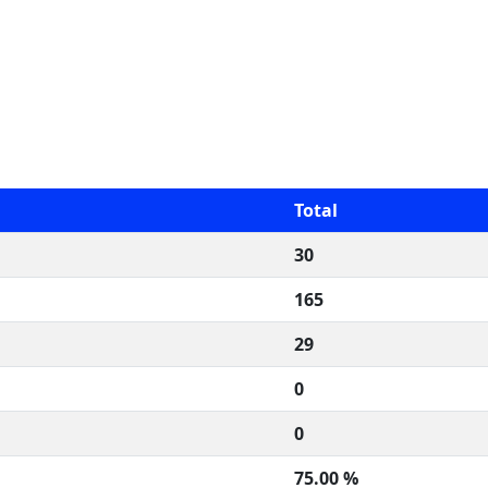
Total
30
165
29
0
0
75.00 %