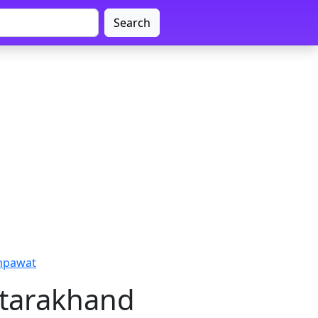
Search
mpawat
ttarakhand