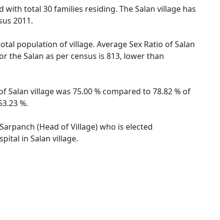
 with total 30 families residing. The Salan village has
sus 2011.
otal population of village. Average Sex Ratio of Salan
for the Salan as per census is 813, lower than
 of Salan village was 75.00 % compared to 78.82 % of
53.23 %.
y Sarpanch (Head of Village) who is elected
ital in Salan village.