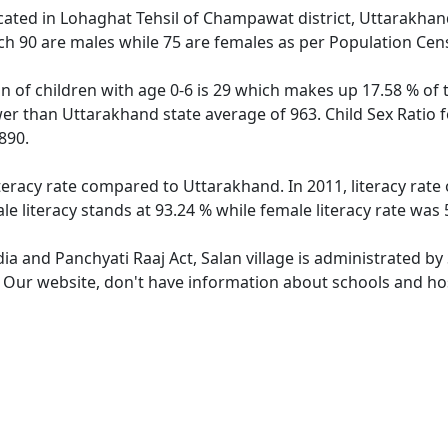
located in Lohaghat Tehsil of Champawat district, Uttarakhand
ch 90 are males while 75 are females as per Population Cen
on of children with age 0-6 is 29 which makes up 17.58 % of t
ower than Uttarakhand state average of 963. Child Sex Ratio 
890.
iteracy rate compared to Uttarakhand. In 2011, literacy rate
e literacy stands at 93.24 % while female literacy rate was 
dia and Panchyati Raaj Act, Salan village is administrated b
. Our website, don't have information about schools and hosp