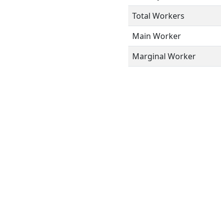
Total Workers
Main Worker
Marginal Worker