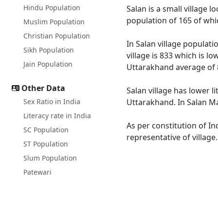
Hindu Population
Salan is a small village 
population of 165 of whi
Muslim Population
Christian Population
In Salan village populati
Sikh Population
village is 833 which is l
Jain Population
Uttarakhand average of 
Other Data
Salan village has lower l
Sex Ratio in India
Uttarakhand. In Salan Mal
Literacy rate in India
As per constitution of In
SC Population
representative of village
ST Population
Slum Population
Patewari