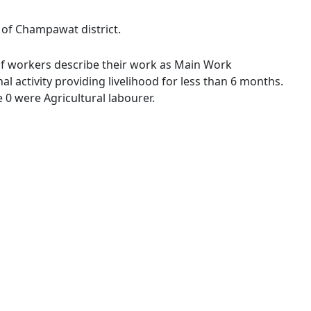
e of Champawat district.
% of workers describe their work as Main Work
 activity providing livelihood for less than 6 months.
0 were Agricultural labourer.