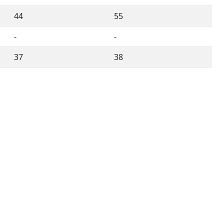
44
55
-
-
37
38