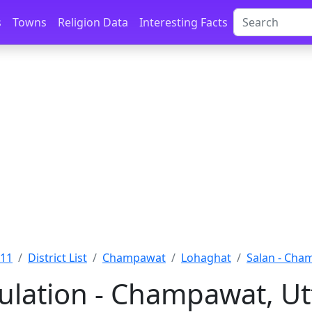
s
Towns
Religion Data
Interesting Facts
011
District List
Champawat
Lohaghat
Salan - Cha
ulation - Champawat, U