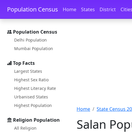
Skip to main content
Skip to docs navigation
Population Census
Home
States
District
Citie
Population Census
Delhi Population
Mumbai Population
Top Facts
Largest States
Highest Sex Ratio
Highest Literacy Rate
Urbanised States
Highest Population
Home
State Census 2
Salan Pop
Religion Population
All Religion