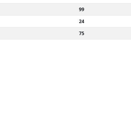
99
24
75