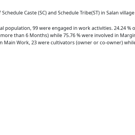
 Schedule Caste (SC) and Schedule Tribe(ST) in Salan villag
otal population, 99 were engaged in work activities. 24.24 
ore than 6 Months) while 75.76 % were involved in Marginal
 Main Work, 23 were cultivators (owner or co-owner) while 