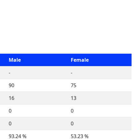
Male
Female
-
-
90
75
16
13
0
0
0
0
93.24 %
53.23 %