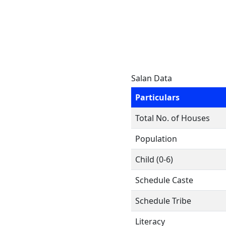
Salan Data
Particulars
Total No. of Houses
Population
Child (0-6)
Schedule Caste
Schedule Tribe
Literacy