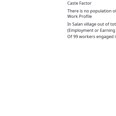
Caste Factor
There is no population of
Work Profile
In Salan village out of t
(Employment or Earning m
Of 99 workers engaged in