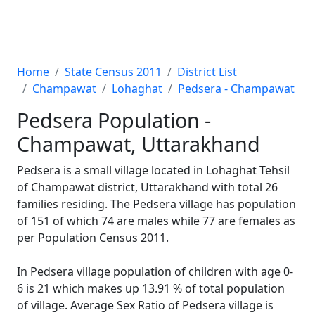
Home
State Census 2011
District List
Champawat
Lohaghat
Pedsera - Champawat
Pedsera Population -
Champawat, Uttarakhand
Pedsera is a small village located in Lohaghat Tehsil
of Champawat district, Uttarakhand with total 26
families residing. The Pedsera village has population
of 151 of which 74 are males while 77 are females as
per Population Census 2011.
In Pedsera village population of children with age 0-
6 is 21 which makes up 13.91 % of total population
of village. Average Sex Ratio of Pedsera village is