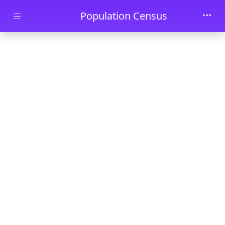
Skip to main content
Population Census