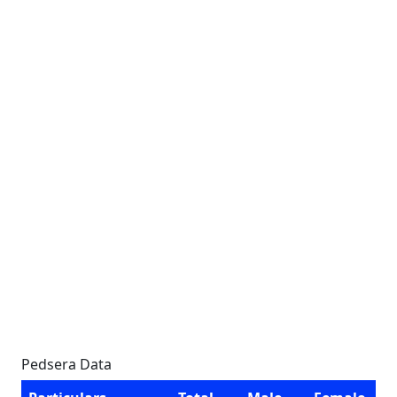
Pedsera Data