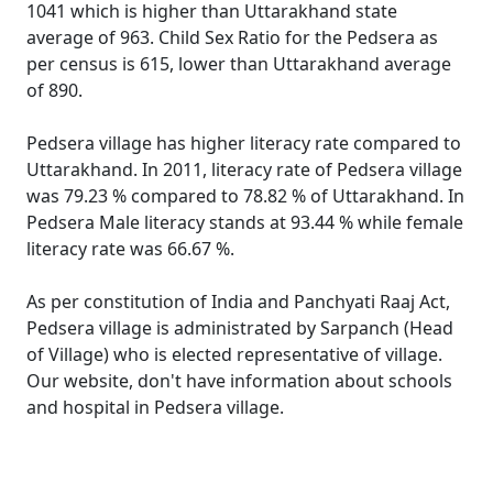
1041 which is higher than Uttarakhand state
average of 963. Child Sex Ratio for the Pedsera as
per census is 615, lower than Uttarakhand average
of 890.
Pedsera village has higher literacy rate compared to
Uttarakhand. In 2011, literacy rate of Pedsera village
was 79.23 % compared to 78.82 % of Uttarakhand. In
Pedsera Male literacy stands at 93.44 % while female
literacy rate was 66.67 %.
As per constitution of India and Panchyati Raaj Act,
Pedsera village is administrated by Sarpanch (Head
of Village) who is elected representative of village.
Our website, don't have information about schools
and hospital in Pedsera village.