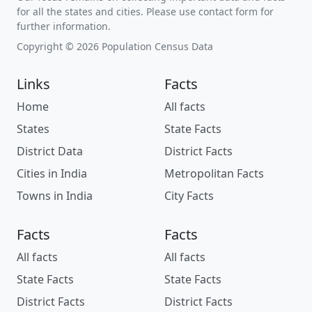
for all the states and cities. Please use contact form for
further information.
Copyright © 2026 Population Census Data
Links
Facts
Home
All facts
States
State Facts
District Data
District Facts
Cities in India
Metropolitan Facts
Towns in India
City Facts
Facts
Facts
All facts
All facts
State Facts
State Facts
District Facts
District Facts