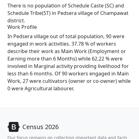
There is no population of Schedule Caste (SC) and
Schedule Tribe(ST) in Pedsera village of Champawat
district.
Work Profile
In Pedsera village out of total population, 90 were
engaged in work activities. 37.78 % of workers
describe their work as Main Work (Employment or
Earning more than 6 Months) while 62.22 % were
involved in Marginal activity providing livelihood for
less than 6 months. Of 90 workers engaged in Main
Work, 27 were cultivators (owner or co-owner) while
0 were Agricultural labourer.
Census 2026
Our focus remains on collecting important data and facts