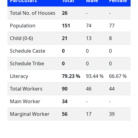
Particulars
Total
Male
Female
Total No. of Houses
26
-
-
Population
151
74
77
Child (0-6)
21
13
8
Schedule Caste
0
0
0
Schedule Tribe
0
0
0
Literacy
79.23 %
93.44 %
66.67 %
Total Workers
90
46
44
Main Worker
34
-
-
Marginal Worker
56
17
39