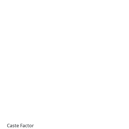
Caste Factor