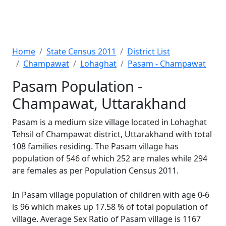
Home
State Census 2011
District List
Champawat
Lohaghat
Pasam - Champawat
Pasam Population -
Champawat, Uttarakhand
Pasam is a medium size village located in Lohaghat
Tehsil of Champawat district, Uttarakhand with total
108 families residing. The Pasam village has
population of 546 of which 252 are males while 294
are females as per Population Census 2011.
In Pasam village population of children with age 0-6
is 96 which makes up 17.58 % of total population of
village. Average Sex Ratio of Pasam village is 1167