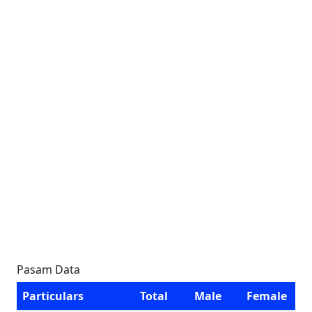
Pasam Data
Particulars
Total
Male
Female