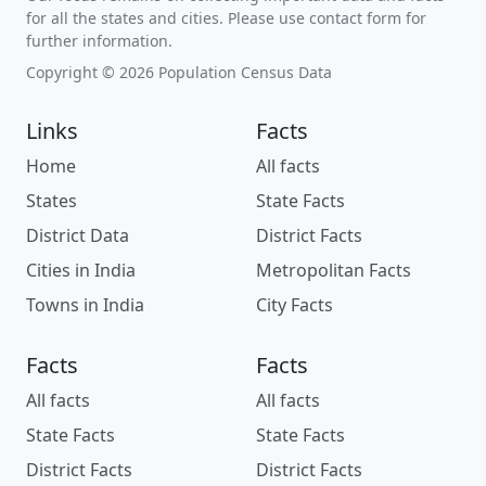
for all the states and cities. Please use contact form for
further information.
Copyright © 2026 Population Census Data
Links
Facts
Home
All facts
States
State Facts
District Data
District Facts
Cities in India
Metropolitan Facts
Towns in India
City Facts
Facts
Facts
All facts
All facts
State Facts
State Facts
District Facts
District Facts