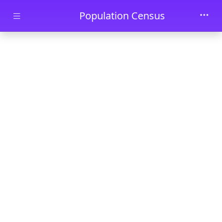
Skip to main content
Population Census