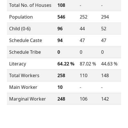
Total No. of Houses
108
-
-
Population
546
252
294
Child (0-6)
96
44
52
Schedule Caste
94
47
47
Schedule Tribe
0
0
0
Literacy
64.22 %
87.02 %
44.63 %
Total Workers
258
110
148
Main Worker
10
-
-
Marginal Worker
248
106
142