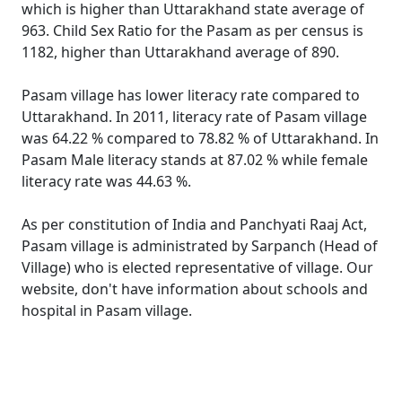
which is higher than Uttarakhand state average of
963. Child Sex Ratio for the Pasam as per census is
1182, higher than Uttarakhand average of 890.
Pasam village has lower literacy rate compared to
Uttarakhand. In 2011, literacy rate of Pasam village
was 64.22 % compared to 78.82 % of Uttarakhand. In
Pasam Male literacy stands at 87.02 % while female
literacy rate was 44.63 %.
As per constitution of India and Panchyati Raaj Act,
Pasam village is administrated by Sarpanch (Head of
Village) who is elected representative of village. Our
website, don't have information about schools and
hospital in Pasam village.