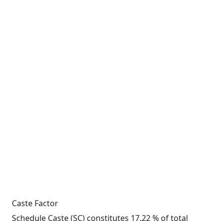
Caste Factor
Schedule Caste (SC) constitutes 17.22 % of total