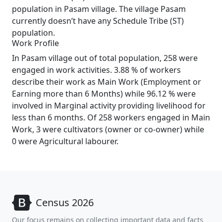
population in Pasam village. The village Pasam
currently doesn’t have any Schedule Tribe (ST)
population.
Work Profile
In Pasam village out of total population, 258 were
engaged in work activities. 3.88 % of workers
describe their work as Main Work (Employment or
Earning more than 6 Months) while 96.12 % were
involved in Marginal activity providing livelihood for
less than 6 months. Of 258 workers engaged in Main
Work, 3 were cultivators (owner or co-owner) while
0 were Agricultural labourer.
Census 2026
Our focus remains on collecting important data and facts